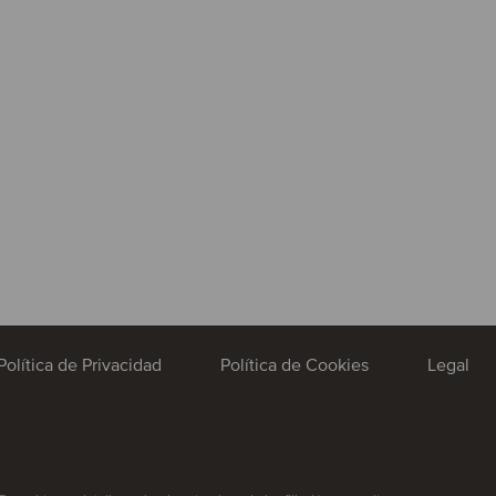
Política de Privacidad
Política de Cookies
Legal