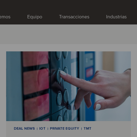
emos
Equipo
Transacciones
Industrias
DEAL NEWS
IOT
PRIVATE EQUITY
TMT