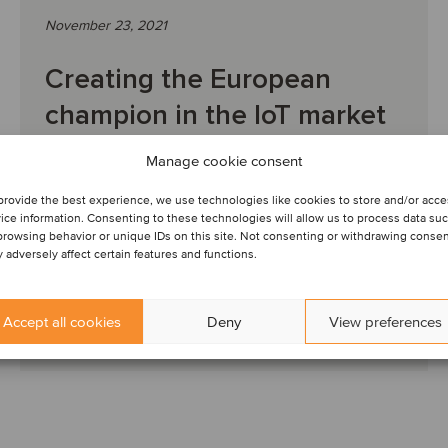
November 23, 2021
Creating the European
champion in the IoT market
Manage cookie consent
DEAL FLASH: Oaklins’ team in Germany acted as
advisor to the sellers. The team’s knowledge of the
provide the best experience, we use technologies like cookies to store and/or acc
company and a personal relationship with the foun...
ice information. Consenting to these technologies will allow us to process data su
browsing behavior or unique IDs on this site. Not consenting or withdrawing conse
 adversely affect certain features and functions.
Accept all cookies
Deny
View preferences
Read article