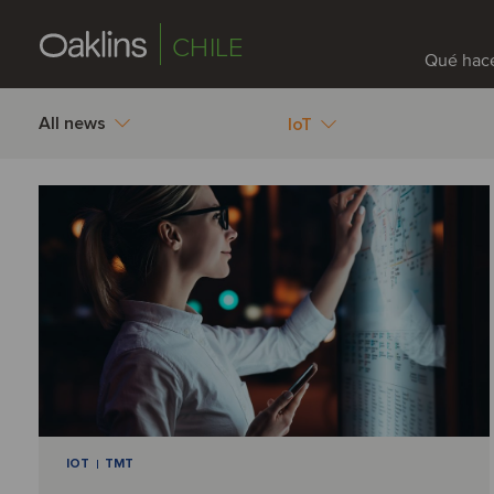
CHILE
Qué hac
All news
IoT
IOT
TMT