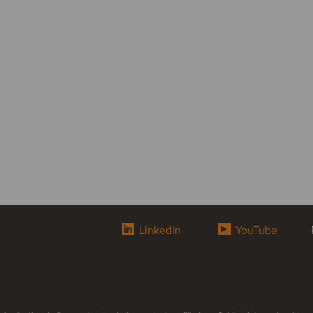
LinkedIn
YouTube