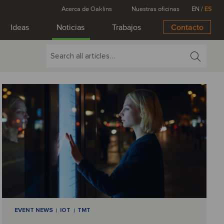
Acerca de Oaklins
Nuestras oficinas
EN
/
ES
Ideas
Noticias
Trabajos
Contacto
EVENT NEWS
IOT
TMT