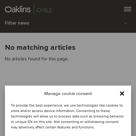
CHILE
Filter news
No matching articles
No articles found for this page.
Manage cookie consent
To provide the best experience, we use technologies like cookies to
store and/or access device information. Consenting to these
technologies will allow us to process data such as browsing behavior
or unique IDs on this site. Not consenting or withdrawing consent
may adversely affect certain features and functions.