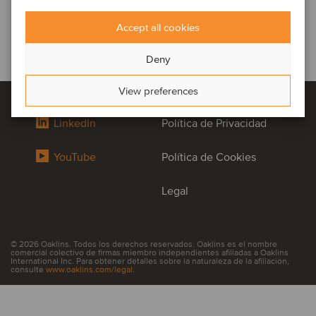
Accept all cookies
Deny
View preferences
LinkedIn
Política de Privacidad
YouTube
Política de Cookies
Legal
© 2026 Oaklins. Todos los derechos reservados. Oaklins es el nombre
comercial colectivo de firmas miembro independientes afiliadas a Oaklins
International Inc. Para obtener detalles sobre la naturaleza de la afiliación,
consulte
www.oaklins.com/legal
.