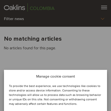
COLOMBIA
Filter news
No matching articles
No articles found for this page.
Manage cookie consent
To provide the best experience, we use technologies like cookies to
store and/or access device information. Consenting to these
technologies will allow us to process data such as browsing behavior
or unique IDs on this site. Not consenting or withdrawing consent
may adversely affect certain features and functions.