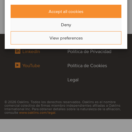
Accept all cookies
Deny
View preferences
LinkedIn
Política de Privacidad
YouTube
Política de Cookies
Legal
© 2026 Oaklins. Todos los derechos reservados. Oaklins es el nombre
comercial colectivo de firmas miembro independientes afiliadas a Oaklins
International Inc. Para obtener detalles sobre la naturaleza de la afiliación,
consulte
www.oaklins.com/legal
.