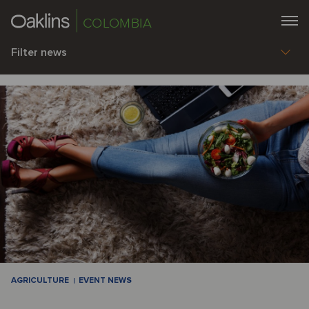
COLOMBIA
Filter news
AGRICULTURE
EVENT NEWS