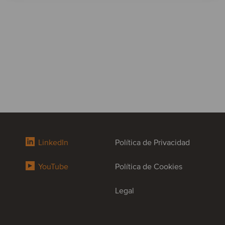
LinkedIn
Política de Privacidad
YouTube
Política de Cookies
Legal