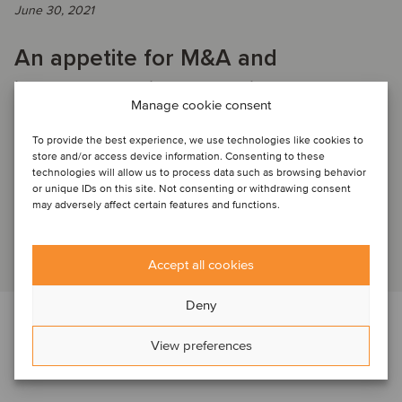
June 30, 2021
An appetite for M&A and
investments in the agriculture
Manage cookie consent
sector
To provide the best experience, we use technologies like cookies to
store and/or access device information. Consenting to these
technologies will allow us to process data such as browsing behavior
WEBINAR RECORDING: Listen to our panel as they share
or unique IDs on this site. Not consenting or withdrawing consent
insights on opportunities and challenges entrepreneur-led
may adversely affect certain features and functions.
firms in North America, South Americ...
Read article
Accept all cookies
Deny
View preferences