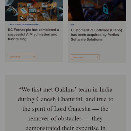
We first met Oaklins’ team in India
during Ganesh Chaturthi, and true to
the spirit of Lord Ganesha — the
remover of obstacles — they
demonstrated their expertise in