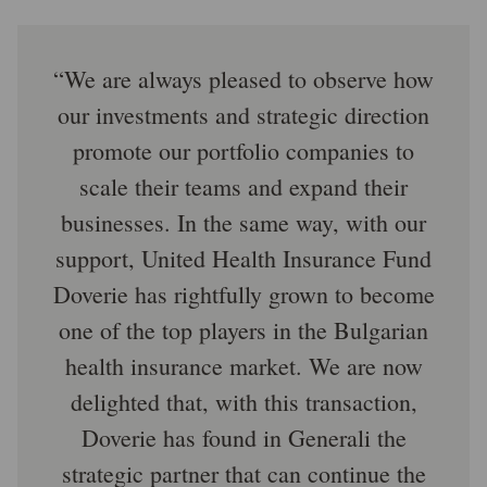
We are always pleased to observe how
our investments and strategic direction
promote our portfolio companies to
scale their teams and expand their
businesses. In the same way, with our
support, United Health Insurance Fund
Doverie has rightfully grown to become
one of the top players in the Bulgarian
health insurance market. We are now
delighted that, with this transaction,
Doverie has found in Generali the
strategic partner that can continue the