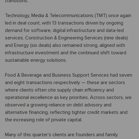
transitions.
Technology, Media & Telecommunications (TMT) once again
led in deal count, with 13 transactions driven by ongoing
demand for software, digital infrastructure and data-led
services. Construction & Engineering Services (nine deals)
and Energy (six deals) also remained strong, aligned with
infrastructure investment and the continued shift toward
sustainable energy solutions.
Food & Beverage and Business Support Services had seven
and eight transactions respectively — these are sectors
where clients often cite supply chain efficiency and
operational excellence as key priorities. Across sectors, we
observed a growing reliance on debt advisory and
alternative financing, reflecting tighter credit markets and
the increasing role of private capital.
Many of this quarter’s clients are founders and family