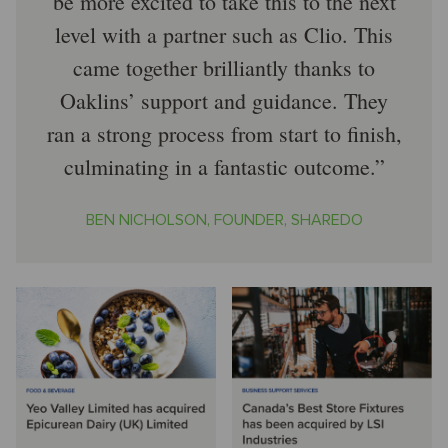
be more excited to take this to the next
level with a partner such as Clio. This
came together brilliantly thanks to
Oaklins’ support and guidance. They
ran a strong process from start to finish,
culminating in a fantastic outcome.
BEN NICHOLSON, FOUNDER, SHAREDO