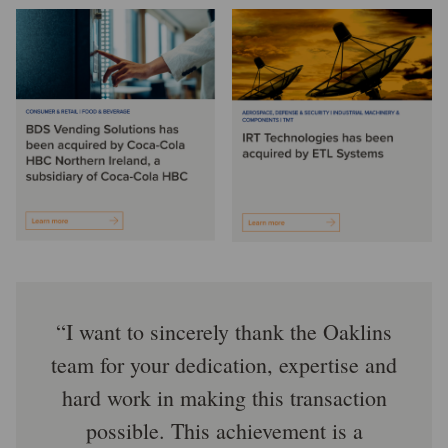
I want to sincerely thank the Oaklins
team for your dedication, expertise and
hard work in making this transaction
possible. This achievement is a