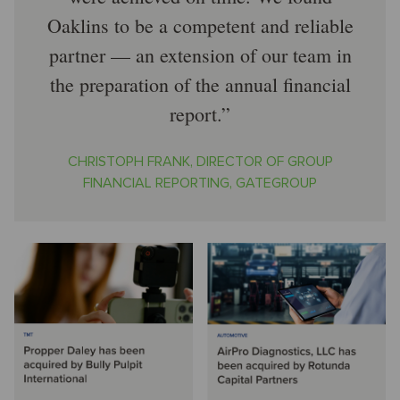
Oaklins to be a competent and reliable
partner — an extension of our team in
the preparation of the annual financial
report.
CHRISTOPH FRANK, DIRECTOR OF GROUP
FINANCIAL REPORTING, GATEGROUP