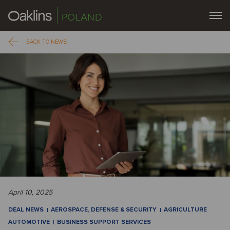
POLAND
BACK TO NEWS
April 10, 2025
DEAL NEWS
AEROSPACE, DEFENSE & SECURITY
AGRICULTURE
AUTOMOTIVE
BUSINESS SUPPORT SERVICES