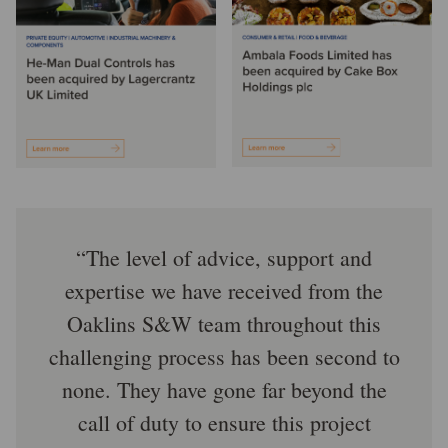
The level of advice, support and
expertise we have received from the
Oaklins S&W team throughout this
challenging process has been second to
none. They have gone far beyond the
call of duty to ensure this project