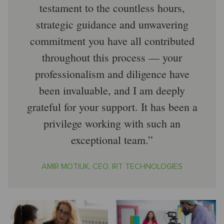
testament to the countless hours,
strategic guidance and unwavering
commitment you have all contributed
throughout this process — your
professionalism and diligence have
been invaluable, and I am deeply
grateful for your support. It has been a
privilege working with such an
exceptional team.
AMIR MOTIUK, CEO, IRT TECHNOLOGIES