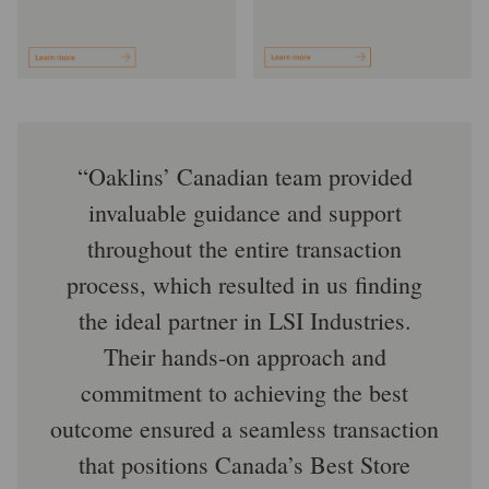
Oaklins’ Canadian team provided
invaluable guidance and support
throughout the entire transaction
process, which resulted in us finding
the ideal partner in LSI Industries.
Their hands-on approach and
commitment to achieving the best
outcome ensured a seamless transaction
that positions Canada’s Best Store