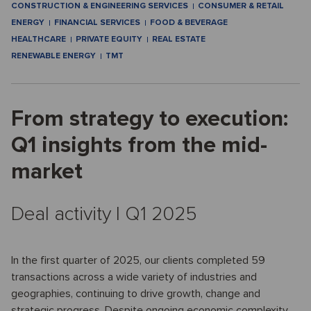
CONSTRUCTION & ENGINEERING SERVICES
CONSUMER & RETAIL
ENERGY
FINANCIAL SERVICES
FOOD & BEVERAGE
HEALTHCARE
PRIVATE EQUITY
REAL ESTATE
RENEWABLE ENERGY
TMT
From strategy to execution:
Q1 insights from the mid-
market
Deal activity I Q1 2025
In the first quarter of 2025, our clients completed 59
transactions across a wide variety of industries and
geographies, continuing to drive growth, change and
strategic progress. Despite ongoing economic complexity,