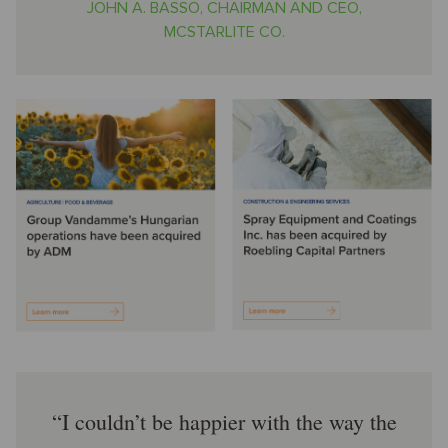
JOHN A. BASSO, CHAIRMAN AND CEO,
MCSTARLITE CO.
I couldn’t be happier with the way the