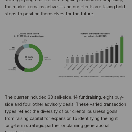
the market remains active — and our clients are taking bold
steps to position themselves for the future.
The quarter included 33 sell-side, 14 fundraising, eight buy-
side and four other advisory deals. These varied transaction
types reflect the diversity of our clients’ business goals:
from raising capital for expansion to identifying the right
long-term strategic partner or planning generational