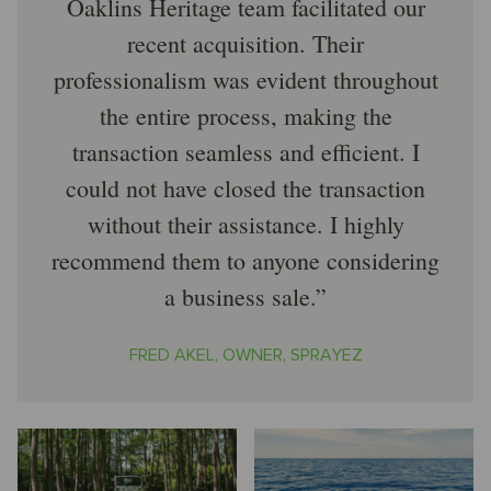
Oaklins Heritage team facilitated our
recent acquisition. Their
professionalism was evident throughout
the entire process, making the
transaction seamless and efficient. I
could not have closed the transaction
without their assistance. I highly
recommend them to anyone considering
a business sale.
FRED AKEL, OWNER, SPRAYEZ