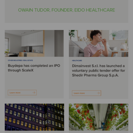
OWAIN TUDOR, FOUNDER, EIDO HEALTHCARE