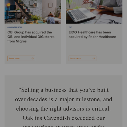
Selling a business that you’ve built
over decades is a major milestone, and
choosing the right advisors is critical.
Oaklins Cavendish exceeded our
expectations at every stage of the