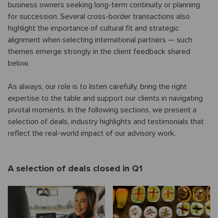
business owners seeking long-term continuity or planning
for succession. Several cross-border transactions also
highlight the importance of cultural fit and strategic
alignment when selecting international partners — such
themes emerge strongly in the client feedback shared
below.
As always, our role is to listen carefully, bring the right
expertise to the table and support our clients in navigating
pivotal moments. In the following sections, we present a
selection of deals, industry highlights and testimonials that
reflect the real-world impact of our advisory work.
A selection of deals closed in Q1