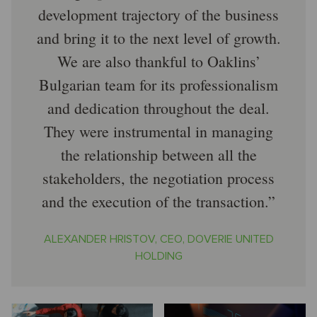
development trajectory of the business
and bring it to the next level of growth.
We are also thankful to Oaklins’
Bulgarian team for its professionalism
and dedication throughout the deal.
They were instrumental in managing
the relationship between all the
stakeholders, the negotiation process
and the execution of the transaction.
ALEXANDER HRISTOV, CEO, DOVERIE UNITED
HOLDING