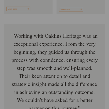
Working with Oaklins Heritage was an
exceptional experience. From the very
beginning, they guided us through the
process with confidence, ensuring every
step was smooth and well-planned.
Their keen attention to detail and
strategic insight made all the difference
in achieving an outstanding outcome.
We couldn’t have asked for a better
partner on this journey.