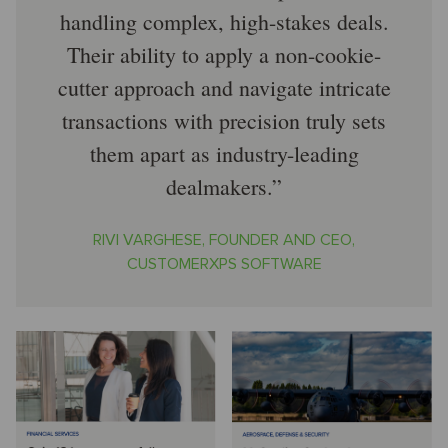
handling complex, high-stakes deals.
Their ability to apply a non-cookie-
cutter approach and navigate intricate
transactions with precision truly sets
them apart as industry-leading
dealmakers.
RIVI VARGHESE, FOUNDER AND CEO,
CUSTOMERXPS SOFTWARE