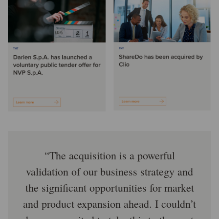
The acquisition is a powerful
validation of our business strategy and
the significant opportunities for market
and product expansion ahead. I couldn’t