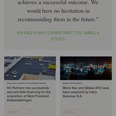
achieves a successful outcome. We
would have no hesitation in
recommending them in the future.
ASHFAQ KHAN, FORMER DIRECTOR, AMBALA
FOODS