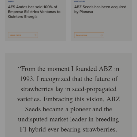
From the moment I founded ABZ in
1993, I recognized that the future of
strawberries lay in seed-propagated
varieties. Embracing this vision, ABZ
Seeds became a pioneer and the
undisputed market leader in breeding
F1 hybrid ever-bearing strawberries.