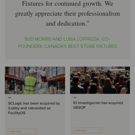
Fixtures for continued growth. We
greatly appreciate their professionalism
and dedication.
BUD MORRIS AND LUISA LOFFREDA, CO-
FOUNDERS, CANADA’S BEST STORE FIXTURES