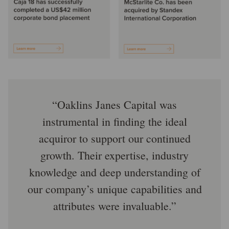
Oaklins Janes Capital was
instrumental in finding the ideal
acquiror to support our continued
growth. Their expertise, industry
knowledge and deep understanding of
our company’s unique capabilities and
attributes were invaluable.