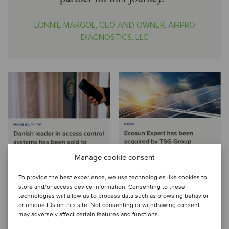
LONNIE MARGOL, CEO AND OWNER, AIRPRO
DIAGNOSTICS, LLC
Manage cookie consent
To provide the best experience, we use technologies like cookies to
store and/or access device information. Consenting to these
technologies will allow us to process data such as browsing behavior
or unique IDs on this site. Not consenting or withdrawing consent
may adversely affect certain features and functions.