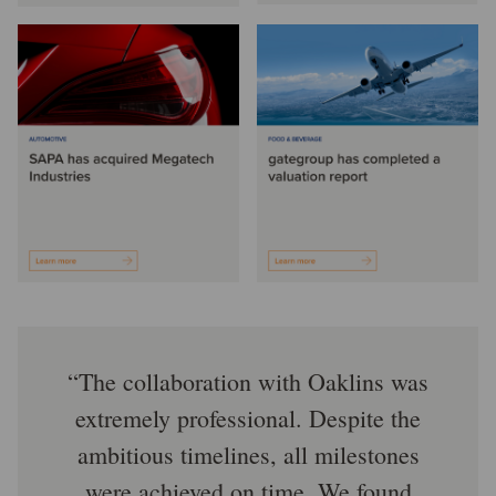
The collaboration with Oaklins was
extremely professional. Despite the
ambitious timelines, all milestones
were achieved on time. We found