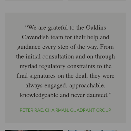
We are grateful to the Oaklins
Cavendish team for their help and
guidance every step of the way. From
the initial consultation and on through
myriad regulatory constraints to the
final signatures on the deal, they were
always engaged, approachable,
knowledgeable and never daunted.
PETER RAE, CHAIRMAN, QUADRANT GROUP