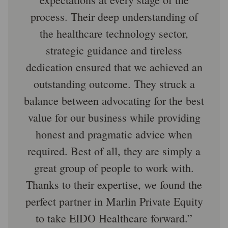
process. Their deep understanding of
the healthcare technology sector,
strategic guidance and tireless
dedication ensured that we achieved an
outstanding outcome. They struck a
balance between advocating for the best
value for our business while providing
honest and pragmatic advice when
required. Best of all, they are simply a
great group of people to work with.
Thanks to their expertise, we found the
perfect partner in Marlin Private Equity
to take EIDO Healthcare forward.