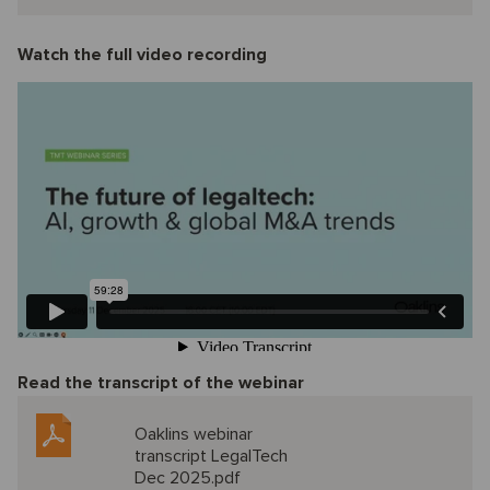
Watch the full video recording
Read the transcript of the webinar
Oaklins webinar
transcript LegalTech
Dec 2025.pdf