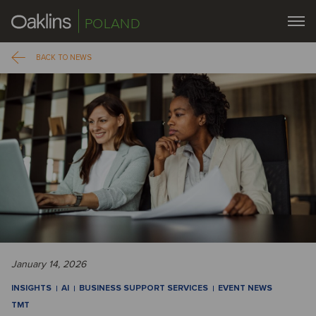
POLAND
BACK TO NEWS
January 14, 2026
INSIGHTS
AI
BUSINESS SUPPORT SERVICES
EVENT NEWS
TMT