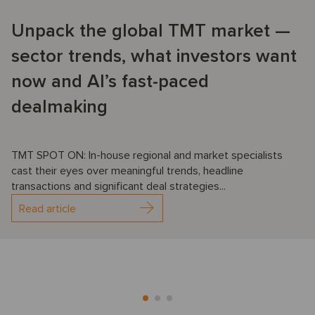
Unpack the global TMT market —
sector trends, what investors want
now and AI’s fast-paced
dealmaking
TMT SPOT ON: In-house regional and market specialists
cast their eyes over meaningful trends, headline
transactions and significant deal strategies...
Read article