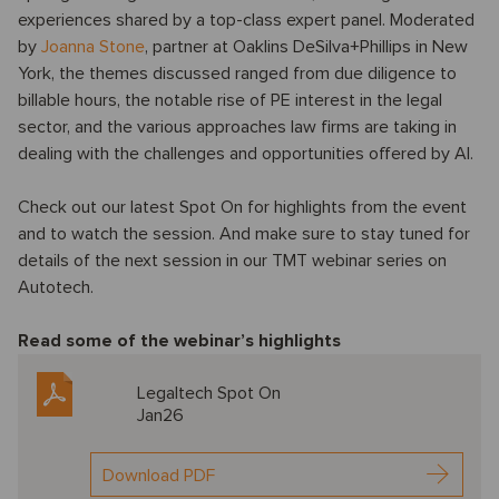
experiences shared by a top-class expert panel. Moderated
by
Joanna Stone
, partner at Oaklins DeSilva+Phillips in New
York, the themes discussed ranged from due diligence to
billable hours, the notable rise of PE interest in the legal
sector, and the various approaches law firms are taking in
dealing with the challenges and opportunities offered by AI.
Check out our latest Spot On for highlights from the event
and to watch the session. And make sure to stay tuned for
details of the next session in our TMT webinar series on
Autotech.
Read some of the webinar’s highlights
Legaltech Spot On
Jan26
Download PDF