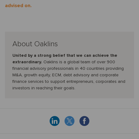
advised on.
About Oaklins
United by a strong belief that we can achieve the
extraordinary.
Oaklins is a global team of over 900
financial advisory professionals in 40 countries providing
M&A, growth equity, ECM, debt advisory and corporate
finance services to support entrepreneurs, corporates and
investors in reaching their goals.