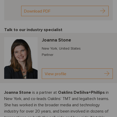
Download PDF
Talk to our industry specialist
Joanna Stone
New York, United States
Partner
View profile
Joanna Stone
is a partner at
Oaklins DeSilva+Phillips
in
New York, and co-leads Oaklins’ TMT and legaltech teams.
She has worked in the broader media and technology
industry for over 20 years, and been involved in dozens of