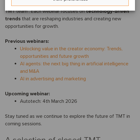
series
, hosted by
Joanna Stone
,
leader of the Oaklins
TMT team . Each webinar focuses on
technology-driven
trends
that are reshaping industries and creating new
opportunities for growth.
Previous webinars:
Unlocking value in the creator economy: Trends,
opportunities and future growth
AI agents: the next big thing in artificial intelligence
and M&A
AI in advertising and marketing
Upcoming webinar:
Autotech: 4th March 2026
Stay tuned as we continue to explore the future of TMT in
coming sessions.