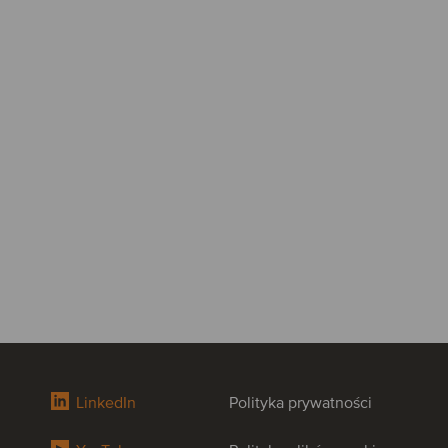
LinkedIn
Polityka prywatności