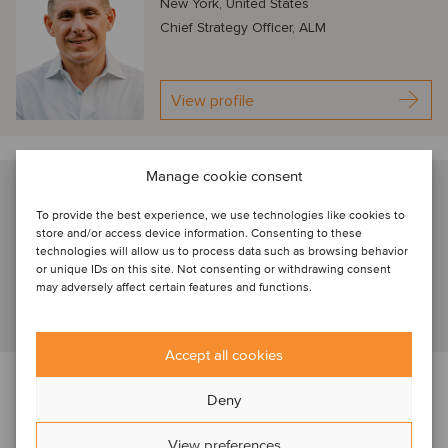
New York, United States
Chief Strategy Officer, ALM
View profile
Manage cookie consent
Jennifer Hill
To provide the best experience, we use technologies like cookies to
New York, United States
store and/or access device information. Consenting to these
CEO, ThoughtRiver
technologies will allow us to process data such as browsing behavior
or unique IDs on this site. Not consenting or withdrawing consent
may adversely affect certain features and functions.
View profile
Accept all cookies
About our TMT webinar series
Deny
This session on Legaltech is part of Oaklins’
TMT webinar
View preferences