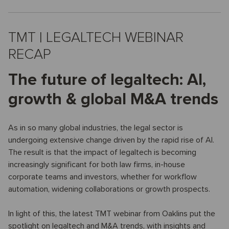
TMT | LEGALTECH WEBINAR
RECAP
The future of legaltech: AI,
growth & global M&A trends
As in so many global industries, the legal sector is
undergoing extensive change driven by the rapid rise of AI.
The result is that the impact of legaltech is becoming
increasingly significant for both law firms, in-house
corporate teams and investors, whether for workflow
automation, widening collaborations or growth prospects.
In light of this, the latest TMT webinar from Oaklins put the
spotlight on legaltech and M&A trends, with insights and