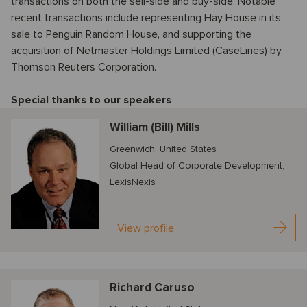
transactions on both the sell-side and buy-side. Notable
recent transactions include representing Hay House in its
sale to Penguin Random House, and supporting the
acquisition of Netmaster Holdings Limited (CaseLines) by
Thomson Reuters Corporation.
Special thanks to our speakers
William (Bill) Mills
Greenwich, United States
Global Head of Corporate Development,
LexisNexis
View profile
Richard Caruso