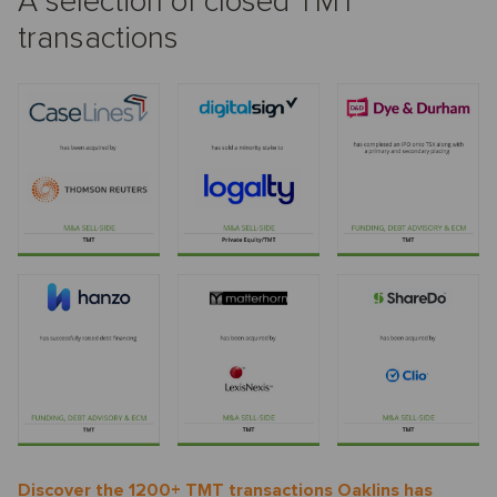
A selection of closed TMT
transactions
Discover the 1200+ TMT transactions Oaklins has