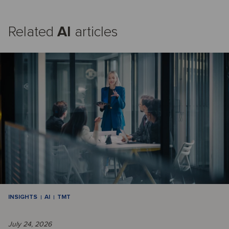
Related
AI
articles
INSIGHTS
AI
TMT
July 24, 2026