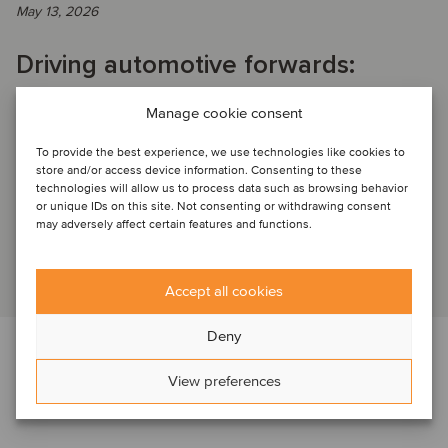
May 13, 2026
Driving automotive forwards:
leveraging autotech & automotive
Manage cookie consent
SaaS for scale, growth and
To provide the best experience, we use technologies like cookies to
increased value
store and/or access device information. Consenting to these
technologies will allow us to process data such as browsing behavior
or unique IDs on this site. Not consenting or withdrawing consent
may adversely affect certain features and functions.
PAST WEBINAR RECORDING: Key insights from the session
Read article
Accept all cookies
Deny
View preferences