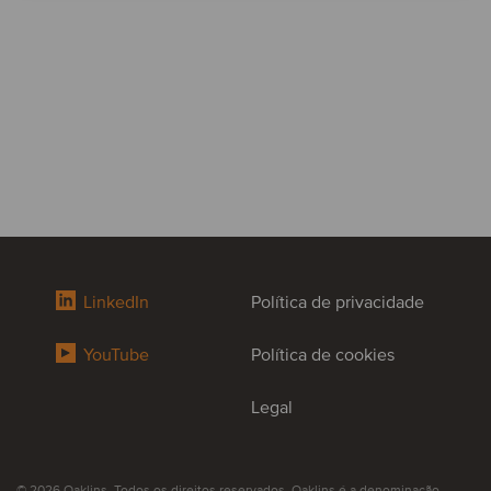
LinkedIn
Política de privacidade
YouTube
Política de cookies
Legal
© 2026 Oaklins. Todos os direitos reservados. Oaklins é a denominação