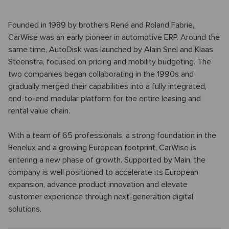
Founded in 1989 by brothers René and Roland Fabrie,
CarWise was an early pioneer in automotive ERP. Around the
same time, AutoDisk was launched by Alain Snel and Klaas
Steenstra, focused on pricing and mobility budgeting. The
two companies began collaborating in the 1990s and
gradually merged their capabilities into a fully integrated,
end-to-end modular platform for the entire leasing and
rental value chain.
With a team of 65 professionals, a strong foundation in the
Benelux and a growing European footprint, CarWise is
entering a new phase of growth. Supported by Main, the
company is well positioned to accelerate its European
expansion, advance product innovation and elevate
customer experience through next-generation digital
solutions.