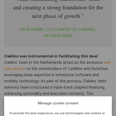
and creating a strong foundation for the
next phase of growth.
RENÉ FABRIE, CO-FOUNDER OF CARWISE,
NETHERLANDS
Oaklins was instrumental in facilitating this deal
Oaklins’ team in the Netherlands acted as the exclusive
sell-
side advisor
to the shareholders of CarWise and AutoDisk,
leveraging deep expertise in enterprise software and
mobility technology. As part of the process, Oaklins’ debt
advisory team structured a triple-track stapled financing,
enhancing optionality and execution certainty. This
underscores Oaklins’ strength as a full-service corporate
Manage cookie consent
finance house, combining M&A and debt advisory to
maximize client value.
To provide the best experience, we use technologies like cookies to