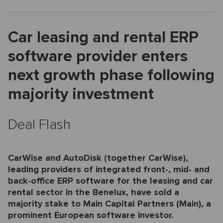
Car leasing and rental ERP
software provider enters
next growth phase following
majority investment
Deal Flash
CarWise and AutoDisk (together CarWise),
leading providers of integrated front-, mid- and
back-office ERP software for the leasing and car
rental sector in the Benelux, have sold a
majority stake to Main Capital Partners (Main), a
prominent European software investor.