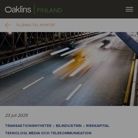
FINLAND
TILLBAKA TILL NYHETER
23 juli 2025
TRANSAKTIONSNYHETER
BILINDUSTRIN
RISKKAPITAL
TEKNOLOGI, MEDIA OCH TELEKOMMUNIKATION