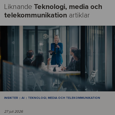
Liknande
Teknologi, media och
telekommunikation
artiklar
INSIKTER
AI
TEKNOLOGI, MEDIA OCH TELEKOMMUNIKATION
27 juli 2026