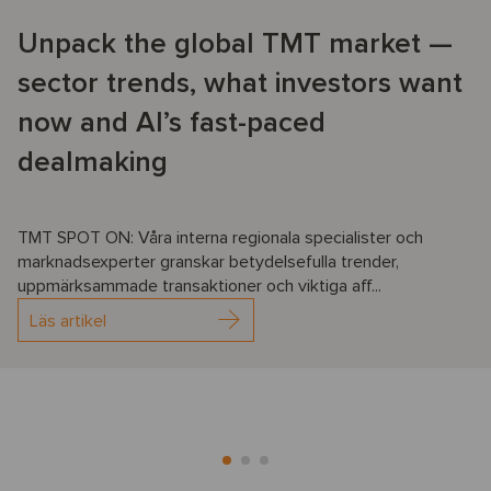
Unpack the global TMT market —
sector trends, what investors want
now and AI’s fast-paced
dealmaking
TMT SPOT ON: Våra interna regionala specialister och
marknadsexperter granskar betydelsefulla trender,
uppmärksammade transaktioner och viktiga aff...
Läs artikel