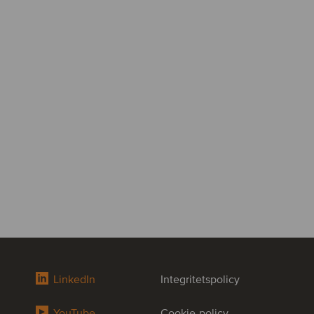
LinkedIn
Integritetspolicy
YouTube
Cookie-policy