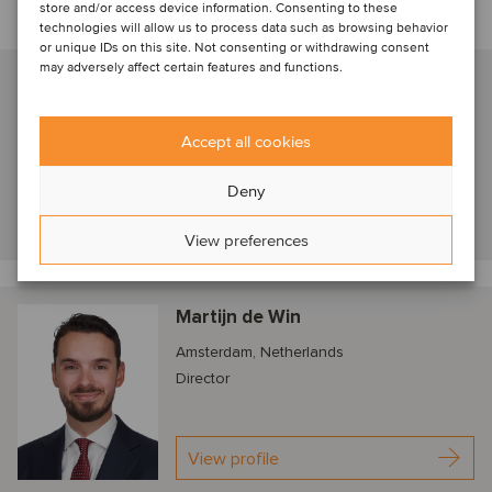
store and/or access device information. Consenting to these
technologies will allow us to process data such as browsing behavior
Talk to our advisors
or unique IDs on this site. Not consenting or withdrawing consent
may adversely affect certain features and functions.
Frederik van der Schoot
Amsterdam, Netherlands
Managing Partner
Accept all cookies
Deny
View profile
View preferences
Martijn de Win
Amsterdam, Netherlands
Director
View profile