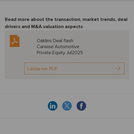
Read more about the transaction, market trends, deal
drivers and M&A valuation aspects
Oaklins Deal flash
Carwise Automotive
Private Equity Jul2025
Ladda ner PDF