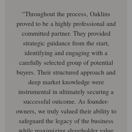
Throughout the process, Oaklins
proved to be a highly professional and
committed partner. They provided
strategic guidance from the start,
identifying and engaging with a
carefully selected group of potential
buyers. Their structured approach and
deep market knowledge were
instrumental in ultimately securing a
successful outcome. As founder-
owners, we truly valued their ability to
safeguard the legacy of the business
while maximizing shareholder value