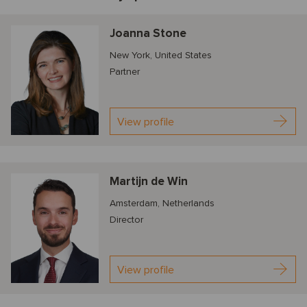
Joanna Stone
New York, United States
Partner
View profile
Martijn de Win
Amsterdam, Netherlands
Director
View profile