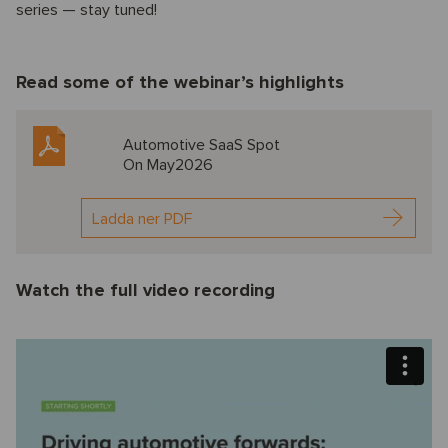
series — stay tuned!
Read some of the webinar’s highlights
Automotive SaaS Spot
On May2026
Ladda ner PDF
Watch the full video recording