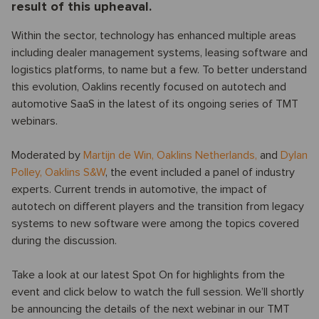
result of this upheaval.
Within the sector, technology has enhanced multiple areas
including dealer management systems, leasing software and
logistics platforms, to name but a few. To better understand
this evolution, Oaklins recently focused on autotech and
automotive SaaS in the latest of its ongoing series of TMT
webinars.
Moderated by
Martijn de Win
,
Oaklins Netherlands,
and
Dylan
Polley
,
Oaklins S&W
, the event included a panel of industry
experts. Current trends in automotive, the impact of
autotech on different players and the transition from legacy
systems to new software were among the topics covered
during the discussion.
Take a look at our latest Spot On for highlights from the
event and click below to watch the full session. We’ll shortly
be announcing the details of the next webinar in our TMT