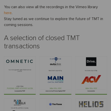
You can also view all the recordings in the Vimeo library
here
.
Stay tuned as we continue to explore the future of TMT in
coming sessions.
A selection of closed TMT
transactions