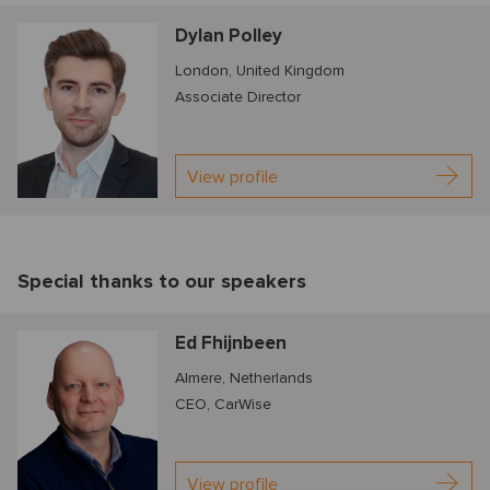
Dylan Polley
London, United Kingdom
Associate Director
View profile
Special thanks to our speakers
Ed Fhijnbeen
Almere, Netherlands
CEO, CarWise
View profile