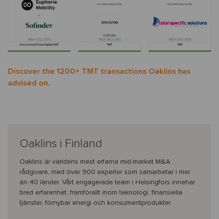
Discover the 1200+ TMT transactions Oaklins has
advised on.
Oaklins i Finland
Oaklins är världens mest erfarna mid-market M&A
rådgivare, med över 900 experter som samarbetar i mer
än 40 länder. Vårt engagerade team i Helsingfors innehar
bred erfarenhet, framförallt inom teknologi, finansiella
tjänster, förnybar energi och konsumentprodukter.