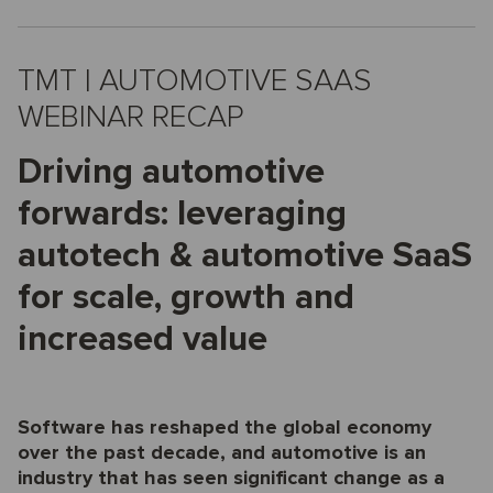
TMT | AUTOMOTIVE SAAS
WEBINAR RECAP
Driving automotive
forwards: leveraging
autotech & automotive SaaS
for scale, growth and
increased value
Software has reshaped the global economy
over the past decade, and automotive is an
industry that has seen significant change as a