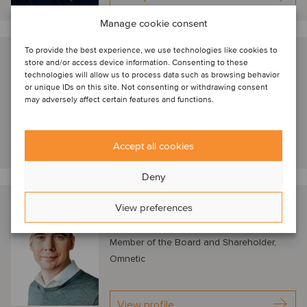
Manage cookie consent
To provide the best experience, we use technologies like cookies to
Nathan Geerinck
store and/or access device information. Consenting to these
technologies will allow us to process data such as browsing behavior
London, United Kingdom
or unique IDs on this site. Not consenting or withdrawing consent
Managing Director, Astorg
may adversely affect certain features and functions.
View profile
Accept all cookies
Deny
Petr Kratochvíl
View preferences
Prague, Czech Republic
Member of the Board and Shareholder,
Omnetic
View profile