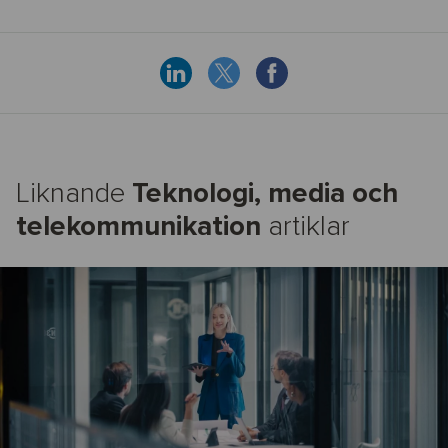
Liknande
Teknologi, media och
telekommunikation
artiklar