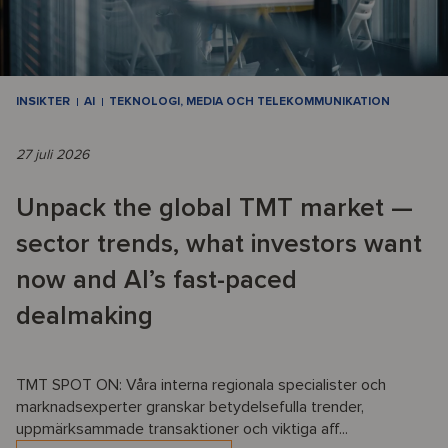
INSIKTER
AI
TEKNOLOGI, MEDIA OCH TELEKOMMUNIKATION
27 juli 2026
Unpack the global TMT market —
sector trends, what investors want
now and AI’s fast-paced
dealmaking
TMT SPOT ON: Våra interna regionala specialister och
marknadsexperter granskar betydelsefulla trender,
uppmärksammade transaktioner och viktiga aff...