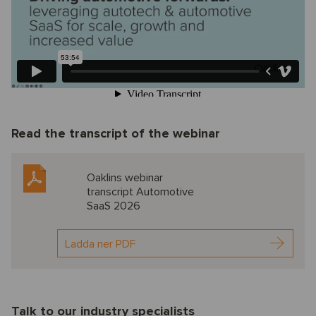
Read the transcript of the webinar
Oaklins webinar
transcript Automotive
SaaS 2026
Ladda ner PDF
Talk to our industry specialists