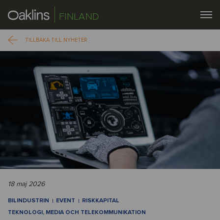
FINLAND
TILLBAKA TILL NYHETER
18 maj 2026
BILINDUSTRIN
EVENT
RISKKAPITAL
TEKNOLOGI, MEDIA OCH TELEKOMMUNIKATION