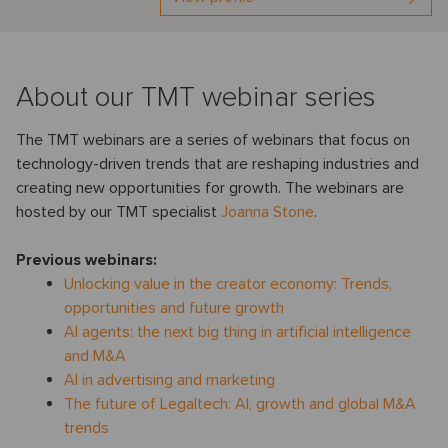
About our TMT webinar series
The TMT webinars are a series of webinars that focus on
technology-driven trends that are reshaping industries and
creating new opportunities for growth. The webinars are
hosted by our TMT specialist
Joanna Stone
.
Previous webinars:
Unlocking value in the creator economy: Trends,
opportunities and future growth
AI agents: the next big thing in artificial intelligence
and M&A
AI in advertising and marketing
The future of Legaltech: AI, growth and global M&A
trends