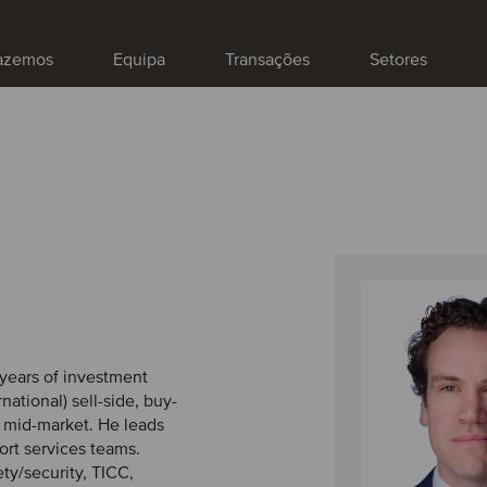
fazemos
Equipa
Transações
Setores
8 years of investment
national) sell-side, buy-
h mid-market. He leads
ort services teams.
ety/security, TICC,