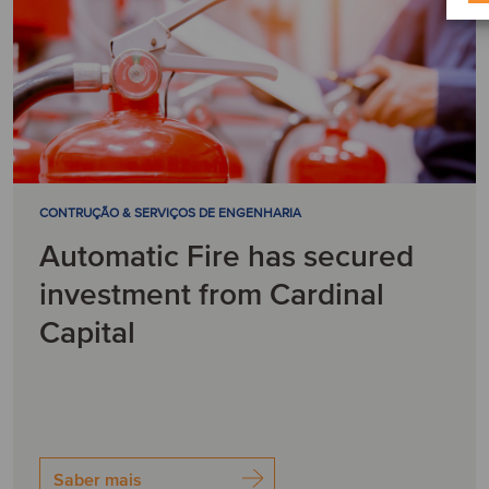
CONTRUÇÃO & SERVIÇOS DE ENGENHARIA
Automatic Fire has secured
investment from Cardinal
Capital
Saber mais