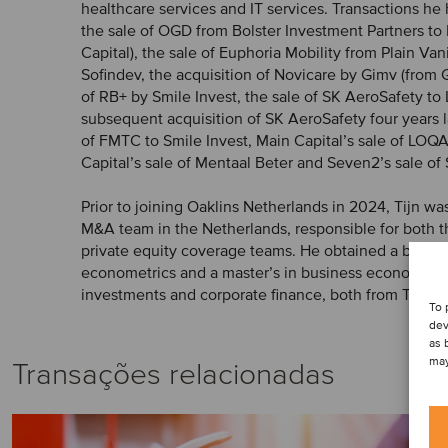
healthcare services and IT services. Transactions he
the sale of OGD from Bolster Investment Partners t
Capital), the sale of Euphoria Mobility from Plain Van
Sofindev, the acquisition of Novicare by Gimv (from G
of RB+ by Smile Invest, the sale of SK AeroSafety to
subsequent acquisition of SK AeroSafety four years la
of FMTC to Smile Invest, Main Capital’s sale of LOQ
Capital’s sale of Mentaal Beter and Seven2’s sale of 
Prior to joining Oaklins Netherlands in 2024, Tijn wa
M&A team in the Netherlands, responsible for both t
private equity coverage teams. He obtained a bachel
econometrics and a master’s in business economics, w
investments and corporate finance, both from Tilburg
To 
dev
as 
may
Transações relacionadas