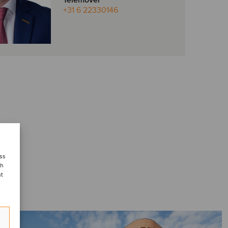
Telemóvel
+31 6 22330146
ess
ch
nt