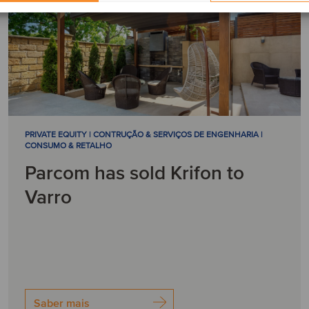
PRIVATE EQUITY | CONTRUÇÃO & SERVIÇOS DE ENGENHARIA |
CONSUMO & RETALHO
Parcom has sold Krifon to
Varro
Saber mais