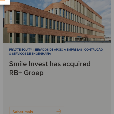
PRIVATE EQUITY | SERVIÇOS DE APOIO A EMPRESAS | CONTRUÇÃO
& SERVIÇOS DE ENGENHARIA
Smile Invest has acquired
RB+ Groep
Saber mais