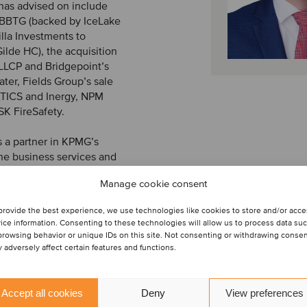
 has advised on include
o BBTG (backed by IceLake
illa Investments to
ilde HC), the acquisition
 LLCP and Bridgepoint’s
ter, Fields Group’s sale
ATICS and Inergy, NPM
SK FireSafety.
s a partner in KPMG’s
he business services and
or’s degree in
Manage cookie consent
ith a specialization in
 University.
provide the best experience, we use technologies like cookies to store and/or acc
ice information. Consenting to these technologies will allow us to process data su
browsing behavior or unique IDs on this site. Not consenting or withdrawing conse
 adversely affect certain features and functions.
Accept all cookies
Deny
View preferences