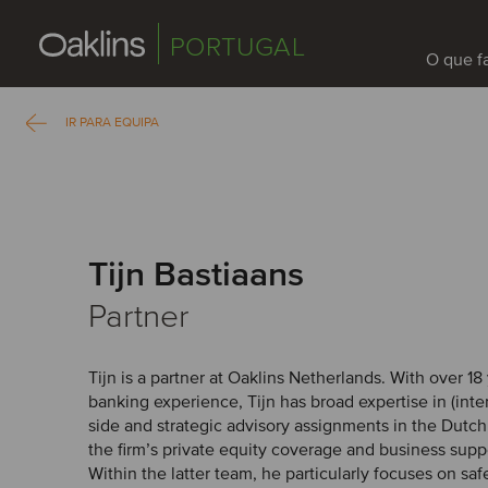
PORTUGAL
O que 
IR PARA EQUIPA
Tijn Bastiaans
Partner
Tijn is a partner at Oaklins Netherlands. With over 1
banking experience, Tijn has broad expertise in (inter
side and strategic advisory assignments in the Dutc
the firm’s private equity coverage and business supp
Within the latter team, he particularly focuses on saf