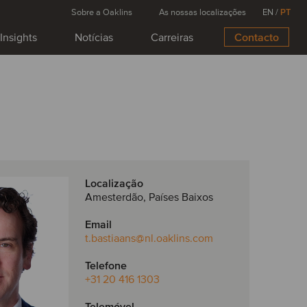
Sobre a Oaklins
As nossas localizações
EN
/
PT
Insights
Notícias
Carreiras
Contacto
Localização
Amesterdão, Países Baixos
Email
t.bastiaans
@nl.oaklins.com
Telefone
+31 20 416 1303