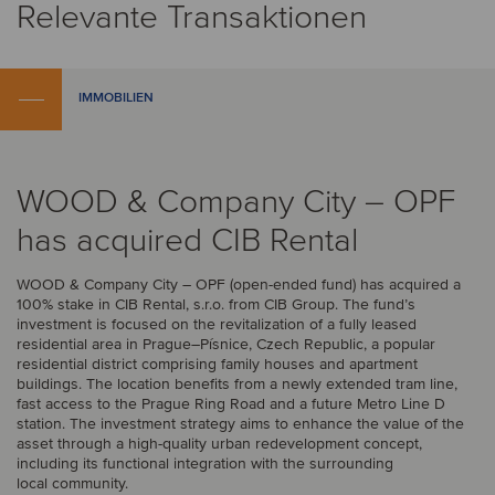
Relevante Transaktionen
IMMOBILIEN
WOOD & Company City – OPF
has acquired CIB Rental
WOOD & Company City – OPF (open-ended fund) has acquired a
100% stake in CIB Rental, s.r.o. from CIB Group. The fund’s
investment is focused on the revitalization of a fully leased
residential area in Prague–Písnice, Czech Republic, a popular
residential district comprising family houses and apartment
buildings. The location benefits from a newly extended tram line,
fast access to the Prague Ring Road and a future Metro Line D
station. The investment strategy aims to enhance the value of the
asset through a high-quality urban redevelopment concept,
including its functional integration with the surrounding
local community.