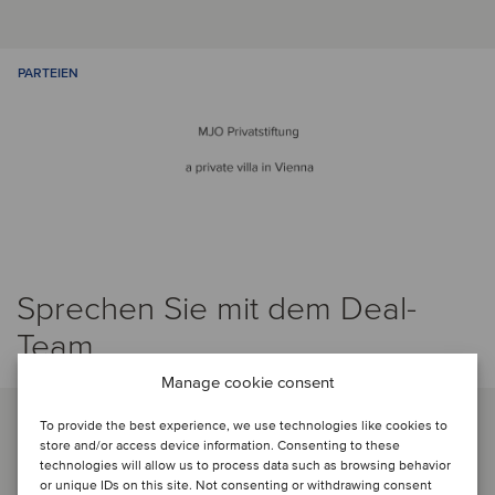
PARTEIEN
Sprechen Sie mit dem Deal-
Team
Manage cookie consent
To provide the best experience, we use technologies like cookies to
store and/or access device information. Consenting to these
technologies will allow us to process data such as browsing behavior
or unique IDs on this site. Not consenting or withdrawing consent