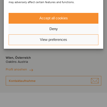
may adversely affect certain features and functions.
Accept all cookies
Deny
View preferences
Thomas Jungreithmeir
Geschäftsführender Partner
Wien, Österreich
Oaklins Austria
Profil ansehen
Kontaktaufnahme