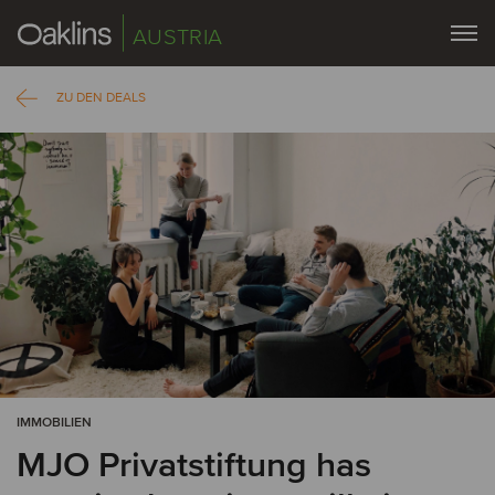
AUSTRIA
ZU DEN DEALS
IMMOBILIEN
MJO Privatstiftung has