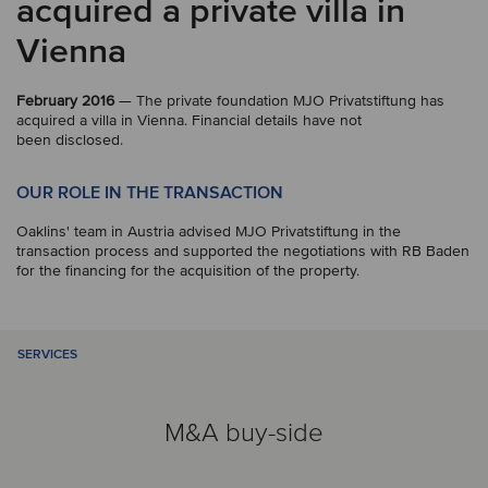
acquired a private villa in
Vienna
February 2016
— The private foundation MJO Privatstiftung has
acquired a villa in Vienna. Financial details have not
been disclosed.
OUR ROLE IN THE TRANSACTION
Oaklins' team in Austria advised MJO Privatstiftung in the
transaction process and supported the negotiations with RB Baden
for the financing for the acquisition of the property.
SERVICES
M&A buy-side