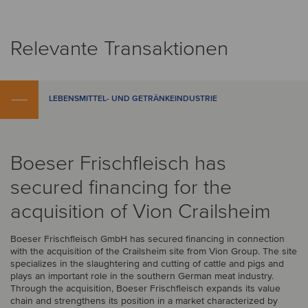
Relevante Transaktionen
LEBENSMITTEL- UND GETRÄNKEINDUSTRIE
Boeser Frischfleisch has
secured financing for the
acquisition of Vion Crailsheim
Boeser Frischfleisch GmbH has secured financing in connection
with the acquisition of the Crailsheim site from Vion Group. The site
specializes in the slaughtering and cutting of cattle and pigs and
plays an important role in the southern German meat industry.
Through the acquisition, Boeser Frischfleisch expands its value
chain and strengthens its position in a market characterized by