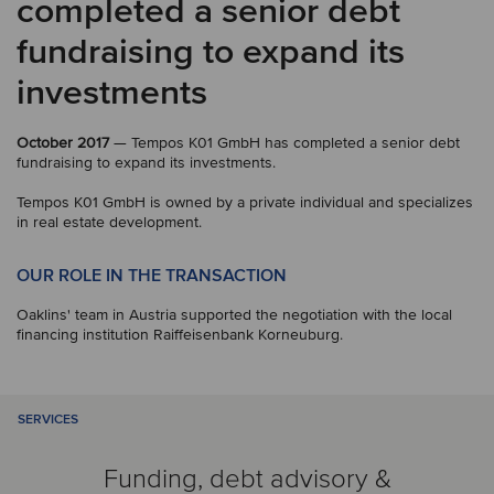
completed a senior debt
fundraising to expand its
investments
October 2017
— Tempos K01 GmbH has completed a senior debt
fundraising to expand its investments.
Tempos K01 GmbH is owned by a private individual and specializes
in real estate development.
OUR ROLE IN THE TRANSACTION
Oaklins' team in Austria supported the negotiation with the local
financing institution Raiffeisenbank Korneuburg.
SERVICES
Funding, debt advisory &