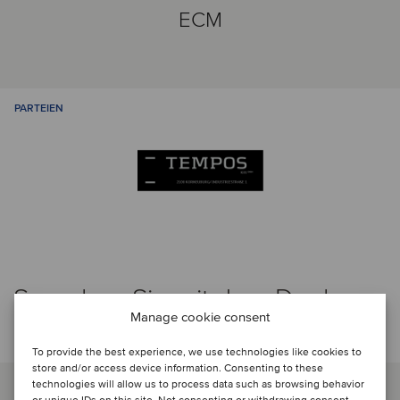
ECM
PARTEIEN
Sprechen Sie mit dem Deal-
Manage cookie consent
Team
To provide the best experience, we use technologies like cookies to
store and/or access device information. Consenting to these
technologies will allow us to process data such as browsing behavior