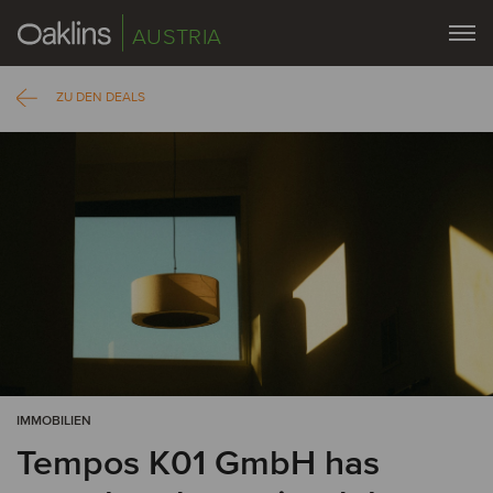
AUSTRIA
ZU DEN DEALS
IMMOBILIEN
Tempos K01 GmbH has