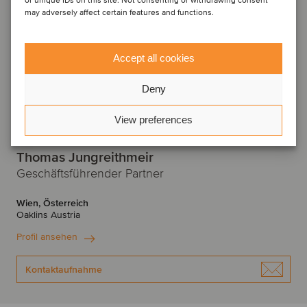
or unique IDs on this site. Not consenting or withdrawing consent
may adversely affect certain features and functions.
Accept all cookies
Deny
View preferences
Thomas Jungreithmeir
Geschäftsführender Partner
Wien, Österreich
Oaklins Austria
Profil ansehen
Kontaktaufnahme