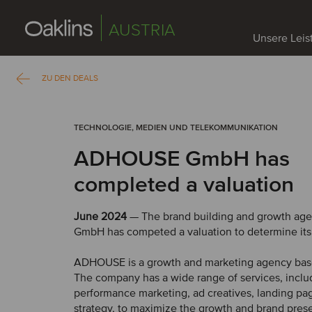
AUSTRIA
Unsere Lei
ZU DEN DEALS
TECHNOLOGIE, MEDIEN UND TELEKOMMUNIKATION
ADHOUSE GmbH has
completed a valuation
June 2024
— The brand building and growth a
GmbH has competed a valuation to determine its
ADHOUSE is a growth and marketing agency bas
The company has a wide range of services, inclu
performance marketing, ad creatives, landing pa
strategy, to maximize the growth and brand prese