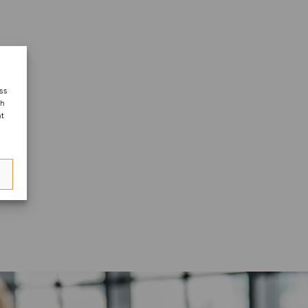
ess
ch
nt