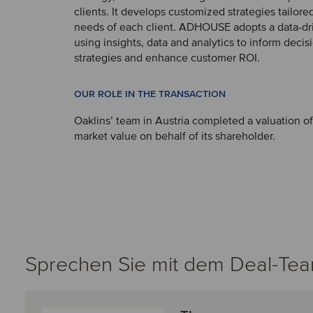
clients. It develops customized strategies tailored
needs of each client. ADHOUSE adopts a data-d
using insights, data and analytics to inform deci
strategies and enhance customer ROI.
OUR ROLE IN THE TRANSACTION
Oaklins’ team in Austria completed a valuation
market value on behalf of its shareholder.
Sprechen Sie mit dem Deal-Te