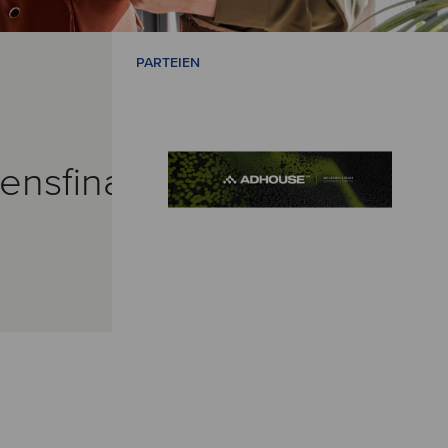
PARTEIEN
ensfinanzierungen