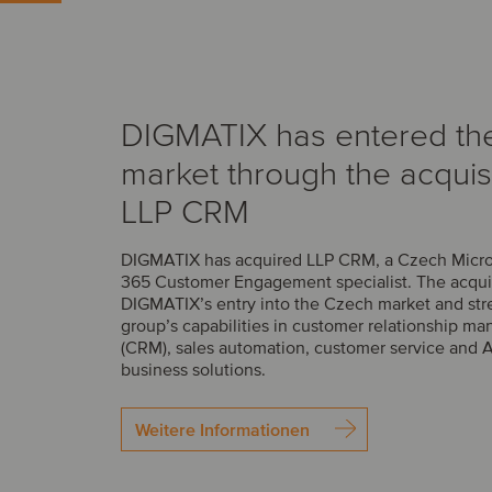
DIGMATIX has entered th
market through the acquisi
LLP CRM
DIGMATIX has acquired LLP CRM, a Czech Micr
365 Customer Engagement specialist. The acqui
DIGMATIX’s entry into the Czech market and str
group’s capabilities in customer relationship 
(CRM), sales automation, customer service and 
business solutions.
Weitere Informationen