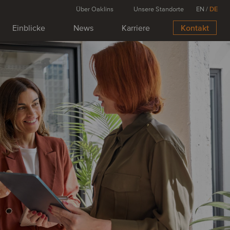
Über Oaklins
Unsere Standorte
EN
/
DE
Einblicke
News
Karriere
Kontakt