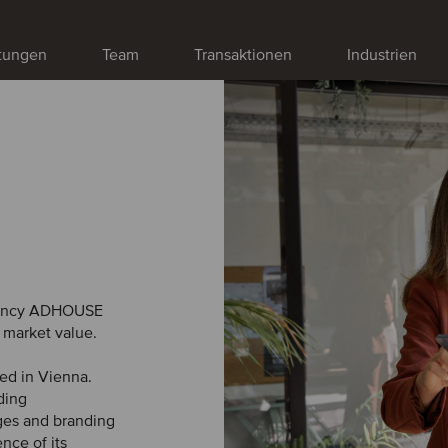
stungen
Team
Transaktionen
Industrien
gency ADHOUSE
 market value.
ed in Vienna.
ding
ges and branding
nce of its