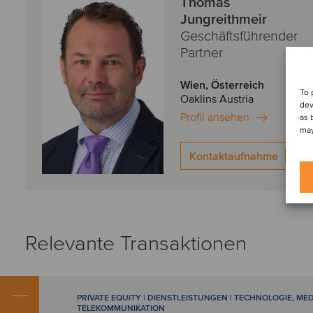
Thomas
Jungreithmeir
Geschäftsführender
Partner
Wien, Österreich
To 
Oaklins Austria
dev
Profil ansehen
as 
may
Kontaktaufnahme
Relevante Transaktionen
PRIVATE EQUITY | DIENSTLEISTUNGEN | TECHNOLOGIE, ME
TELEKOMMUNIKATION