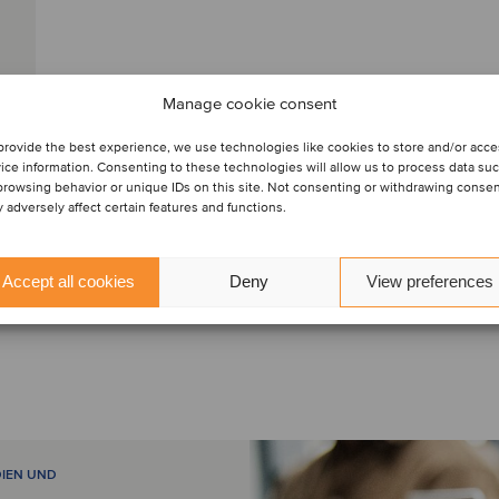
Manage cookie consent
provide the best experience, we use technologies like cookies to store and/or acc
ice information. Consenting to these technologies will allow us to process data su
browsing behavior or unique IDs on this site. Not consenting or withdrawing conse
 adversely affect certain features and functions.
Accept all cookies
Deny
View preferences
DIEN UND