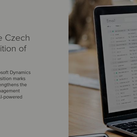
e Czech
tion of
osoft Dynamics
sition marks
engthens the
management
AI-powered