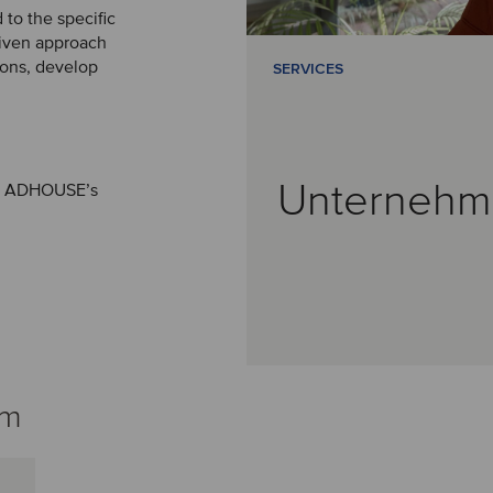
 to the specific
riven approach
sions, develop
SERVICES
Unternehm
 of ADHOUSE’s
am