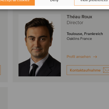
Théau Roux
Director
Toulouse, Frankreich
Oaklins France
Profil ansehen
Kontaktaufnahme