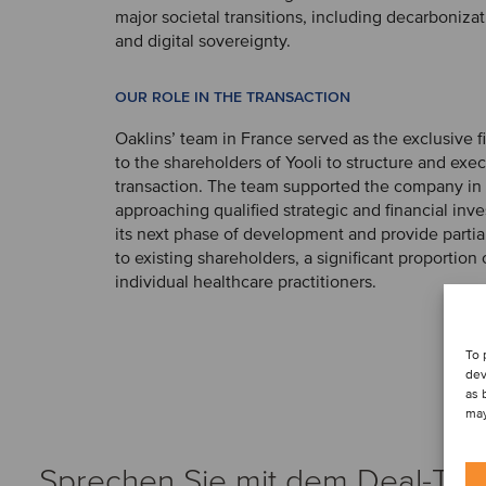
major societal transitions, including decarbonizat
and digital sovereignty.
OUR ROLE IN THE TRANSACTION
Oaklins’ team in France served as the exclusive f
to the shareholders of Yooli to structure and exe
transaction. The team supported the company in 
approaching qualified strategic and financial inve
its next phase of development and provide partial o
to existing shareholders, a significant proportio
individual healthcare practitioners.
To 
dev
as 
may
Sprechen Sie mit dem Deal-Te