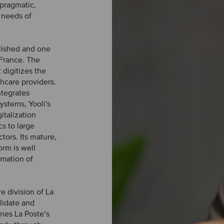
 pragmatic,
 needs of
blished and one
 France. The
 digitizes the
thcare providers.
ntegrates
systems, Yooli's
italization
cs to large
tors. Its mature,
rm is well
rmation of
e division of La
lidate and
ines La Poste’s