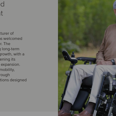
ed
t
turer of
has welcomed
r. The
g long-term
growth, with a
ening its
l expansion.
obility,
hrough
utions designed