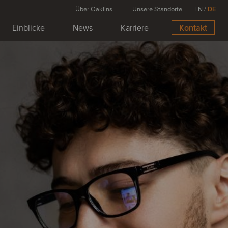
Über Oaklins
Unsere Standorte
EN
/
DE
Einblicke
News
Karriere
Kontakt