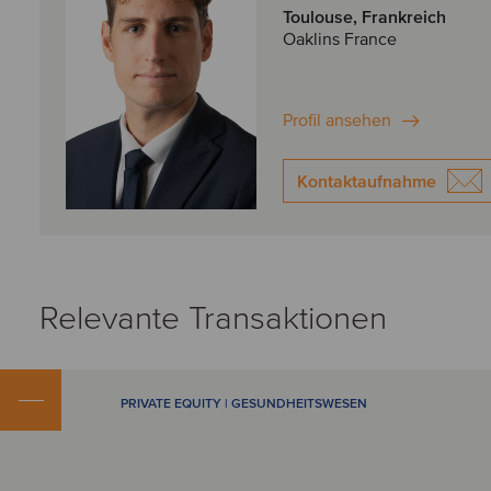
Toulouse, Frankreich
Oaklins France
Profil ansehen
Kontaktaufnahme
Relevante Transaktionen
PRIVATE EQUITY | GESUNDHEITSWESEN