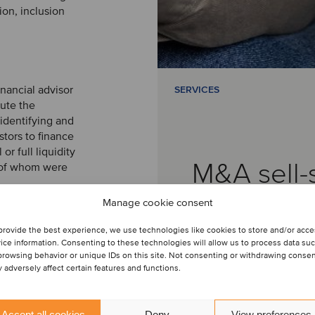
ion, inclusion
inancial advisor
SERVICES
cute the
identifying and
stors to finance
r full liquidity
M&A sell-
n of whom were
Manage cookie consent
provide the best experience, we use technologies like cookies to store and/or acc
ice information. Consenting to these technologies will allow us to process data su
browsing behavior or unique IDs on this site. Not consenting or withdrawing conse
 adversely affect certain features and functions.
am
Accept all cookies
Deny
View preferences