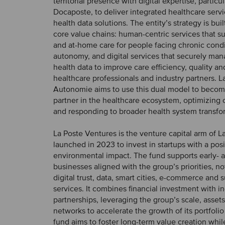
territorial presence with digital expertise, particu
Docaposte, to deliver integrated healthcare servi
health data solutions. The entity’s strategy is bui
core value chains: human-centric services that s
and at-home care for people facing chronic condit
autonomy, and digital services that securely ma
health data to improve care efficiency, quality an
healthcare professionals and industry partners. L
Autonomie aims to use this dual model to becom
partner in the healthcare ecosystem, optimizing
and responding to broader health system transfo
La Poste Ventures is the venture capital arm of L
launched in 2023 to invest in startups with a posi
environmental impact. The fund supports early- 
businesses aligned with the group’s priorities, not
digital trust, data, smart cities, e-commerce and 
services. It combines financial investment with in
partnerships, leveraging the group’s scale, assets
networks to accelerate the growth of its portfol
fund aims to foster long-term value creation whil