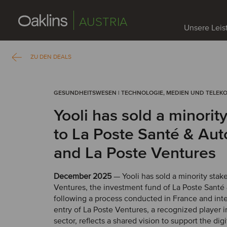
AUSTRIA
Unsere Lei
ZU DEN DEALS
GESUNDHEITSWESEN | TECHNOLOGIE, MEDIEN UND TELEK
Yooli has sold a minorit
to La Poste Santé & Au
and La Poste Ventures
December 2025
— Yooli has sold a minority stak
Ventures, the investment fund of La Poste Sant
following a process conducted in France and inte
entry of La Poste Ventures, a recognized player i
sector, reflects a shared vision to support the digi