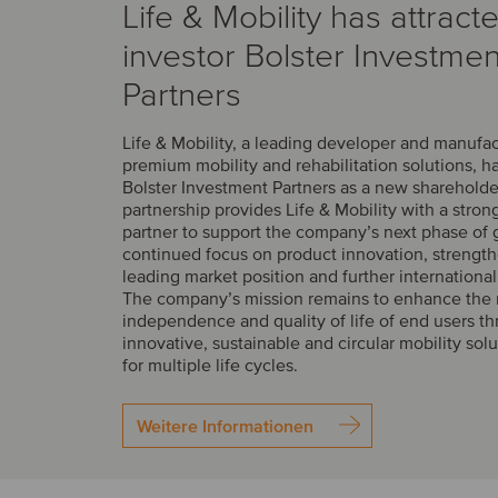
Life & Mobility has attract
investor Bolster Investmen
Partners
Life & Mobility, a leading developer and manufac
premium mobility and rehabilitation solutions, 
Bolster Investment Partners as a new shareholde
partnership provides Life & Mobility with a stron
partner to support the company’s next phase of 
continued focus on product innovation, strength
leading market position and further internationa
The company’s mission remains to enhance the m
independence and quality of life of end users t
innovative, sustainable and circular mobility sol
for multiple life cycles.
Weitere Informationen