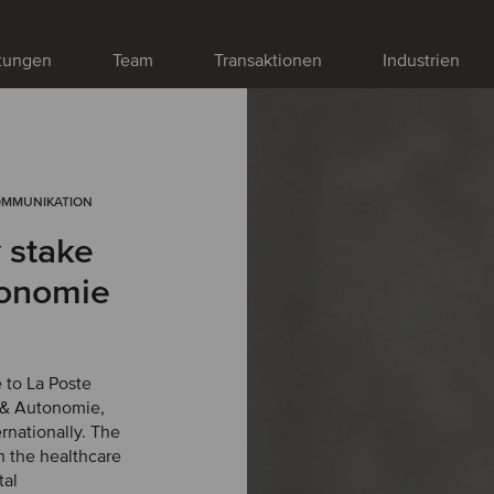
stungen
Team
Transaktionen
Industrien
OMMUNIKATION
y stake
tonomie
e to La Poste
é & Autonomie,
rnationally. The
n the healthcare
tal