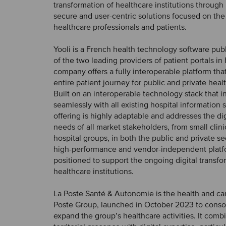
transformation of healthcare institutions through
secure and user-centric solutions focused on the
healthcare professionals and patients.
Yooli is a French health technology software pu
of the two leading providers of patient portals in
company offers a fully interoperable platform that
entire patient journey for public and private heal
Built on an interoperable technology stack that i
seamlessly with all existing hospital information 
offering is highly adaptable and addresses the dig
needs of all market stakeholders, from small clini
hospital groups, in both the public and private sec
high-performance and vendor-independent platfo
positioned to support the ongoing digital transfo
healthcare institutions.
La Poste Santé & Autonomie is the health and car
Poste Group, launched in October 2023 to conso
expand the group’s healthcare activities. It comb