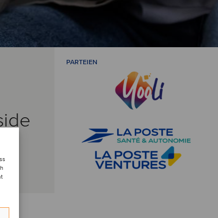
PARTEIEN
side
ess
ch
nt