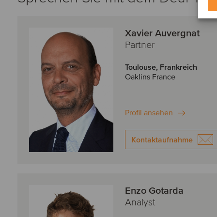
Xavier Auvergnat
Partner
Toulouse, Frankreich
Oaklins France
Profil ansehen
Kontaktaufnahme
Enzo Gotarda
Analyst