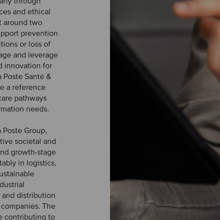
larly through
ces and ethical
lt around two
upport prevention
ions or loss of
nage and leverage
d innovation for
a Poste Santé &
e a reference
 care pathways
rmation needs.
a Poste Group,
tive societal and
and growth-stage
ably in logistics,
sustainable
dustrial
 and distribution
io companies. The
e contributing to