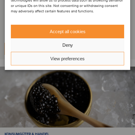
technologies will allow us to process data such as browsing behavior
PRIVATE EQUITY | KONSUMGÜTER & HANDEL | GESUNDHEITSWESEN
or unique IDs on this site. Not consenting or withdrawing consent
Indigo Capital has acquired a
may adversely affect certain features and functions.
minority stake in Vivason
Accept all cookies
Deny
Weitere Informationen
View preferences
KONSUMGÜTER & HANDEL