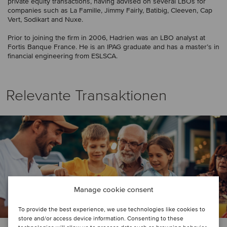
private equity transactions, having advised on several LBOs for
companies such as La Famille, Jimmy Fairly, Batibig, Cleeven, Cap
Vert, Sodikart and Nuxe.
Prior to joining the firm in 2006, Hadrien was an LBO analyst at
Fortis Banque France. He is an IPAG graduate and has a master’s in
financial engineering from ESLSCA.
Relevante Transaktionen
Manage cookie consent
To provide the best experience, we use technologies like cookies to
store and/or access device information. Consenting to these