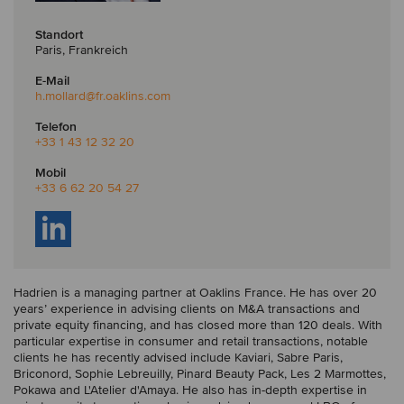
Standort
Paris, Frankreich
E-Mail
h.mollard
@fr.oaklins.com
Telefon
+33 1 43 12 32 20
Mobil
+33 6 62 20 54 27
Hadrien is a managing partner at Oaklins France. He has over 20
years’ experience in advising clients on M&A transactions and
private equity financing, and has closed more than 120 deals. With
particular expertise in consumer and retail transactions, notable
clients he has recently advised include Kaviari, Sabre Paris,
Briconord, Sophie Lebreuilly, Pinard Beauty Pack, Les 2 Marmottes,
Pokawa and L'Atelier d'Amaya. He also has in-depth expertise in