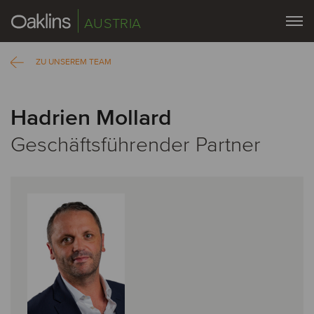
AUSTRIA
ZU UNSEREM TEAM
Hadrien Mollard
Geschäftsführender Partner