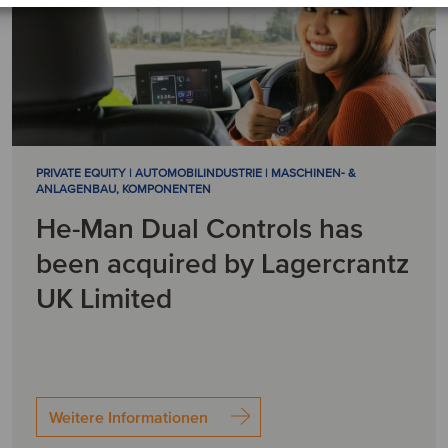
PRIVATE EQUITY | AUTOMOBILINDUSTRIE | MASCHINEN- &
ANLAGENBAU, KOMPONENTEN
He-Man Dual Controls has
been acquired by Lagercrantz
UK Limited
Weitere Informationen