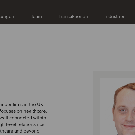
stungen
Team
Transaktionen
Industrien
ember firms in the UK.
 focuses on healthcare,
s well connected within
h-level relationships
lthcare and beyond.