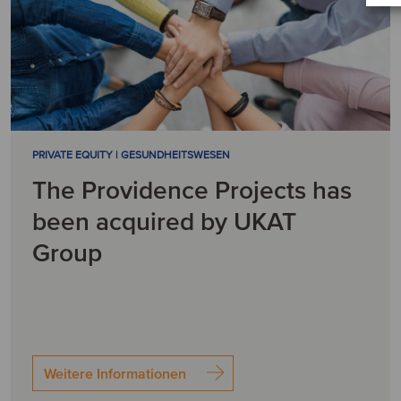
PRIVATE EQUITY | GESUNDHEITSWESEN
The Providence Projects has
been acquired by UKAT
Group
Weitere Informationen