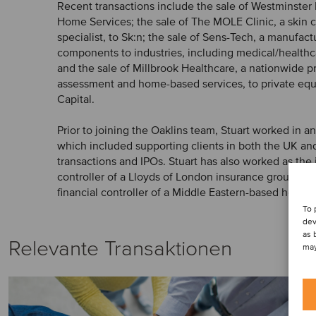
Recent transactions include the sale of Westminster
Home Services; the sale of The MOLE Clinic, a skin 
specialist, to Sk:n; the sale of Sens-Tech, a manufactu
components to industries, including medical/healthca
and the sale of Millbrook Healthcare, a nationwide p
assessment and home-based services, to private equ
Capital.
Prior to joining the Oaklins team, Stuart worked in a
which included supporting clients in both the UK and
transactions and IPOs. Stuart has also worked as the 
controller of a Lloyds of London insurance group and
financial controller of a Middle Eastern-based hotel 
To 
dev
as 
Relevante Transaktionen
may