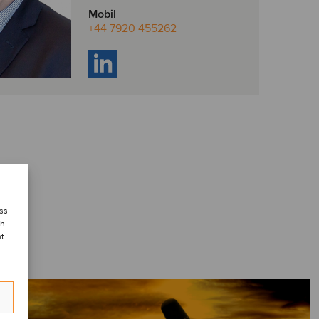
Mobil
+44 7920 455262
ess
ch
nt