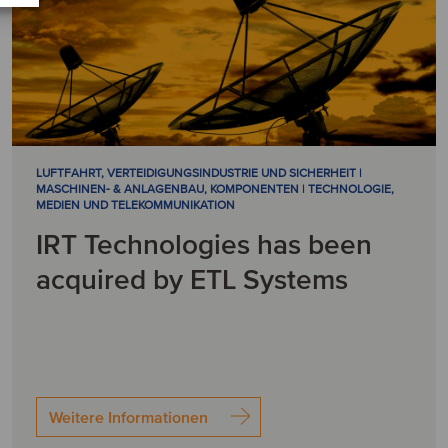
LUFTFAHRT, VERTEIDIGUNGSINDUSTRIE UND SICHERHEIT |
MASCHINEN- & ANLAGENBAU, KOMPONENTEN | TECHNOLOGIE,
MEDIEN UND TELEKOMMUNIKATION
IRT Technologies has been
acquired by ETL Systems
Weitere Informationen