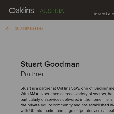
AUSTRIA
Unsere Lei
ZU UNSEREM TEAM
Stuart Goodman
Partner
Stuart is a partner at Oaklins S&W, one of Oaklins’ m
With M&A experience across a variety of sectors, he
particularly on services delivered in the home. He i
the private equity community and has established hig
with UK mid-market and large corporates across hea