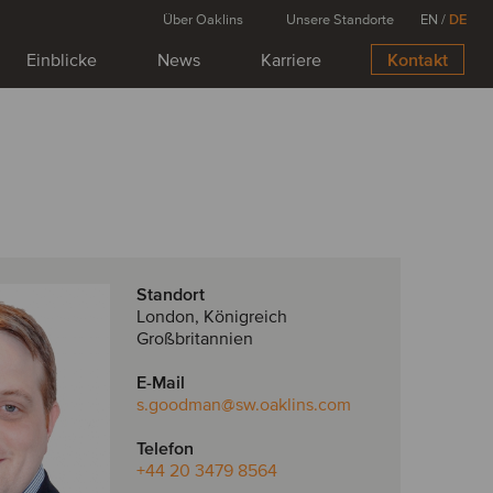
Über Oaklins
Unsere Standorte
EN
/
DE
Einblicke
News
Karriere
Kontakt
Standort
London, Königreich
Großbritannien
E-Mail
s.goodman
@sw.oaklins.com
Telefon
+44 20 3479 8564