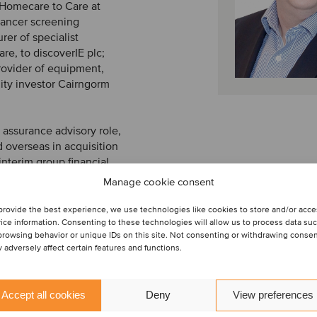
 Homecare to Care at
cancer screening
rer of specialist
re, to discoverIE plc;
rovider of equipment,
ity investor Cairngorm
n assurance advisory role,
 overseas in acquisition
interim group financial
 as the acting group
Manage cookie consent
group.
provide the best experience, we use technologies like cookies to store and/or acc
ice information. Consenting to these technologies will allow us to process data su
browsing behavior or unique IDs on this site. Not consenting or withdrawing conse
 adversely affect certain features and functions.
Accept all cookies
Deny
View preferences