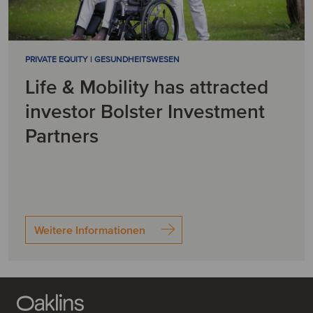
PRIVATE EQUITY | GESUNDHEITSWESEN
Life & Mobility has attracted
investor Bolster Investment
Partners
Weitere Informationen