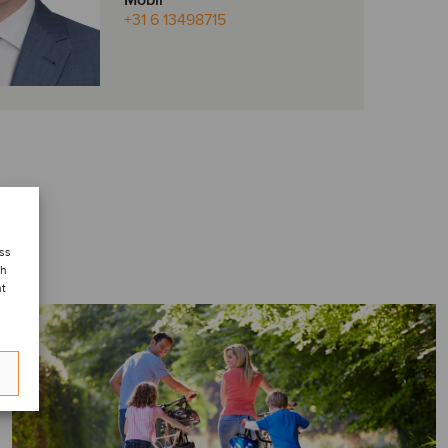
Mobil
+31 6 13498715
ess
ch
nt