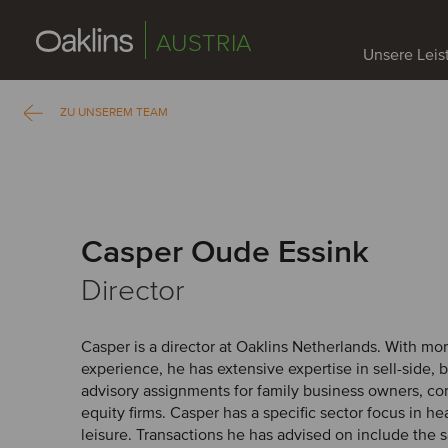
AUSTRIA
Unsere Lei
ZU UNSEREM TEAM
Casper Oude Essink
Director
Casper is a director at Oaklins Netherlands. With mor
experience, he has extensive expertise in sell-side, 
advisory assignments for family business owners, co
equity firms. Casper has a specific sector focus in h
leisure. Transactions he has advised on include the s