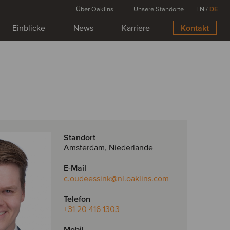
Über Oaklins
Unsere Standorte
EN
/
DE
Einblicke
News
Karriere
Kontakt
Standort
Amsterdam, Niederlande
E-Mail
c.oudeessink
@nl.oaklins.com
Telefon
+31 20 416 1303