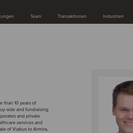
stungen
Team
Transaktionen
Industrien
e than 10 years of
buy-side and fundraising
rporates and private
ealthcare services and
ale of Viabus to Armira,