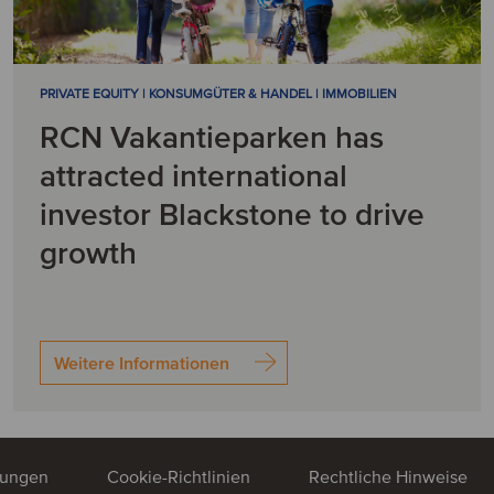
PRIVATE EQUITY | KONSUMGÜTER & HANDEL | IMMOBILIEN
RCN Vakantieparken has
attracted international
investor Blackstone to drive
growth
Weitere Informationen
mungen
Cookie-Richtlinien
Rechtliche Hinweise