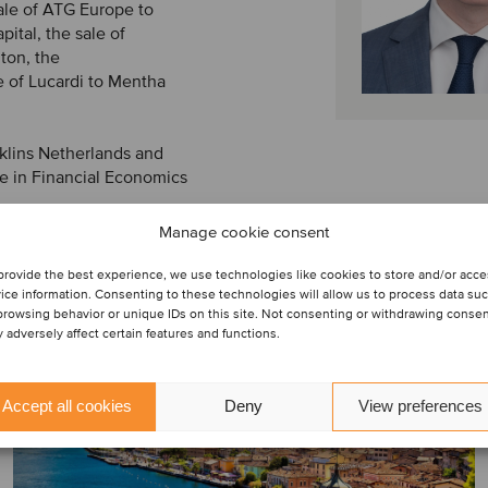
ale of ATG Europe to
ital, the sale of
iton, the
e of Lucardi to Mentha
aklins Netherlands and
 in Financial Economics
Manage cookie consent
provide the best experience, we use technologies like cookies to store and/or acc
ice information. Consenting to these technologies will allow us to process data su
browsing behavior or unique IDs on this site. Not consenting or withdrawing conse
 adversely affect certain features and functions.
Accept all cookies
Deny
View preferences