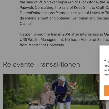
the sale of RCN Vakantieparken to Blackstone, the s
Pauwels Consulting, the sale of Kees Smit to Craft Cap
DierenDokters to VetPartners, the sale of Unica to Tr
disentanglement of Container Centralen and the sal
Capital.
Casper joined the firm in 2014 after internships at O
UBS Wealth Management. He has a Master of Science
from Maastricht University.
To 
Relevante Transaktionen
dev
as 
may