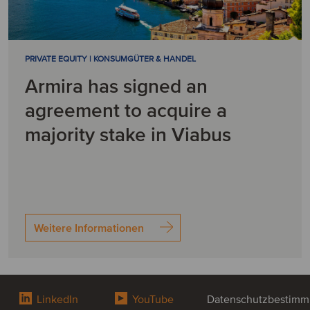
PRIVATE EQUITY | KONSUMGÜTER & HANDEL
Armira has signed an
agreement to acquire a
majority stake in Viabus
Weitere Informationen
LinkedIn
YouTube
Datenschutzbestim