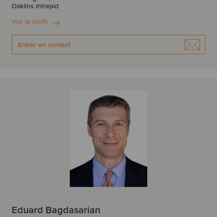
Oaklins Intrepid
Voir le profil
Entrer en contact
Eduard Bagdasarian