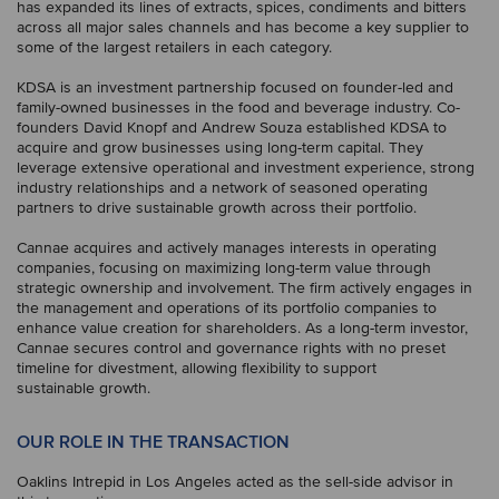
has expanded its lines of extracts, spices, condiments and bitters
across all major sales channels and has become a key supplier to
some of the largest retailers in each category.
KDSA is an investment partnership focused on founder-led and
family-owned businesses in the food and beverage industry. Co-
founders David Knopf and Andrew Souza established KDSA to
acquire and grow businesses using long-term capital. They
leverage extensive operational and investment experience, strong
industry relationships and a network of seasoned operating
partners to drive sustainable growth across their portfolio.
Cannae acquires and actively manages interests in operating
companies, focusing on maximizing long-term value through
strategic ownership and involvement. The firm actively engages in
the management and operations of its portfolio companies to
enhance value creation for shareholders. As a long-term investor,
Cannae secures control and governance rights with no preset
timeline for divestment, allowing flexibility to support
sustainable growth.
OUR ROLE IN THE TRANSACTION
Oaklins Intrepid in Los Angeles acted as the sell-side advisor in