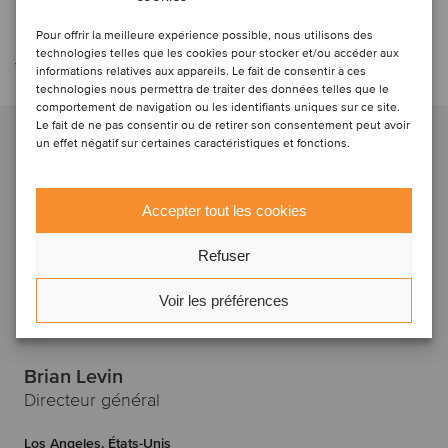
Contacter l'équipe de la
Pour offrir la meilleure expérience possible, nous utilisons des
technologies telles que les cookies pour stocker et/ou accéder aux
transaction
informations relatives aux appareils. Le fait de consentir à ces
technologies nous permettra de traiter des données telles que le
comportement de navigation ou les identifiants uniques sur ce site.
Le fait de ne pas consentir ou de retirer son consentement peut avoir
un effet négatif sur certaines caractéristiques et fonctions.
Accepter tout les cookies
Refuser
Voir les préférences
Brian Levin
Directeur général
Los Angeles, États-Unis