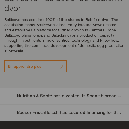
dvor
Balticovo has acquired 100% of the shares in Babičkin dvor. The
acquisition marks Balticovo’s direct entry into the Slovak market
and establishes a platform for further growth in Central Europe.
Balticovo plans to expand Babičkin dvor’s production capacity
through investments in new facilities, technology and know-how,
supporting the continued development of domestic egg production
in Slovakia.
En apprendre plus
Nutrition & Santé has divested its Spanish organic assets to Alimentos Sanygran
Boeser Frischfleisch has secured financing for the acquisition of Vion Crailsheim
Nutrition & Santé has divested
its Spanish organic assets to