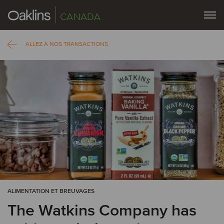
CANADA
ALLEZ À NOS TRANSACTIONS
ALIMENTATION ET BREUVAGES
The Watkins Company has