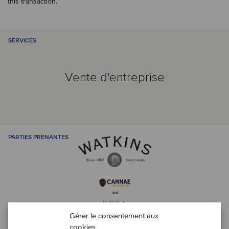
this transaction.
SERVICES
Vente d'entreprise
PARTIES PRENANTES
Gérer le consentement aux
cookies