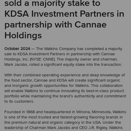
sold a majority stake to
KDSA Investment Partners in
partnership with Cannae
Holdings
October 2024
— The Watkins Company has completed a majority
sale to KDSA Investment Partners in partnership with Cannae
Holdings, Inc. (NYSE: CNNE). The majority owner and chairman,
Mark Jacobs, rolled a significant equity stake into the transaction.
With their combined operating experience and deep knowledge of
the food sector, Cannae and KDSA will create significant organic
and inorganic growth opportunities for Watkins. This collaboration
will enable Watkins to continue innovating its best-in-class product
portfolio while maintaining the brand’s authenticity and commitment
to its customers.
Founded in 1868 and headquartered in Winona, Minnesota, Watkins
is one of the most trusted and fastest-growing flavoring brands in
the premium natural and organic category in the USA. Under the
leadership of Chairman Mark Jacobs and CEO J.R. Rigley, Watkins