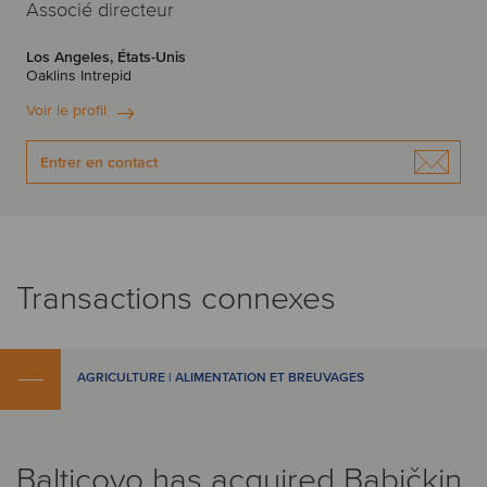
Associé directeur
Los Angeles, États-Unis
Oaklins Intrepid
Voir le profil
Entrer en contact
Transactions connexes
AGRICULTURE | ALIMENTATION ET BREUVAGES
Balticovo has acquired Babičkin