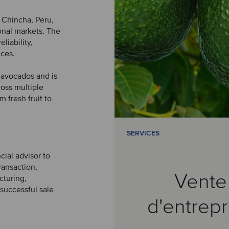
 Chincha, Peru,
onal markets. The
liability,
ices.
d avocados and is
ross multiple
 fresh fruit to
SERVICES
cial advisor to
ransaction,
Vente
cturing,
 successful sale
d'entrepr