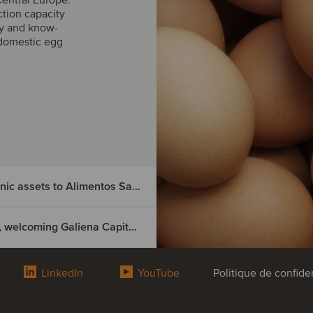
ction capacity
gy and know-
domestic egg
Nutrition & Santé has divested its Spanish organic assets to Alimentos Sanygran
Groupe Thomas Plants has acquired Tecnosem, welcoming Galiena Capital as a majority shareholder
ted its
LinkedIn
YouTube
Politique de confiden
s