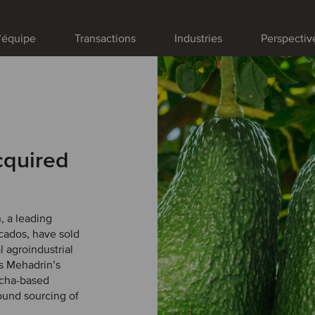
’équipe
Transactions
Industries
Perspectiv
cquired
, a leading
cados, have sold
 agroindustrial
ns Mehadrin’s
ncha-based
round sourcing of