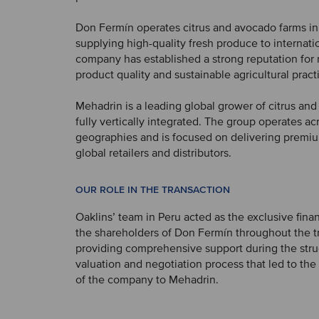
Don Fermín operates citrus and avocado farms in
supplying high-quality fresh produce to internati
company has established a strong reputation for re
product quality and sustainable agricultural pract
Mehadrin is a leading global grower of citrus an
fully vertically integrated. The group operates ac
geographies and is focused on delivering premium
global retailers and distributors.
OUR ROLE IN THE TRANSACTION
Oaklins’ team in Peru acted as the exclusive finan
the shareholders of Don Fermín throughout the t
providing comprehensive support during the stru
valuation and negotiation process that led to the
of the company to Mehadrin.