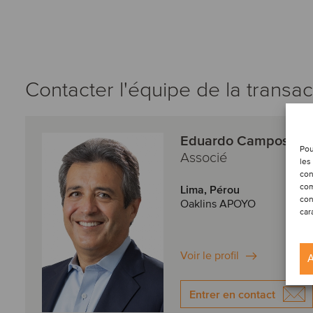
Contacter l'équipe de la transac
Eduardo Campos
Pou
Associé
les
con
com
Lima, Pérou
con
Oaklins APOYO
car
Voir le profil
A
Entrer en contact