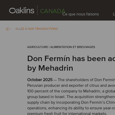
CANADA
Ce que nous faisons
L
ALLEZ À NOS TRANSACTIONS
AGRICULTURE | ALIMENTATION ET BREUVAGES
Don Fermín has been a
by Mehadrin
October 2025
— The shareholders of Don Fermín
Peruvian producer and exporter of citrus and avo
100 percent of the company to Mehadrin, a global
group based in Israel. The acquisition strengthe
supply chain by incorporating Don Fermín’s Chi
operations, enhancing its ability to ensure year-
premium fresh fruit for international markets.