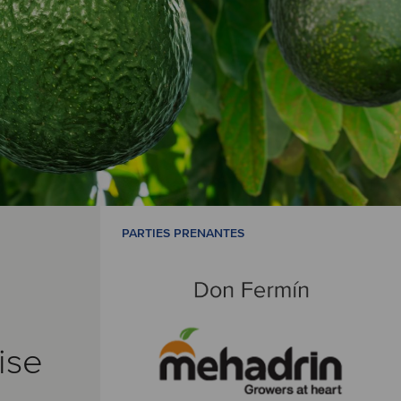
PARTIES PRENANTES
ise