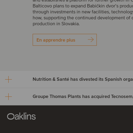
Balticovo plans to expand Babičkin dvor’s produ
through investments in new facilities, technolo
how, supporting the continued development of 
production in Slovakia.
En apprendre plus
Nutrition & Santé has dives
Spanish organic assets to
Groupe Thomas Plants ha
Alimentos Sanygran