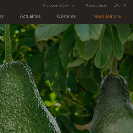
À propos d’Oaklins
Nos bureaux
EN
/
FR
es
Actualités
Carrières
Nous joindre