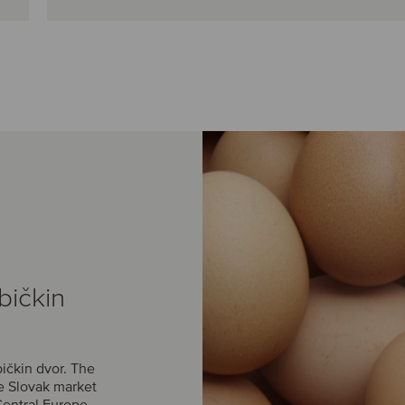
bičkin
ičkin dvor. The
he Slovak market
Central Europe.