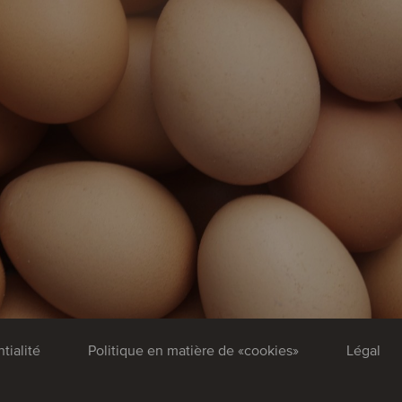
tialité
Politique en matière de «cookies»
Légal