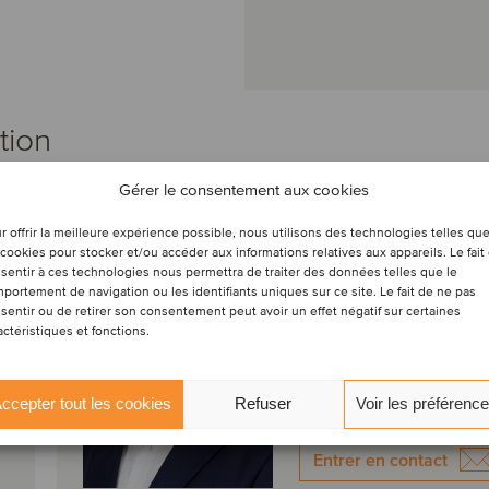
tion
Gérer le consentement aux cookies
Mauricio Concha
r offrir la meilleure expérience possible, nous utilisons des technologies telles qu
Zegarra
 cookies pour stocker et/ou accéder aux informations relatives aux appareils. Le fait
Directeur
sentir à ces technologies nous permettra de traiter des données telles que le
portement de navigation ou les identifiants uniques sur ce site. Le fait de ne pas
sentir ou de retirer son consentement peut avoir un effet négatif sur certaines
Lima, Pérou
actéristiques et fonctions.
Oaklins APOYO
Voir le profil
ccepter tout les cookies
Refuser
Voir les préférenc
Entrer en contact