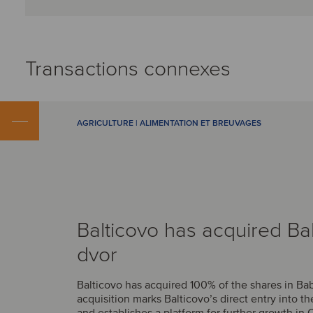
Transactions connexes
AGRICULTURE | ALIMENTATION ET BREUVAGES
Balticovo has acquired Ba
dvor
Balticovo has acquired 100% of the shares in Bab
acquisition marks Balticovo’s direct entry into t
and establishes a platform for further growth in 