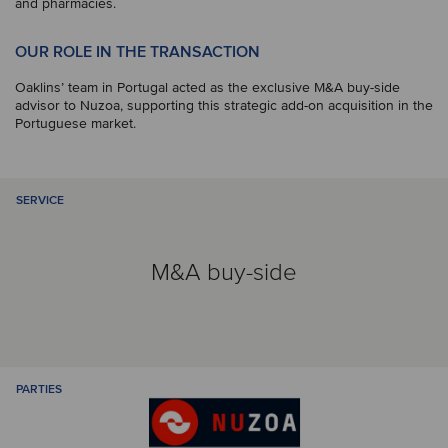
and pharmacies.
OUR ROLE IN THE TRANSACTION
Oaklins’ team in Portugal acted as the exclusive M&A buy-side
advisor to Nuzoa, supporting this strategic add-on acquisition in the
Portuguese market.
SERVICE
M&A buy-side
PARTIES