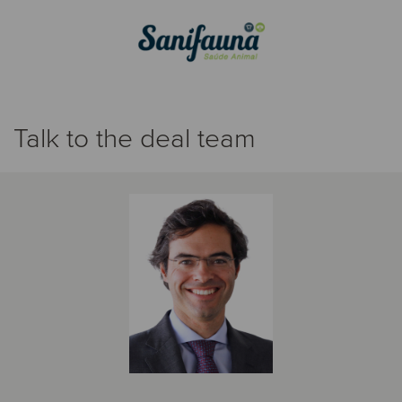
Talk to the deal team