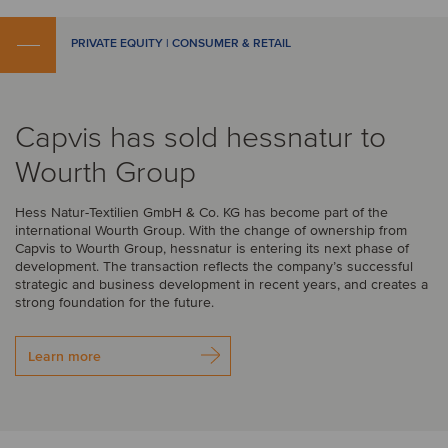
PRIVATE EQUITY | CONSUMER & RETAIL
Capvis has sold hessnatur to
Wourth Group
Hess Natur-Textilien GmbH & Co. KG has become part of the
international Wourth Group. With the change of ownership from
Capvis to Wourth Group, hessnatur is entering its next phase of
development. The transaction reflects the company’s successful
strategic and business development in recent years, and creates a
strong foundation for the future.
Learn more