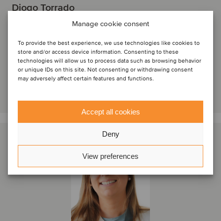
Diogo Torrado
Partner
Manage cookie consent
Lisbon, Portugal
To provide the best experience, we use technologies like cookies to
Oaklins Portugal
store and/or access device information. Consenting to these
technologies will allow us to process data such as browsing behavior
View profile
or unique IDs on this site. Not consenting or withdrawing consent
may adversely affect certain features and functions.
Get in touch
Accept all cookies
Deny
View preferences