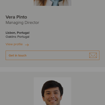
Vera Pinto
Managing Director
Lisbon, Portugal
Oaklins Portugal
View profile
Get in touch