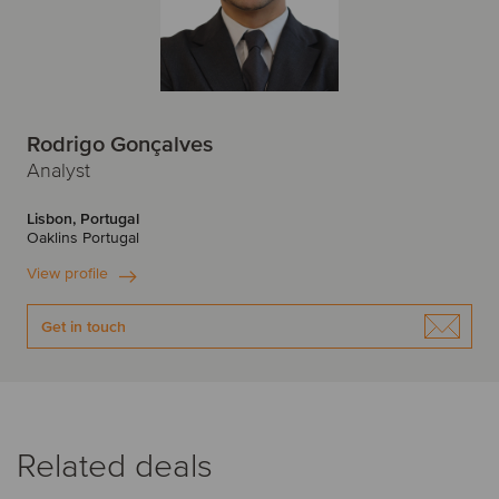
Rodrigo Gonçalves
Analyst
Lisbon, Portugal
Oaklins Portugal
View profile
Get in touch
Related deals