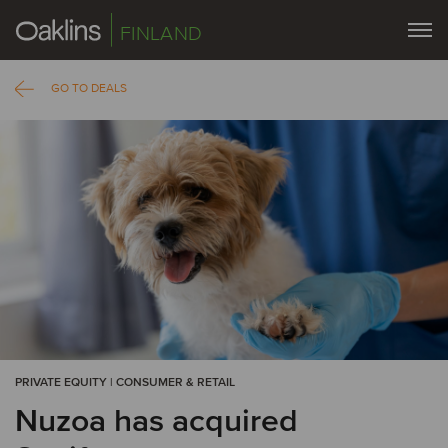
FINLAND
GO TO DEALS
PRIVATE EQUITY | CONSUMER & RETAIL
Nuzoa has acquired