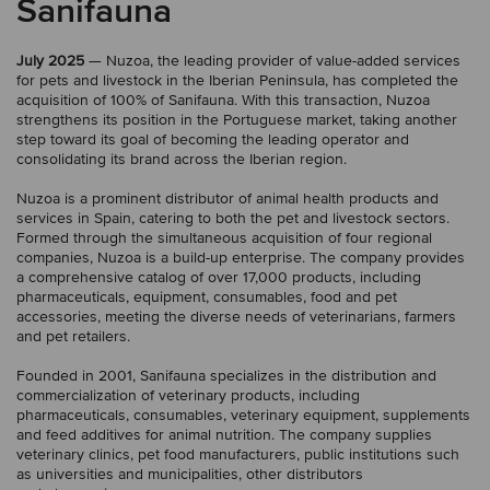
Sanifauna
July 2025
— Nuzoa, the leading provider of value-added services
for pets and livestock in the Iberian Peninsula, has completed the
acquisition of 100% of Sanifauna. With this transaction, Nuzoa
strengthens its position in the Portuguese market, taking another
step toward its goal of becoming the leading operator and
consolidating its brand across the Iberian region.
Nuzoa is a prominent distributor of animal health products and
services in Spain, catering to both the pet and livestock sectors.
Formed through the simultaneous acquisition of four regional
companies, Nuzoa is a build-up enterprise. The company provides
a comprehensive catalog of over 17,000 products, including
pharmaceuticals, equipment, consumables, food and pet
accessories, meeting the diverse needs of veterinarians, farmers
and pet retailers.
Founded in 2001, Sanifauna specializes in the distribution and
commercialization of veterinary products, including
pharmaceuticals, consumables, veterinary equipment, supplements
and feed additives for animal nutrition. The company supplies
veterinary clinics, pet food manufacturers, public institutions such
as universities and municipalities, other distributors