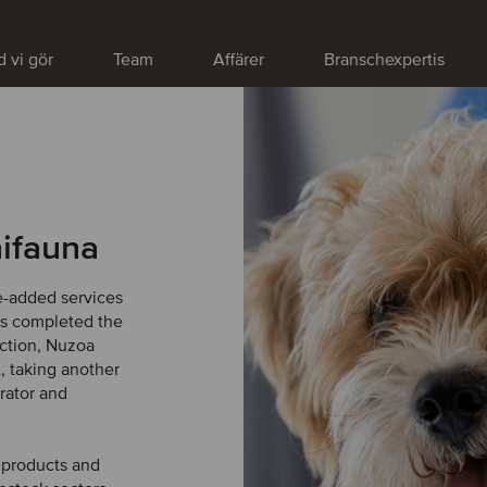
 vi gör
Team
Affärer
Branschexpertis
ifauna
e-added services
has completed the
action, Nuzoa
, taking another
rator and
h products and