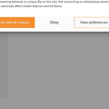
browsing behavior or unique IDs on this site. Not consenting or withdrawing conse
Kontakta oss
 adversely affect certain features and functions.
Accept all cookies
Deny
View preferences