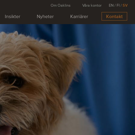
Om Oaklins
Våra kontor
EN
/
FI
/
SV
Insikter
Nyheter
Karriärer
Kontakt