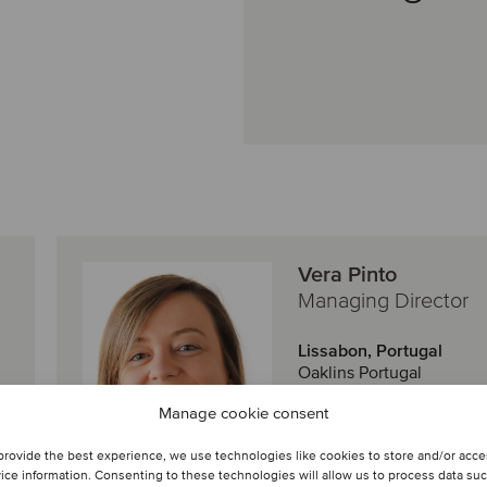
Vera Pinto
Managing Director
Lissabon, Portugal
Oaklins Portugal
Manage cookie consent
Se profil
provide the best experience, we use technologies like cookies to store and/or acc
ice information. Consenting to these technologies will allow us to process data su