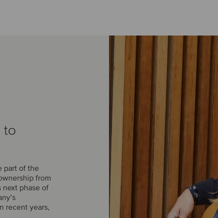
 to
part of the
 ownership from
s next phase of
any’s
n recent years,