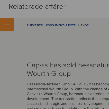
Relaterade affärer
RISKKAPITAL | KONSUMENT- & DETALJHANDEL
Capvis has sold hessnatur
Wourth Group
Hess Natur-Textilien GmbH & Co. KG has become 
international Wourth Group. With the change of
Capvis to Wourth Group, hessnatur is entering it
development. The transaction reflects the comp
successful strategic and business development i
and creates a strong foundation for the future.