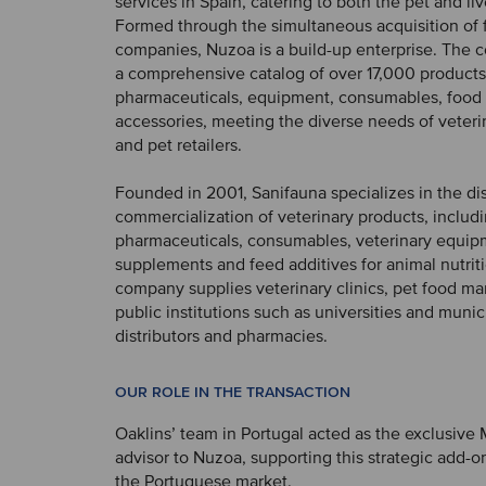
services in Spain, catering to both the pet and li
Formed through the simultaneous acquisition of 
companies, Nuzoa is a build-up enterprise. The
a comprehensive catalog of over 17,000 products
pharmaceuticals, equipment, consumables, food
accessories, meeting the diverse needs of veteri
and pet retailers.
Founded in 2001, Sanifauna specializes in the di
commercialization of veterinary products, includ
pharmaceuticals, consumables, veterinary equip
supplements and feed additives for animal nutrit
company supplies veterinary clinics, pet food ma
public institutions such as universities and munici
distributors and pharmacies.
OUR ROLE IN THE TRANSACTION
Oaklins’ team in Portugal acted as the exclusive
advisor to Nuzoa, supporting this strategic add-on
the Portuguese market.