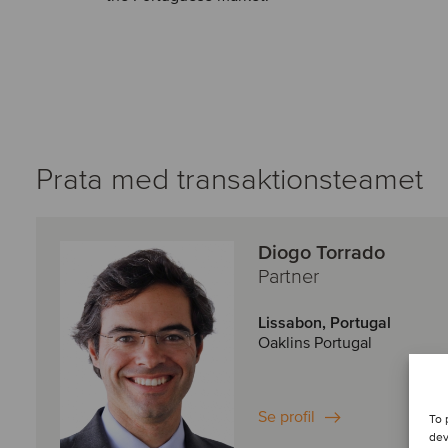
Prata med transaktionsteamet
Diogo Torrado
Partner
Lissabon, Portugal
Oaklins Portugal
Se profil
To 
dev