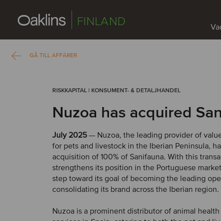
FINLAND
Vad
GÅ TILL AFFÄRER
RISKKAPITAL | KONSUMENT- & DETALJHANDEL
Nuzoa has acquired San
July 2025
— Nuzoa, the leading provider of valu
for pets and livestock in the Iberian Peninsula, 
acquisition of 100% of Sanifauna. With this trans
strengthens its position in the Portuguese market
step toward its goal of becoming the leading ope
consolidating its brand across the Iberian region.
Nuzoa is a prominent distributor of animal healt