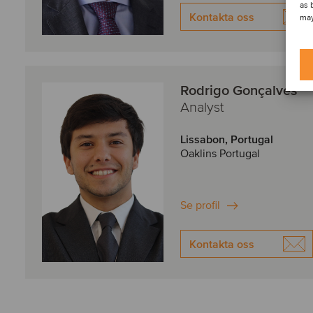
as 
Kontakta oss
may
Rodrigo Gonçalves
Analyst
Lissabon, Portugal
Oaklins Portugal
Se profil
Kontakta oss