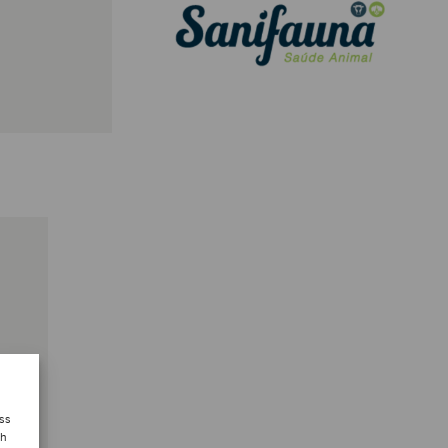
ess
ch