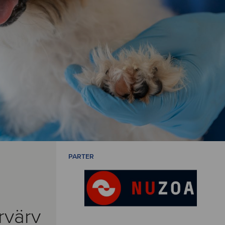
PARTER
rvärv