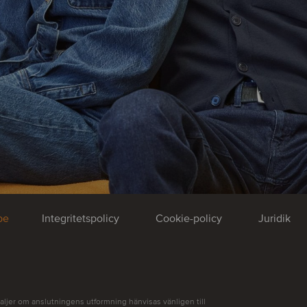
be
Integritetspolicy
Cookie-policy
Juridik
aljer om anslutningens utformning hänvisas vänligen till