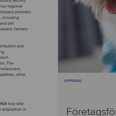
vestock sectors.
four regional
 company provides
, including
 and pet
narians, farmers
stribution and
ing
ment,
ion. The
nufacturers,
palities, other
UPPDRAG
 M&A buy-side
Företagsfö
 acquisition in