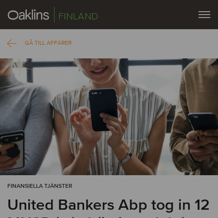
FINLAND
GÅ TILL AFFÄRER
FINANSIELLA TJÄNSTER
United Bankers Abp tog in 12