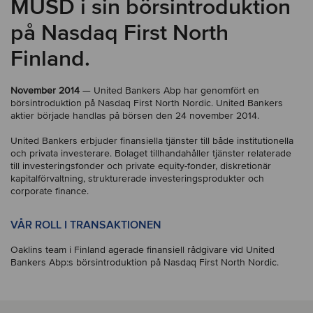
MUSD i sin börsintroduktion
på Nasdaq First North
Finland.
November 2014
— United Bankers Abp har genomfört en
börsintroduktion på Nasdaq First North Nordic. United Bankers
aktier började handlas på börsen den 24 november 2014.
United Bankers erbjuder finansiella tjänster till både institutionella
och privata investerare. Bolaget tillhandahåller tjänster relaterade
till investeringsfonder och private equity-fonder, diskretionär
kapitalförvaltning, strukturerade investeringsprodukter och
corporate finance.
VÅR ROLL I TRANSAKTIONEN
Oaklins team i Finland agerade finansiell rådgivare vid United
Bankers Abp:s börsintroduktion på Nasdaq First North Nordic.