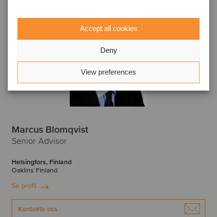
Accept all cookies
Deny
View preferences
Marcus Blomqvist
Senior Advisor
Helsingfors, Finland
Oaklins Finland
Se profil
Kontakta oss