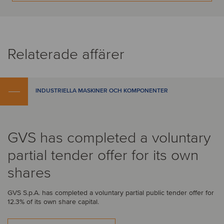
Relaterade affärer
INDUSTRIELLA MASKINER OCH KOMPONENTER
GVS has completed a voluntary
partial tender offer for its own
shares
GVS S.p.A. has completed a voluntary partial public tender offer for
12.3% of its own share capital.