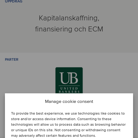
UPPDRAG
Kapitalanskaffning,
finansiering och ECM
PARTER
Manage cookie consent
To provide the best experience, we use technologies like cookies to
store and/or access device information. Consenting to these
Prata med transaktionsteamet
technologies will allow us to process data such as browsing behavior
or unique IDs on this site. Not consenting or withdrawing consent
may adversely affect certain features and functions.