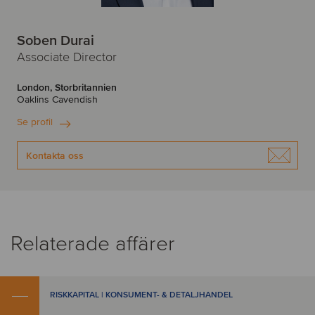
Soben Durai
Associate Director
London, Storbritannien
Oaklins Cavendish
Se profil
Kontakta oss
Relaterade affärer
RISKKAPITAL | KONSUMENT- & DETALJHANDEL