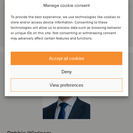
London, Storbritannien
Manage cookie consent
Oaklins Cavendish
To provide the best experience, we use technologies like cookies to
Se profil
store and/or access device information. Consenting to these
technologies will allow us to process data such as browsing behavior
Kontakta oss
or unique IDs on this site. Not consenting or withdrawing consent
may adversely affect certain features and functions.
Accept all cookies
Deny
View preferences