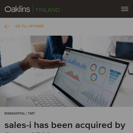
FINLAND
GÅ TILL AFFÄRER
RISKKAPITAL | TMT
sales-i has been acquired by