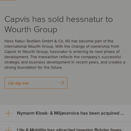
Capvis has sold hessnatur to
Wourth Group
Hess Natur-Textilien GmbH & Co. KG has become part of the
international Wourth Group. With the change of ownership from
Capvis to Wourth Group, hessnatur is entering its next phase of
development. The transaction reflects the company’s successful
strategic and business development in recent years, and creates a
strong foundation for the future.
Lär dig mer
Nymann Kloak- & Miljøservice has been acquired by Serwent Group
Life & Mobility has attracted investor Bolster Investment Partners