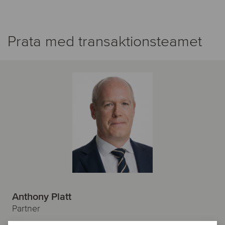
Prata med transaktionsteamet
Anthony Platt
Partner