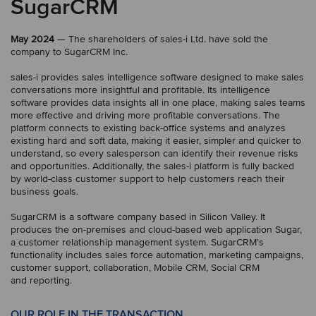
SugarCRM
May 2024
— The shareholders of sales-i Ltd. have sold the
company to SugarCRM Inc.
sales-i provides sales intelligence software designed to make sales
conversations more insightful and profitable. Its intelligence
software provides data insights all in one place, making sales teams
more effective and driving more profitable conversations. The
platform connects to existing back-office systems and analyzes
existing hard and soft data, making it easier, simpler and quicker to
understand, so every salesperson can identify their revenue risks
and opportunities. Additionally, the sales-i platform is fully backed
by world-class customer support to help customers reach their
business goals.
SugarCRM is a software company based in Silicon Valley. It
produces the on-premises and cloud-based web application Sugar,
a customer relationship management system. SugarCRM’s
functionality includes sales force automation, marketing campaigns,
customer support, collaboration, Mobile CRM, Social CRM
and reporting.
OUR ROLE IN THE TRANSACTION