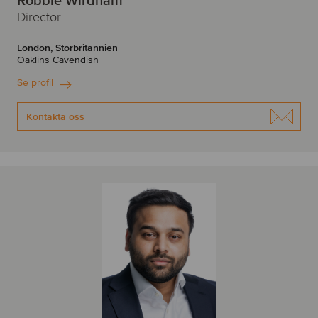
Robbie Wirdnam
Director
London, Storbritannien
Oaklins Cavendish
Se profil
Kontakta oss