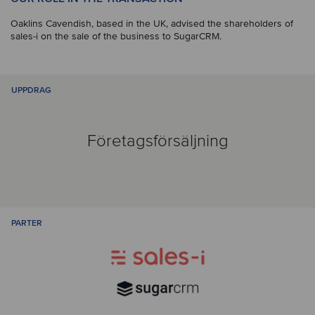
Oaklins Cavendish, based in the UK, advised the shareholders of
sales-i on the sale of the business to SugarCRM.
UPPDRAG
Företagsförsäljning
PARTER