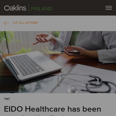
FINLAND
GÅ TILL AFFÄRER
TMT
EIDO Healthcare has been