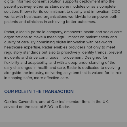
digital informed consent solution supports deployment into the
patient pathway, either as standalone modules or as a complete
solution. Known for its commitment to quality and innovation, EIDO
works with healthcare organizations worldwide to empower both
patients and clinicians in achieving better outcomes.
Radar, a Marlin portfolio company, empowers health and social care
organizations to make a meaningful impact on patient safety and
quality of care. By combining digital innovation with real-world
healthcare expertise, Radar enables providers not only to meet
regulatory standards but also to proactively identify trends, prevent
incidents and drive continuous improvement. Designed for
flexibility and adaptability, and with a deep understanding of the
daily challenges in health and care, Radar is dedicated to evolving
alongside the industry, delivering a system that is valued for its role
in shaping safer, more effective care.
OUR ROLE IN THE TRANSACTION
Oaklins Cavendish, one of Oaklins’ member firms in the UK,
advised on the sale of EIDO to Radar.