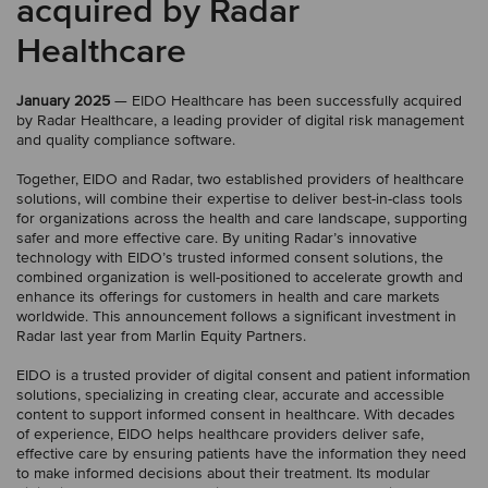
acquired by Radar
Healthcare
January 2025
— EIDO Healthcare has been successfully acquired
by Radar Healthcare, a leading provider of digital risk management
and quality compliance software.
Together, EIDO and Radar, two established providers of healthcare
solutions, will combine their expertise to deliver best-in-class tools
for organizations across the health and care landscape, supporting
safer and more effective care. By uniting Radar’s innovative
technology with EIDO’s trusted informed consent solutions, the
combined organization is well-positioned to accelerate growth and
enhance its offerings for customers in health and care markets
worldwide. This announcement follows a significant investment in
Radar last year from Marlin Equity Partners.
EIDO is a trusted provider of digital consent and patient information
solutions, specializing in creating clear, accurate and accessible
content to support informed consent in healthcare. With decades
of experience, EIDO helps healthcare providers deliver safe,
effective care by ensuring patients have the information they need
to make informed decisions about their treatment. Its modular