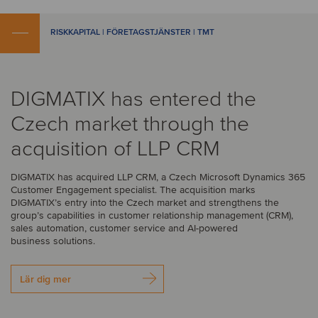
RISKKAPITAL | FÖRETAGSTJÄNSTER | TMT
DIGMATIX has entered the
Czech market through the
acquisition of LLP CRM
DIGMATIX has acquired LLP CRM, a Czech Microsoft Dynamics 365
Customer Engagement specialist. The acquisition marks
DIGMATIX’s entry into the Czech market and strengthens the
group’s capabilities in customer relationship management (CRM),
sales automation, customer service and AI-powered
business solutions.
Lär dig mer