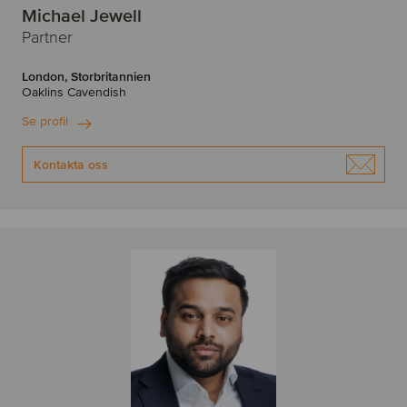
Michael Jewell
Partner
London, Storbritannien
Oaklins Cavendish
Se profil
Kontakta oss