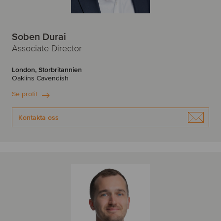
Soben Durai
Associate Director
London, Storbritannien
Oaklins Cavendish
Se profil
Kontakta oss