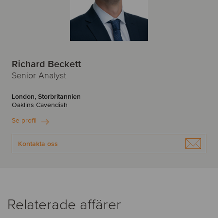
Richard Beckett
Senior Analyst
London, Storbritannien
Oaklins Cavendish
Se profil
Kontakta oss
Relaterade affärer