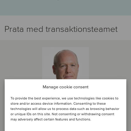
Prata med transaktionsteamet
Manage cookie consent
To provide the best experience, we use technologies like cookies to
store and/or access device information. Consenting to these
technologies will allow us to process data such as browsing behavior
or unique IDs on this site. Not consenting or withdrawing consent
Anthony Platt
may adversely affect certain features and functions.
Partner