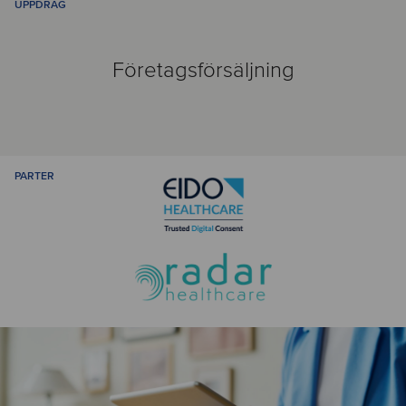
UPPDRAG
Företagsförsäljning
PARTER