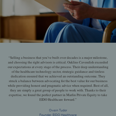
“Selling a business that you’ve built over decades is a major milestone,
and choosing the right advisors is critical. Oaklins Cavendish exceeded
our expectations at every stage of the process. Their deep understanding
of the healthcare technology sector, strategic guidance and tireless
dedication ensured that we achieved an outstanding outcome. They
struck a balance between advocating for the best value for our business
while providing honest and pragmatic advice when required. Best of all,
they are simply a great group of people to work with. Thanks to their
expertise, we found the perfect partner in Marlin Private Equity to take
EIDO Healthcare forward.”
Owain Tudor
Founder, EIDO Healthcare