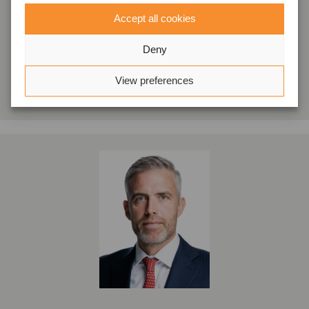
Accept all cookies
London, Storbritannien
Oaklins Cavendish
Deny
Se profil
View preferences
Kontakta oss