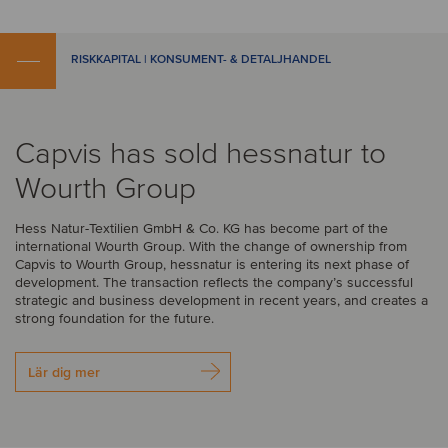
RISKKAPITAL | KONSUMENT- & DETALJHANDEL
Capvis has sold hessnatur to
Wourth Group
Hess Natur-Textilien GmbH & Co. KG has become part of the
international Wourth Group. With the change of ownership from
Capvis to Wourth Group, hessnatur is entering its next phase of
development. The transaction reflects the company’s successful
strategic and business development in recent years, and creates a
strong foundation for the future.
Lär dig mer