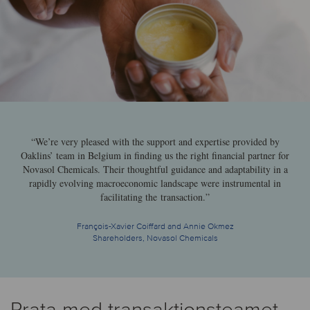
“We’re very pleased with the support and expertise provided by
Oaklins’ team in Belgium in finding us the right financial partner for
Novasol Chemicals. Their thoughtful guidance and adaptability in a
rapidly evolving macroeconomic landscape were instrumental in
facilitating the transaction.”
François-Xavier Coiffard and Annie Okmez
Shareholders, Novasol Chemicals
Prata med transaktionsteamet