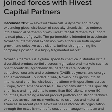
joined forces with Hivest
Capital Partners
December 2025
— Novasol Chemicals, a dynamic and rapidly
expanding global distributor of specialty chemicals, has entered
into a financial partnership with Hivest Capital Partners to support
its next phase of growth. The partnership is intended to accelerate
Novasol’s international expansion, with a focus on both organic
growth and selective acquisitions, further strengthening the
company’s position in a highly fragmented market.
Novasol Chemicals is a global specialty chemical distributor with a
diversified product portfolio across high-value end markets such as
pharmaceuticals; agrochemicals; personal care; coatings,
adhesives, sealants and elastomers (CASE); polymers; and energy
and environment. Founded in 1997, Novasol has grown into an
international chemical distribution platform with operations across
Europe, North America and Asia. The company distributes specialty
chemicals and ingredients to more than 500 clients in over 50
countries, leveraging a broad product portfolio and strong technical
expertise across two main verticals, life sciences and material
sciences. In recent years, Novasol has reinforced its organization
through the establishment of a seasoned management team and