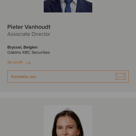
Pieter Vanhoudt
Associate Director
Bryssel, Belgien
Oaklins KBC Securities
Se profil
Kontakta oss