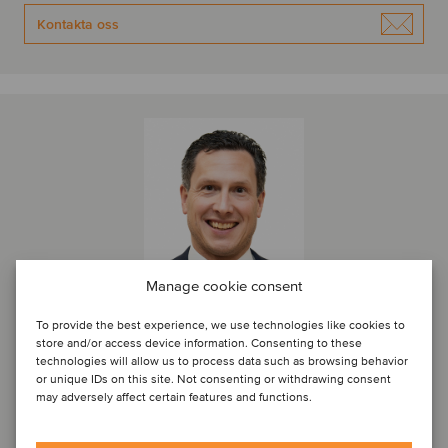
Kontakta oss
Manage cookie consent
To provide the best experience, we use technologies like cookies to
store and/or access device information. Consenting to these
Thomas Roelens
technologies will allow us to process data such as browsing behavior
or unique IDs on this site. Not consenting or withdrawing consent
Managing Director
may adversely affect certain features and functions.
Bryssel, Belgien