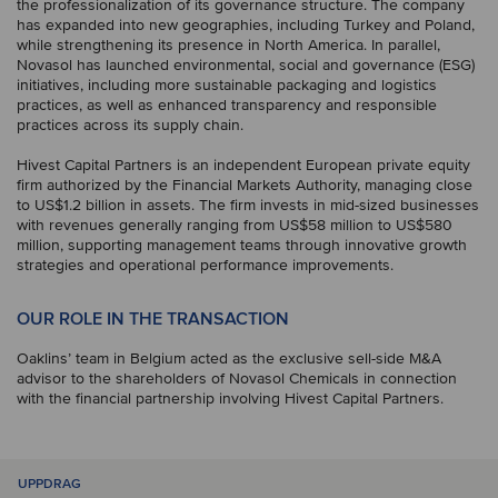
the professionalization of its governance structure. The company
has expanded into new geographies, including Turkey and Poland,
while strengthening its presence in North America. In parallel,
Novasol has launched environmental, social and governance (ESG)
initiatives, including more sustainable packaging and logistics
practices, as well as enhanced transparency and responsible
practices across its supply chain.
Hivest Capital Partners is an independent European private equity
firm authorized by the Financial Markets Authority, managing close
to US$1.2 billion in assets. The firm invests in mid-sized businesses
with revenues generally ranging from US$58 million to US$580
million, supporting management teams through innovative growth
strategies and operational performance improvements.
OUR ROLE IN THE TRANSACTION
Oaklins’ team in Belgium acted as the exclusive sell-side M&A
advisor to the shareholders of Novasol Chemicals in connection
with the financial partnership involving Hivest Capital Partners.
UPPDRAG