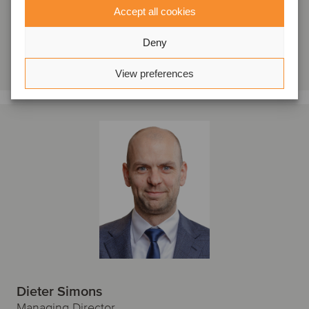
Oaklins KBC Securities
Accept all cookies
Se profil
Deny
Kontakta oss
View preferences
Dieter Simons
Managing Director