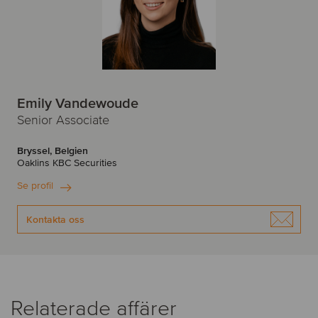
Emily Vandewoude
Senior Associate
Bryssel, Belgien
Oaklins KBC Securities
Se profil
Kontakta oss
Relaterade affärer