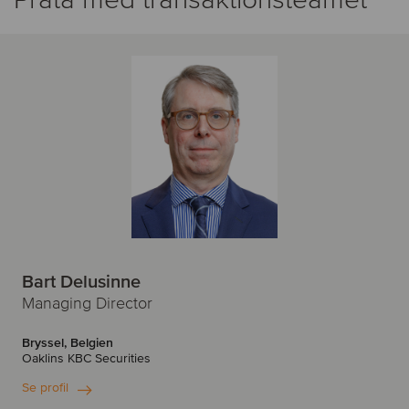
Bart Delusinne
Managing Director
Bryssel, Belgien
Oaklins KBC Securities
Se profil