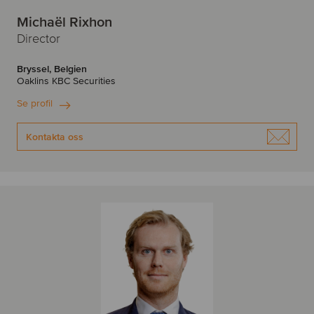
Michaël Rixhon
Director
Bryssel, Belgien
Oaklins KBC Securities
Se profil
Kontakta oss