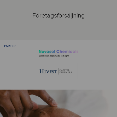
Företagsförsäljning
PARTER