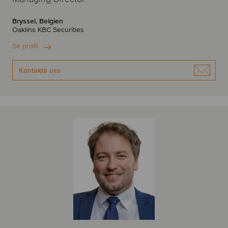
Bryssel, Belgien
Oaklins KBC Securities
Se profil
Kontakta oss