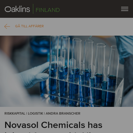
FINLAND
GÅ TILL AFFÄRER
RISKKAPITAL | LOGISTIK | ANDRA BRANSCHER
Novasol Chemicals has