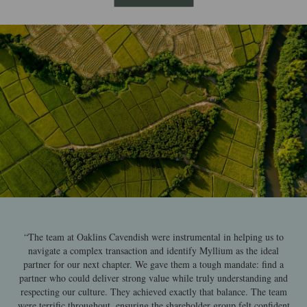
“The team at Oaklins Cavendish were instrumental in helping us to
navigate a complex transaction and identify Myllium as the ideal
partner for our next chapter. We gave them a tough mandate: find a
partner who could deliver strong value while truly understanding and
respecting our culture. They achieved exactly that balance. The team
were terrific throughout, ensuring the shareholder group felt confident