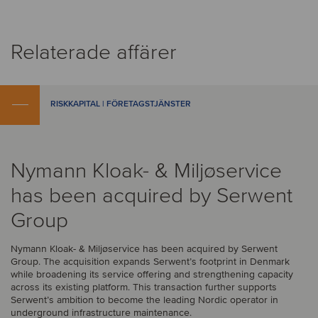
Relaterade affärer
RISKKAPITAL | FÖRETAGSTJÄNSTER
Nymann Kloak- & Miljøservice
has been acquired by Serwent
Group
Nymann Kloak- & Miljøservice has been acquired by Serwent
Group. The acquisition expands Serwent’s footprint in Denmark
while broadening its service offering and strengthening capacity
across its existing platform. This transaction further supports
Serwent’s ambition to become the leading Nordic operator in
underground infrastructure maintenance.