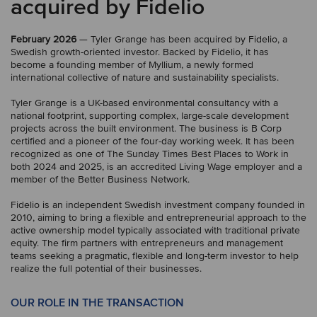
acquired by Fidelio
February 2026
— Tyler Grange has been acquired by Fidelio, a
Swedish growth-oriented investor. Backed by Fidelio, it has
become a founding member of Myllium, a newly formed
international collective of nature and sustainability specialists.
Tyler Grange is a UK-based environmental consultancy with a
national footprint, supporting complex, large-scale development
projects across the built environment. The business is B Corp
certified and a pioneer of the four-day working week. It has been
recognized as one of The Sunday Times Best Places to Work in
both 2024 and 2025, is an accredited Living Wage employer and a
member of the Better Business Network.
Fidelio is an independent Swedish investment company founded in
2010, aiming to bring a flexible and entrepreneurial approach to the
active ownership model typically associated with traditional private
equity. The firm partners with entrepreneurs and management
teams seeking a pragmatic, flexible and long-term investor to help
realize the full potential of their businesses.
OUR ROLE IN THE TRANSACTION