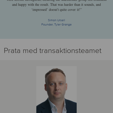
and happy with the result. That was harder than it sounds, and
‘impressed’ doesn’t quite cover it!”
Simon Ursell
Founder, Tyler Grange
Prata med transaktionsteamet