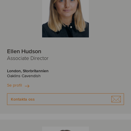
Ellen Hudson
Associate Director
London, Storbritannien
Oaklins Cavendish
Se profil
Kontakta oss