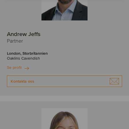
Andrew Jeffs
Partner
London, Storbritannien
Oaklins Cavendish
Se profil
Kontakta oss