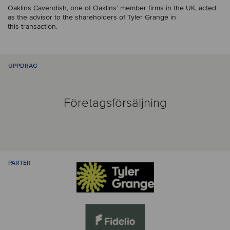
Oaklins Cavendish, one of Oaklins’ member firms in the UK, acted
as the advisor to the shareholders of Tyler Grange in
this transaction.
UPPDRAG
Företagsförsäljning
PARTER