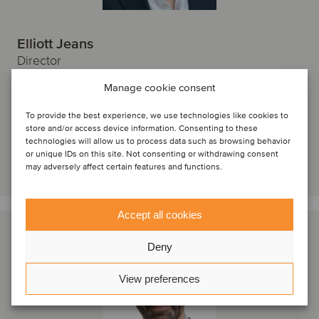
Elliott Jeans
Director
Manage cookie consent
London, Storbritannien
Oaklins Cavendish
To provide the best experience, we use technologies like cookies to
Se profil
store and/or access device information. Consenting to these
technologies will allow us to process data such as browsing behavior
or unique IDs on this site. Not consenting or withdrawing consent
Kontakta oss
may adversely affect certain features and functions.
Accept all cookies
Deny
View preferences