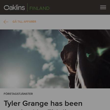
FINLAND
GÅ TILL AFFÄRER
FÖRETAGSTJÄNSTER
Tyler Grange has been