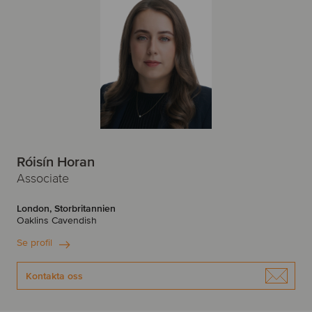
Róisín Horan
Associate
London, Storbritannien
Oaklins Cavendish
Se profil
Kontakta oss