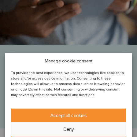
Manage cookie consent
“Joining Klipboard opens an important new chapter for Skynamo and
our customers. Together, we’ll be able to solve more of the challenges
To provide the best experience, we use technologies like cookies to
wholesalers and distributors face every day, and we are energized to
store and/or access device information. Consenting to these
seize the opportunities this creates. We’ve loved working with the
technologies will allow us to process data such as browsing behavior
Oaklins Cavendish team, and their expertise and support has been vital
or unique IDs on this site. Not consenting or withdrawing consent
in concluding this transaction.”
may adversely affect certain features and functions.
Sam Clarke
CEO, Skynamo
Accept all cookies
Deny