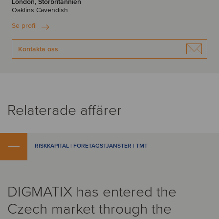
London, Storbritannien
Oaklins Cavendish
Se profil
Kontakta oss
Relaterade affärer
RISKKAPITAL | FÖRETAGSTJÄNSTER | TMT
DIGMATIX has entered the
Czech market through the