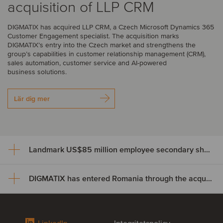
acquisition of LLP CRM
DIGMATIX has acquired LLP CRM, a Czech Microsoft Dynamics 365
Customer Engagement specialist. The acquisition marks
DIGMATIX’s entry into the Czech market and strengthens the
group’s capabilities in customer relationship management (CRM),
sales automation, customer service and AI-powered
business solutions.
Lär dig mer
Landmark US$85 million employee secondary share transaction for Wayve
DIGMATIX has entered Romania through the acquisition of Elian Solutions
Landmark US$85 million
employee secondary share
DIGMATIX has entered Romania
transaction for Wayve