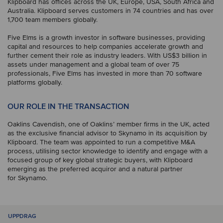
Klipboard has offices across the UK, Europe, USA, South Africa and
Australia. Klipboard serves customers in 74 countries and has over
1,700 team members globally.
Five Elms is a growth investor in software businesses, providing
capital and resources to help companies accelerate growth and
further cement their role as industry leaders. With US$3 billion in
assets under management and a global team of over 75
professionals, Five Elms has invested in more than 70 software
platforms globally.
OUR ROLE IN THE TRANSACTION
Oaklins Cavendish, one of Oaklins’ member firms in the UK, acted
as the exclusive financial advisor to Skynamo in its acquisition by
Klipboard. The team was appointed to run a competitive M&A
process, utilising sector knowledge to identify and engage with a
focused group of key global strategic buyers, with Klipboard
emerging as the preferred acquiror and a natural partner
for Skynamo.
UPPDRAG