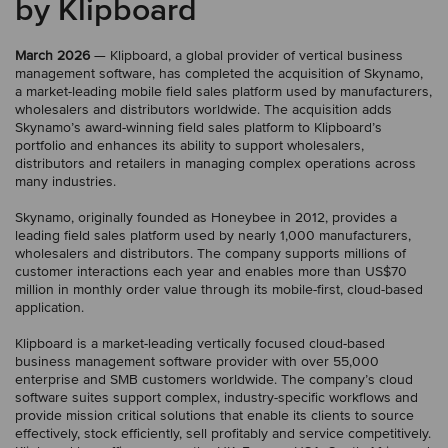
by Klipboard
March 2026
— Klipboard, a global provider of vertical business
management software, has completed the acquisition of Skynamo,
a market-leading mobile field sales platform used by manufacturers,
wholesalers and distributors worldwide. The acquisition adds
Skynamo’s award-winning field sales platform to Klipboard’s
portfolio and enhances its ability to support wholesalers,
distributors and retailers in managing complex operations across
many industries.
Skynamo, originally founded as Honeybee in 2012, provides a
leading field sales platform used by nearly 1,000 manufacturers,
wholesalers and distributors. The company supports millions of
customer interactions each year and enables more than US$70
million in monthly order value through its mobile-first, cloud-based
application.
Klipboard is a market-leading vertically focused cloud-based
business management software provider with over 55,000
enterprise and SMB customers worldwide. The company’s cloud
software suites support complex, industry-specific workflows and
provide mission critical solutions that enable its clients to source
effectively, stock efficiently, sell profitably and service competitively.