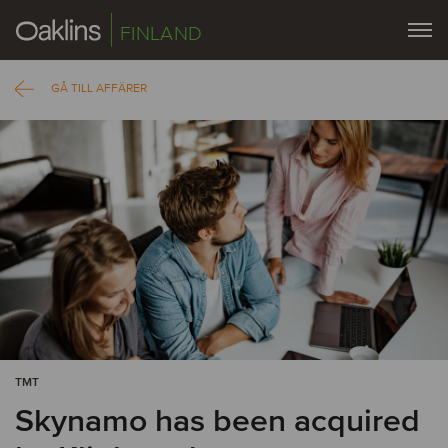
FINLAND
GÅ TILL AFFÄRER
TMT
Skynamo has been acquired