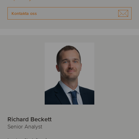
Kontakta oss
Richard Beckett
Senior Analyst