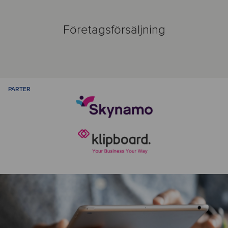
Företagsförsäljning
PARTER