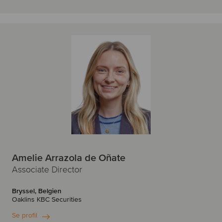
Amelie Arrazola de Oñate
Associate Director
Bryssel, Belgien
Oaklins KBC Securities
Se profil