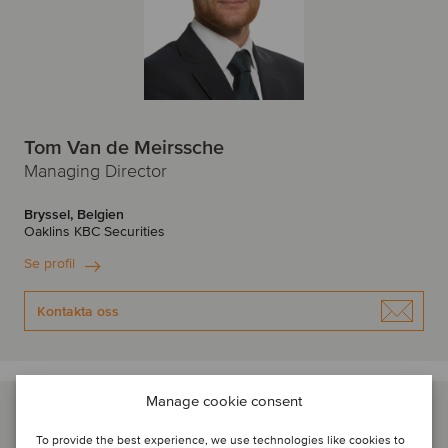
Tom Van de Meirssche
Managing Director
Bryssel, Belgien
Oaklins KBC Securities
Se profil
Kontakta oss
Manage cookie consent
To provide the best experience, we use technologies like cookies to