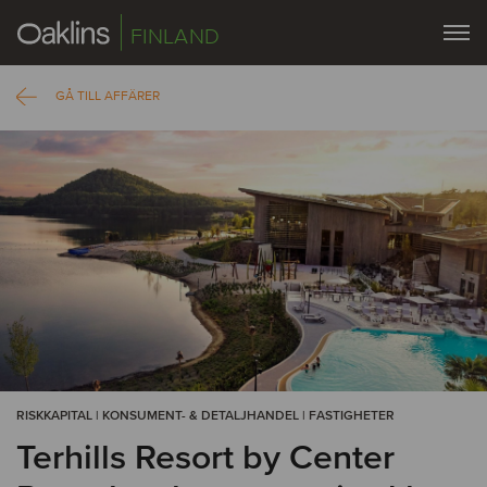
FINLAND
GÅ TILL AFFÄRER
RISKKAPITAL | KONSUMENT- & DETALJHANDEL | FASTIGHETER
Terhills Resort by Center