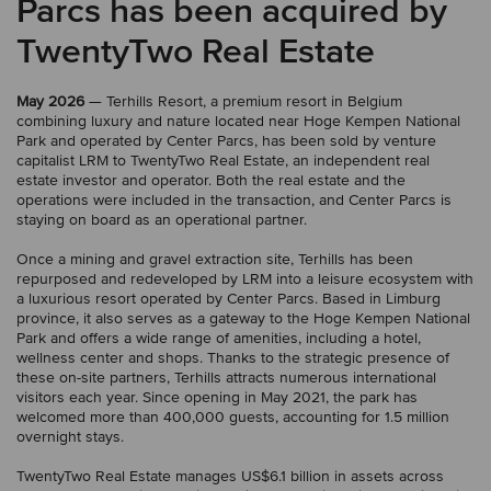
Parcs has been acquired by
TwentyTwo Real Estate
May 2026
— Terhills Resort, a premium resort in Belgium
combining luxury and nature located near Hoge Kempen National
Park and operated by Center Parcs, has been sold by venture
capitalist LRM to TwentyTwo Real Estate, an independent real
estate investor and operator. Both the real estate and the
operations were included in the transaction, and Center Parcs is
staying on board as an operational partner.
Once a mining and gravel extraction site, Terhills has been
repurposed and redeveloped by LRM into a leisure ecosystem with
a luxurious resort operated by Center Parcs. Based in Limburg
province, it also serves as a gateway to the Hoge Kempen National
Park and offers a wide range of amenities, including a hotel,
wellness center and shops. Thanks to the strategic presence of
these on-site partners, Terhills attracts numerous international
visitors each year. Since opening in May 2021, the park has
welcomed more than 400,000 guests, accounting for 1.5 million
overnight stays.
TwentyTwo Real Estate manages US$6.1 billion in assets across