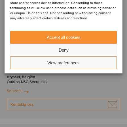
store and/or access device information. Consenting to these
technologies will allow us to process data such as browsing behavior
or unique IDs on this site. Not consenting or withdrawing consent
may adversely affect certain features and functions.
Accept all cookies
Deny
Thomas Roelens
View preferences
Managing Director
Bryssel, Belgien
Oaklins KBC Securities
Se profil
Kontakta oss