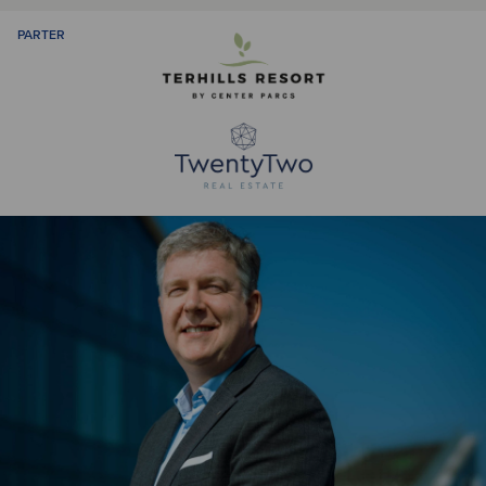
PARTER