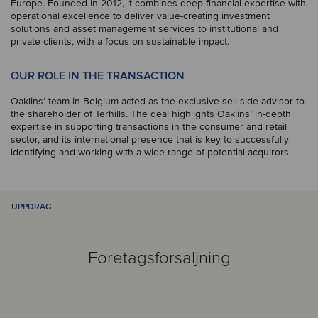
Europe. Founded in 2012, it combines deep financial expertise with
operational excellence to deliver value-creating investment
solutions and asset management services to institutional and
private clients, with a focus on sustainable impact.
OUR ROLE IN THE TRANSACTION
Oaklins’ team in Belgium acted as the exclusive sell-side advisor to
the shareholder of Terhills. The deal highlights Oaklins’ in-depth
expertise in supporting transactions in the consumer and retail
sector, and its international presence that is key to successfully
identifying and working with a wide range of potential acquirors.
UPPDRAG
Företagsförsäljning