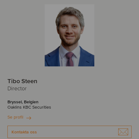
Tibo Steen
Director
Bryssel, Belgien
Oaklins KBC Securities
Se profil
Kontakta oss