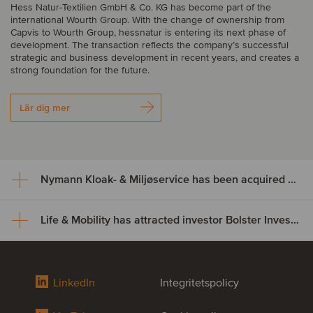
Hess Natur-Textilien GmbH & Co. KG has become part of the
international Wourth Group. With the change of ownership from
Capvis to Wourth Group, hessnatur is entering its next phase of
development. The transaction reflects the company’s successful
strategic and business development in recent years, and creates a
strong foundation for the future.
Lär dig mer
Nymann Kloak- & Miljøservice has been acquired by Serwent Group
Life & Mobility has attracted investor Bolster Investment Partners
Nymann Kloak- & Miljøservice
has been acquired by Serwent
Life & Mobility has attracted
Group
LinkedIn
Integritetspolicy
investor Bolster Investment
Nymann Kloak- & Miljøservice has been acquired by Serwent