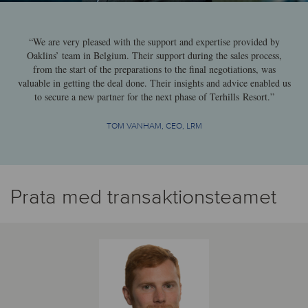
“We are very pleased with the support and expertise provided by
Oaklins’ team in Belgium. Their support during the sales process,
from the start of the preparations to the final negotiations, was
valuable in getting the deal done. Their insights and advice enabled us
to secure a new partner for the next phase of Terhills Resort.”
TOM VANHAM, CEO, LRM
Prata med transaktionsteamet