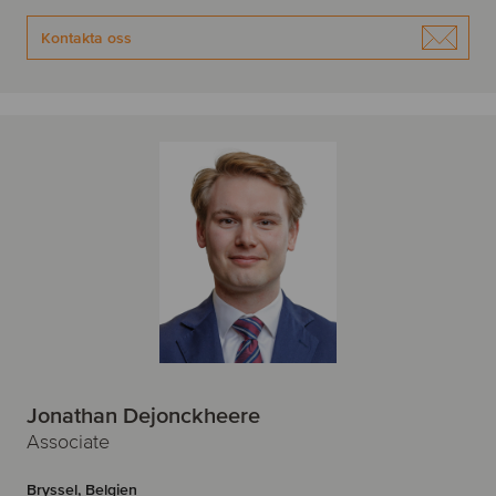
Kontakta oss
Jonathan Dejonckheere
Associate
Bryssel, Belgien