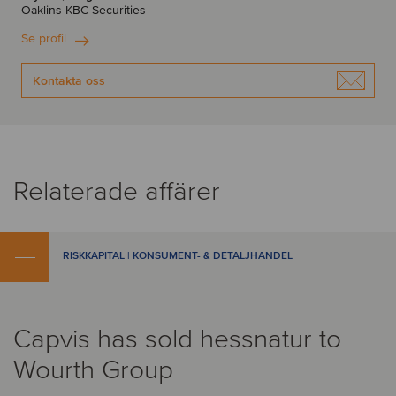
Oaklins KBC Securities
Se profil
Kontakta oss
Relaterade affärer
RISKKAPITAL | KONSUMENT- & DETALJHANDEL
Capvis has sold hessnatur to
Wourth Group