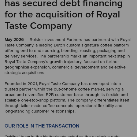
has secured debt financing
for the acquisition of Royal
Taste Company
May 2026
— Bolster Investment Partners has partnered with Royal
Taste Company, a leading Dutch custom signature coffee platform
offering end-to-end sourcing, blending, roasting, packaging and
delivery services. The partnership marks an important next step in
Royal Taste Company’s growth trajectory, focused on further
geographical expansion, commercial development and selective
strategic acquisitions.
Founded in 2001, Royal Taste Company has developed into a
trusted partner within the out-of-home coffee market, serving a
broad and diversified B2B customer base through its flexible and
scalable one-stop-shop platform. The company differentiates itself
through tailor-made coffee concepts, operational flexibility and
long-standing customer relationships.
OUR ROLE IN THE TRANSACTION
Oaklins’ team in the Netherlands acted as the exclusive debt