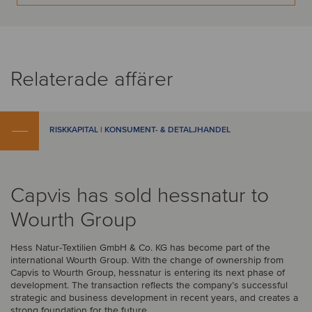
Relaterade affärer
RISKKAPITAL | KONSUMENT- & DETALJHANDEL
Capvis has sold hessnatur to
Wourth Group
Hess Natur-Textilien GmbH & Co. KG has become part of the
international Wourth Group. With the change of ownership from
Capvis to Wourth Group, hessnatur is entering its next phase of
development. The transaction reflects the company’s successful
strategic and business development in recent years, and creates a
strong foundation for the future.