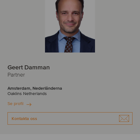
Geert Damman
Partner
Amsterdam, Nederländerna
Oaklins Netherlands
Se profil
Kontakta oss