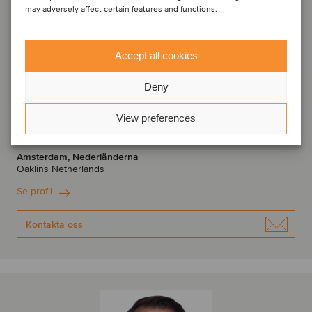
may adversely affect certain features and functions.
Accept all cookies
Deny
Bas Stoetzer
View preferences
Partner
Amsterdam, Nederländerna
Oaklins Netherlands
Se profil
Kontakta oss