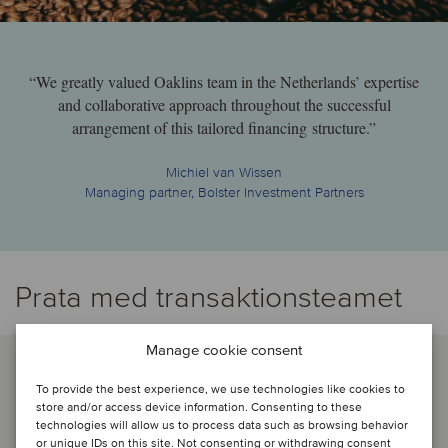
“We greatly valued Oaklins team in the Netherlands’ expertise
and collaborative approach throughout the successful
arrangement of this tailored financing structure.”
Michiel van Wissen
Managing partner, Bolster Investment Partners
Prata med transaktionsteamet
Manage cookie consent
To provide the best experience, we use technologies like cookies to
store and/or access device information. Consenting to these
technologies will allow us to process data such as browsing behavior
or unique IDs on this site. Not consenting or withdrawing consent