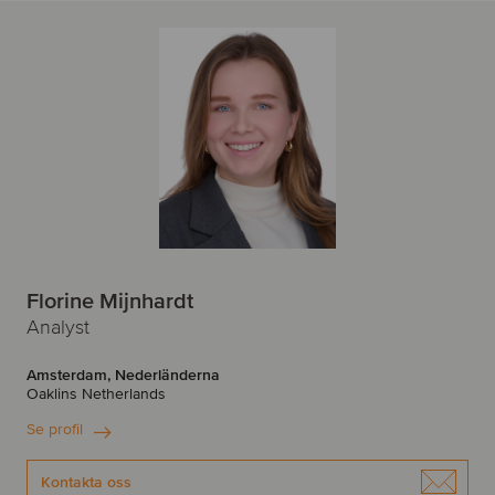
Florine Mijnhardt
Analyst
Amsterdam, Nederländerna
Oaklins Netherlands
Se profil
Kontakta oss