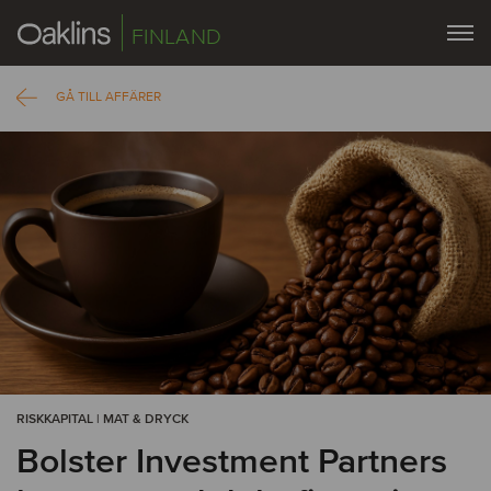
FINLAND
GÅ TILL AFFÄRER
RISKKAPITAL | MAT & DRYCK
Bolster Investment Partners