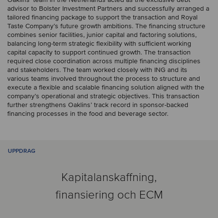
advisor to Bolster Investment Partners and successfully arranged a
tailored financing package to support the transaction and Royal
Taste Company’s future growth ambitions. The financing structure
combines senior facilities, junior capital and factoring solutions,
balancing long-term strategic flexibility with sufficient working
capital capacity to support continued growth. The transaction
required close coordination across multiple financing disciplines
and stakeholders. The team worked closely with ING and its
various teams involved throughout the process to structure and
execute a flexible and scalable financing solution aligned with the
company’s operational and strategic objectives. This transaction
further strengthens Oaklins’ track record in sponsor-backed
financing processes in the food and beverage sector.
UPPDRAG
Kapitalanskaffning,
finansiering och ECM