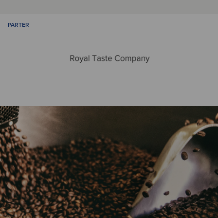
PARTER