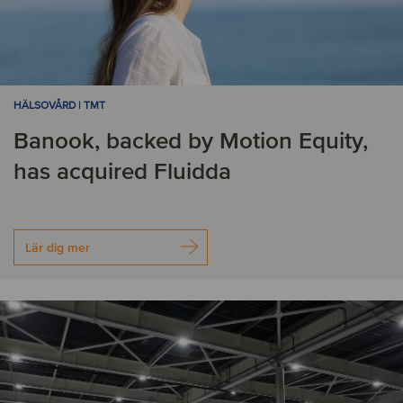
HÄLSOVÅRD | TMT
Banook, backed by Motion Equity,
has acquired Fluidda
Lär dig mer