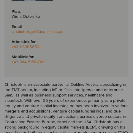
Plats
Wien, Österrike
Email
c.haimberger
@at.oaklins.com
Arbetstelefon
+43 1 8903032
Mobiltelefon
+43 664 5158706
Christoph is an associate partner at Oaklins Austria, specializing in
the TMT sector, including IoT, artificial intelligence and enterprise
SaaS, as well as business support services, healthcare and
cleantech. With over 25 years of experience, primarily as a private
equity and venture capital investor, he has been involved in various
mergers and acquisitions, venture capital fundraisings, and due
diligence and private equity transactions across diverse sectors in
Central and Eastern Europe, Israel and the USA. Christoph has a
strong background in equity capital markets (ECM), drawing on his
expertise as both an investor and a corporate venture capital (CVC)