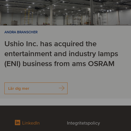
ANDRA BRANSCHER
Ushio Inc. has acquired the
entertainment and industry lamps
(ENI) business from ams OSRAM
Lär dig mer
LinkedIn
Integritetspolicy