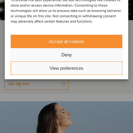
To provide the best experience, we use technologies like cookies to
store and/or access device information. Consenting to these
technologies will allow us to process data such as browsing behavior
or unique IDs on this site. Not consenting or withdrawing consent
may adversely affect certain features and functions.
INDUSTRIELLA MASKINER OCH KOMPONENTER
Ushio has acquired the
Accept all cookies
entertainment and industry lamps
Deny
business from ams OSRAM
View preferences
Lär dig mer