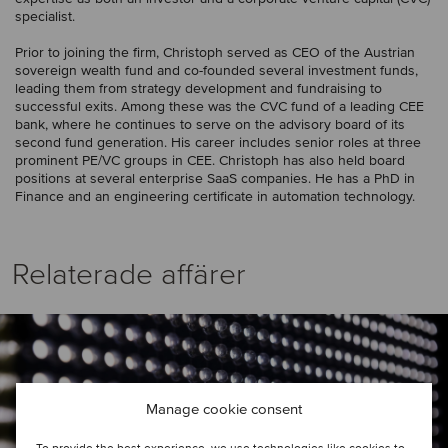
specialist.
Prior to joining the firm, Christoph served as CEO of the Austrian
sovereign wealth fund and co-founded several investment funds,
leading them from strategy development and fundraising to
successful exits. Among these was the CVC fund of a leading CEE
bank, where he continues to serve on the advisory board of its
second fund generation. His career includes senior roles at three
prominent PE/VC groups in CEE. Christoph has also held board
positions at several enterprise SaaS companies. He has a PhD in
Finance and an engineering certificate in automation technology.
Relaterade affärer
Manage cookie consent