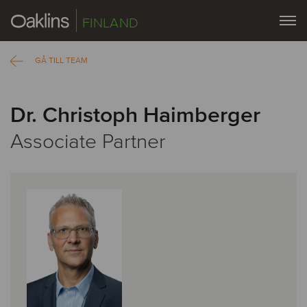
FINLAND
GÅ TILL TEAM
Dr. Christoph Haimberger
Associate Partner