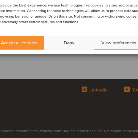
provide the best experience, we use technologies like cookies to store and/or acc
ice information. Consenting to these technologies will allow us to process data su
browsing behavior or unique IDs on this site. Not consenting or withdrawing conse
 adversely affect certain features and functions.
Accept all cookies
Deny
View preferences
LinkedIn
Yo
endent member firms affiliated with Oaklins International Inc. For details of the natur