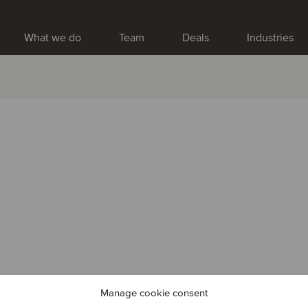
What we do
Team
Deals
Industries
Manage cookie consent