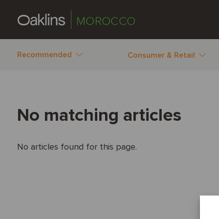
MOROCCO
Recommended
Consumer & Retail
No matching articles
No articles found for this page.