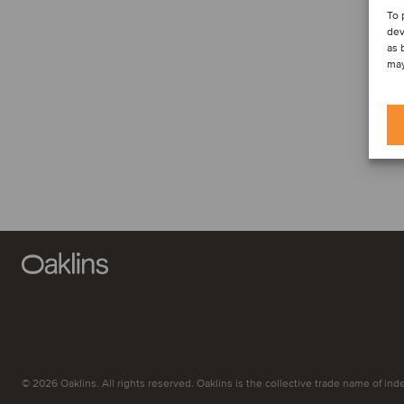
To 
dev
as 
may
© 2026 Oaklins. All rights reserved. Oaklins is the collective trade name of indep