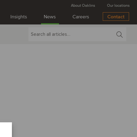
About Oaklins
Our locations
Insights
News
Careers
Contact