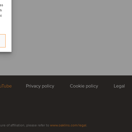
ess
ch
nt
uTube
Privacy policy
Cookie policy
Legal
e of affiliation, please refer to
www.oaklins.com/legal
.