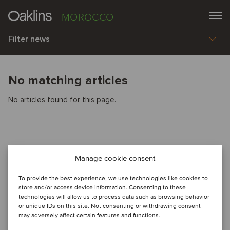
MOROCCO
Filter news
No matching articles
No articles found for this page.
Manage cookie consent
To provide the best experience, we use technologies like cookies to
store and/or access device information. Consenting to these
technologies will allow us to process data such as browsing behavior
or unique IDs on this site. Not consenting or withdrawing consent
may adversely affect certain features and functions.