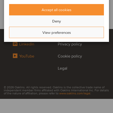
Accept all cookies
Deny
View preferences
LinkedIn
Privacy policy
YouTube
Cookie policy
Legal
© 2026 Oaklins. All rights reserved. Oaklins is the collective trade name of
independent member firms affiliated with Oaklins International Inc. For details
of the nature of affiliation, please refer to
www.oaklins.com/legal
.