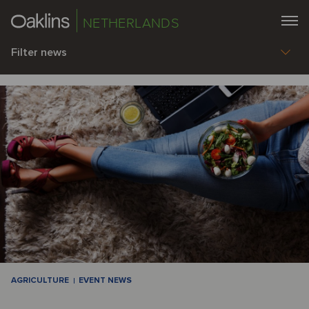
NETHERLANDS
Filter news
AGRICULTURE
EVENT NEWS