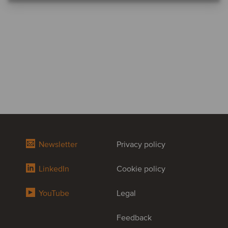
Newsletter
Privacy policy
LinkedIn
Cookie policy
YouTube
Legal
Feedback