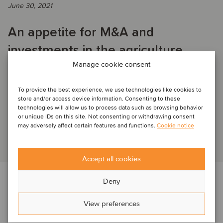
June 30, 2021
An appetite for M&A and
investments in the agriculture
Manage cookie consent
sector
To provide the best experience, we use technologies like cookies to
store and/or access device information. Consenting to these
WEBINAR RECORDING: Listen to our panel as they share
technologies will allow us to process data such as browsing behavior
insights on opportunities and challenges entrepreneurially
or unique IDs on this site. Not consenting or withdrawing consent
led firms in North America, South A...
may adversely affect certain features and functions.
Cookie notice
Read article
Accept all cookies
Deny
View preferences