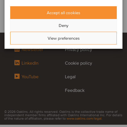
Accept all cookies
Deny
View preferences
Newsletter
Privacy policy
LinkedIn
Cookie policy
YouTube
Legal
Feedback
© 2026 Oaklins. All rights reserved. Oaklins is the collective trade name of
independent member firms affiliated with Oaklins International Inc. For details
of the nature of affiliation, please refer to
www.oaklins.com/legal
.