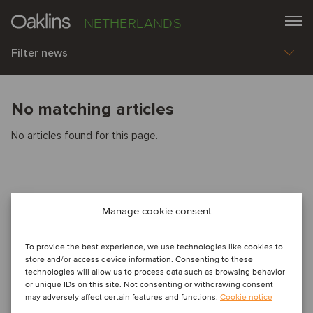
NETHERLANDS
Filter news
No matching articles
No articles found for this page.
Manage cookie consent
To provide the best experience, we use technologies like cookies to
store and/or access device information. Consenting to these
technologies will allow us to process data such as browsing behavior
or unique IDs on this site. Not consenting or withdrawing consent
may adversely affect certain features and functions.
Cookie notice