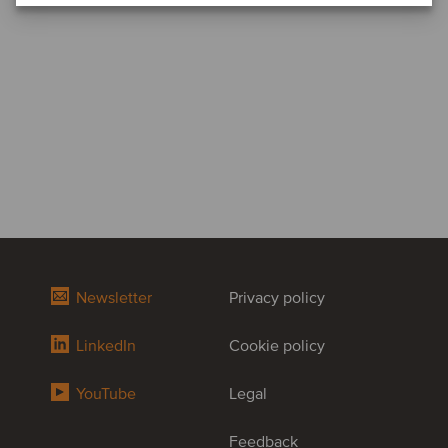
Newsletter
Privacy policy
LinkedIn
Cookie policy
YouTube
Legal
Feedback