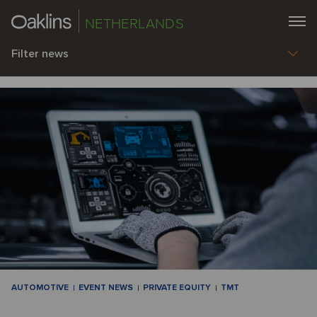
NETHERLANDS
Filter news
AUTOMOTIVE
EVENT NEWS
PRIVATE EQUITY
TMT