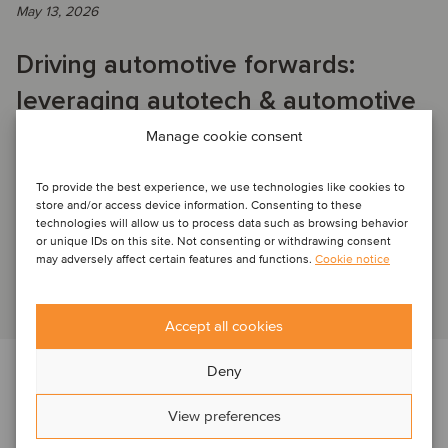
May 13, 2026
Driving automotive forwards:
leveraging autotech & automotive
SaaS for scale, growth and
Manage cookie consent
increased value
To provide the best experience, we use technologies like cookies to
store and/or access device information. Consenting to these
technologies will allow us to process data such as browsing behavior
WEBINAR: Check out our latest Spot On for highlights from
or unique IDs on this site. Not consenting or withdrawing consent
may adversely affect certain features and functions.
Cookie notice
the event and to watch the session.
Read article
Accept all cookies
Deny
View preferences