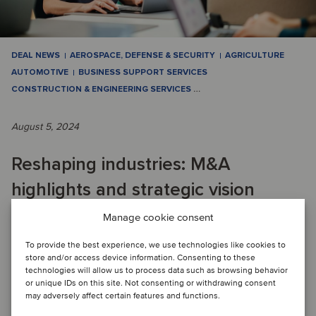
DEAL NEWS
AEROSPACE, DEFENSE & SECURITY
AGRICULTURE
AUTOMOTIVE
BUSINESS SUPPORT SERVICES
CONSTRUCTION & ENGINEERING SERVICES
…
August 5, 2024
Reshaping industries: M&A
highlights and strategic vision
Manage cookie consent
QUARTERLY M&A ACTIVITY: The second quarter of 2024
To provide the best experience, we use technologies like cookies to
marked a dynamic period for Oaklins with 62 closed
store and/or access device information. Consenting to these
transactions. This activity underscores the a...
technologies will allow us to process data such as browsing behavior
or unique IDs on this site. Not consenting or withdrawing consent
Read article
may adversely affect certain features and functions.