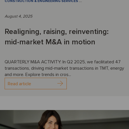
CONSTRUCTION & ENGINEERING SERVICES
…
August 4, 2025
Realigning, raising, reinventing:
mid-market M&A in motion
QUARTERLY M&A ACTIVITY: In Q2 2025, we facilitated 47
transactions, driving mid-market transactions in TMT, energy
and more. Explore trends in cros...
Read article