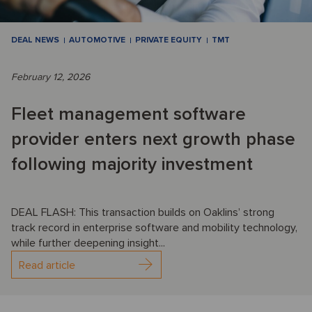
DEAL NEWS
AUTOMOTIVE
PRIVATE EQUITY
TMT
February 12, 2026
Fleet management software
provider enters next growth phase
following majority investment
DEAL FLASH: This transaction builds on Oaklins’ strong
track record in enterprise software and mobility technology,
while further deepening insight...
Read article