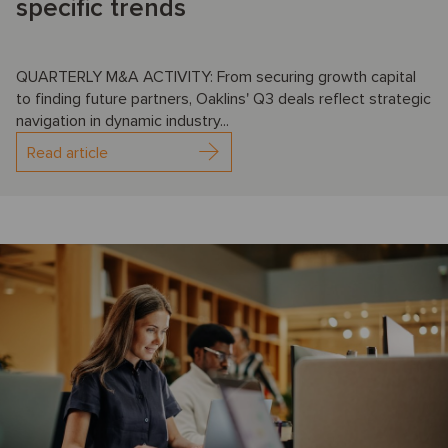
specific trends
QUARTERLY M&A ACTIVITY: From securing growth capital
to finding future partners, Oaklins' Q3 deals reflect strategic
navigation in dynamic industry...
Read article