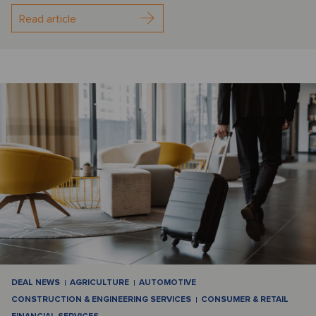
Read article
DEAL NEWS
AGRICULTURE
AUTOMOTIVE
CONSTRUCTION & ENGINEERING SERVICES
CONSUMER & RETAIL