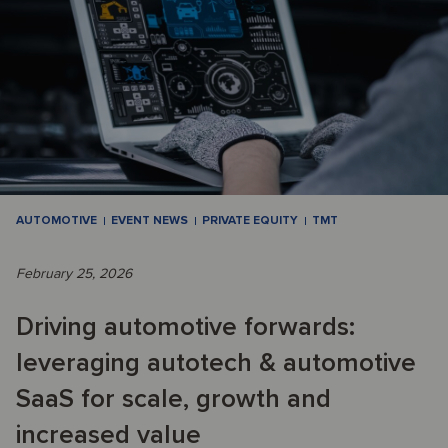
AUTOMOTIVE
EVENT NEWS
PRIVATE EQUITY
TMT
February 25, 2026
Driving automotive forwards:
leveraging autotech & automotive
SaaS for scale, growth and
increased value