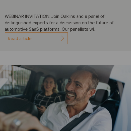
WEBINAR INVITATION: Join Oaklins and a panel of
distinguished experts for a discussion on the future of
automotive SaaS platforms. Our panelists wi...
Read article