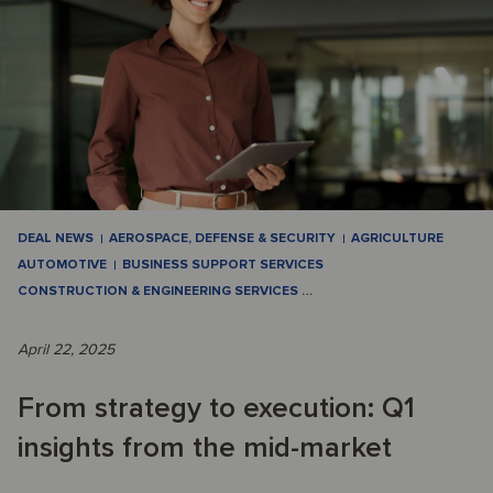
DEAL NEWS
AEROSPACE, DEFENSE & SECURITY
AGRICULTURE
AUTOMOTIVE
BUSINESS SUPPORT SERVICES
CONSTRUCTION & ENGINEERING SERVICES
…
April 22, 2025
From strategy to execution: Q1
insights from the mid-market