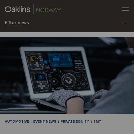
NORWAY
Filter news
AUTOMOTIVE
EVENT NEWS
PRIVATE EQUITY
TMT