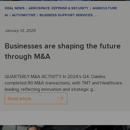
DEAL NEWS
AEROSPACE, DEFENSE & SECURITY
AGRICULTURE
AI
AUTOMOTIVE
BUSINESS SUPPORT SERVICES
…
January 13, 2025
Businesses are shaping the future
through M&A
QUARTERLY M&A ACTIVITY: In 2024's Q4, Oaklins
completed 90 M&A transactions, with TMT and Healthcare
leading, reflecting innovation and strategic g...
Read article