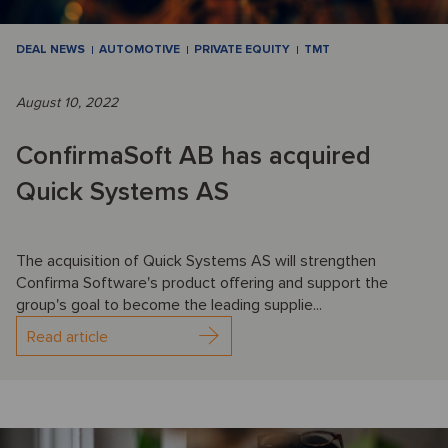
DEAL NEWS
AUTOMOTIVE
PRIVATE EQUITY
TMT
August 10, 2022
ConfirmaSoft AB has acquired
Quick Systems AS
The acquisition of Quick Systems AS will strengthen
Confirma Software's product offering and support the
group's goal to become the leading supplie...
Read article