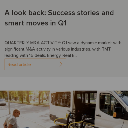
A look back: Success stories and
smart moves in Q1
QUARTERLY M&A ACTIVITY: Q1 saw a dynamic market with
significant M&A activity in various industries, with TMT
leading with 15 deals. Energy, Real E...
Read article