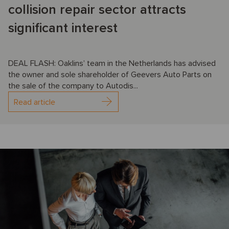
collision repair sector attracts
significant interest
DEAL FLASH: Oaklins’ team in the Netherlands has advised
the owner and sole shareholder of Geevers Auto Parts on
the sale of the company to Autodis...
Read article