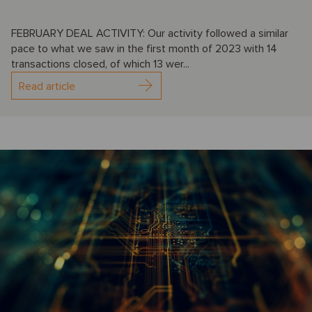
FEBRUARY DEAL ACTIVITY: Our activity followed a similar
pace to what we saw in the first month of 2023 with 14
transactions closed, of which 13 wer...
Read article