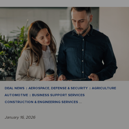
DEAL NEWS
AEROSPACE, DEFENSE & SECURITY
AGRICULTURE
AUTOMOTIVE
BUSINESS SUPPORT SERVICES
CONSTRUCTION & ENGINEERING SERVICES
…
January 16, 2026