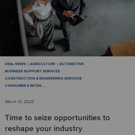
DEAL NEWS
AGRICULTURE
AUTOMOTIVE
BUSINESS SUPPORT SERVICES
CONSTRUCTION & ENGINEERING SERVICES
CONSUMER & RETAIL
…
March 13, 2023
Time to seize opportunities to
reshape your industry