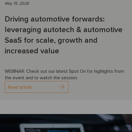
May 15, 2026
Driving automotive forwards:
leveraging autotech & automotive
SaaS for scale, growth and
increased value
WEBINAR: Check out our latest Spot On for highlights from
the event and to watch the session.
Read article