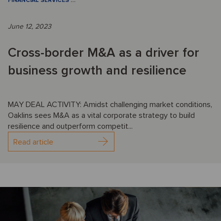
FINANCIAL SERVICES
…
June 12, 2023
Cross-border M&A as a driver for
business growth and resilience
MAY DEAL ACTIVITY: Amidst challenging market conditions,
Oaklins sees M&A as a vital corporate strategy to build
resilience and outperform competit...
Read article