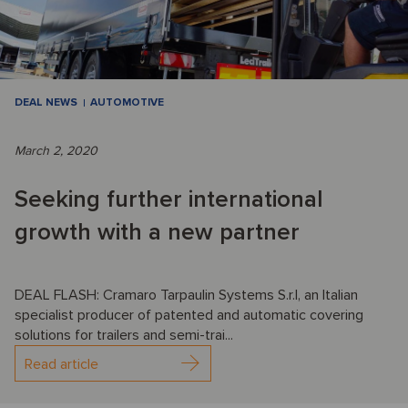
DEAL NEWS
AUTOMOTIVE
March 2, 2020
Seeking further international
growth with a new partner
DEAL FLASH: Cramaro Tarpaulin Systems S.r.l, an Italian
specialist producer of patented and automatic covering
solutions for trailers and semi-trai...
Read article