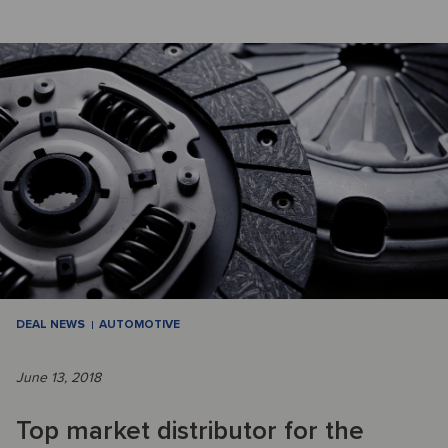
DEAL NEWS
AUTOMOTIVE
June 13, 2018
Top market distributor for the