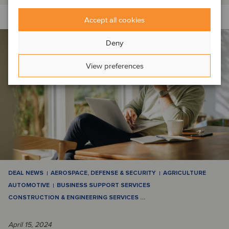
Accept all cookies
Deny
View preferences
DEAL NEWS
AEROSPACE, DEFENSE & SECURITY
AGRICULTURE
AUTOMOTIVE
BUSINESS SUPPORT SERVICES
CONSTRUCTION & ENGINEERING SERVICES
…
April 15, 2024