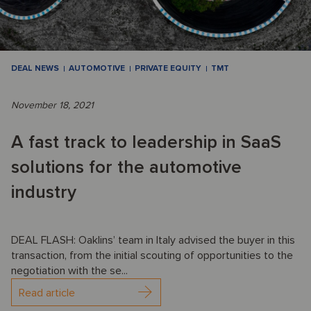
DEAL NEWS
AUTOMOTIVE
PRIVATE EQUITY
TMT
November 18, 2021
A fast track to leadership in SaaS
solutions for the automotive
industry
DEAL FLASH: Oaklins’ team in Italy advised the buyer in this
transaction, from the initial scouting of opportunities to the
negotiation with the se...
Read article