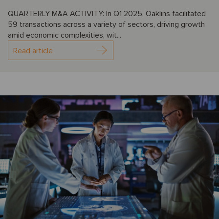
QUARTERLY M&A ACTIVITY: In Q1 2025, Oaklins facilitated
59 transactions across a variety of sectors, driving growth
amid economic complexities, wit...
Read article