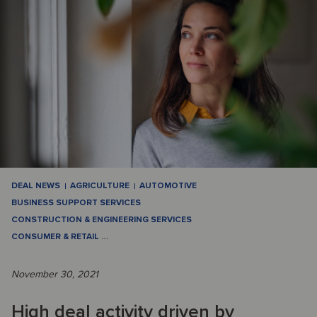
DEAL NEWS
AGRICULTURE
AUTOMOTIVE
BUSINESS SUPPORT SERVICES
CONSTRUCTION & ENGINEERING SERVICES
CONSUMER & RETAIL
…
November 30, 2021
High deal activity driven by