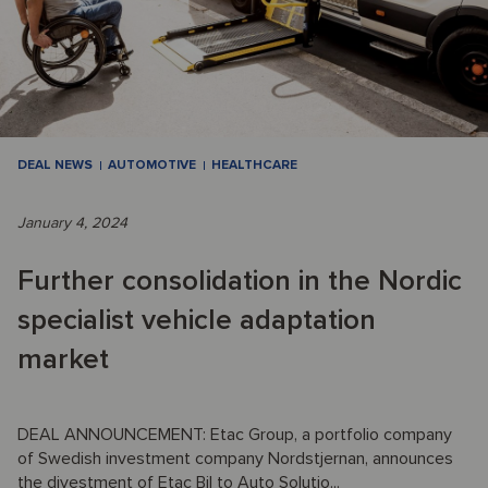
DEAL NEWS
AUTOMOTIVE
HEALTHCARE
January 4, 2024
Further consolidation in the Nordic
specialist vehicle adaptation
market
DEAL ANNOUNCEMENT: Etac Group, a portfolio company
of Swedish investment company Nordstjernan, announces
the divestment of Etac Bil to Auto Solutio...