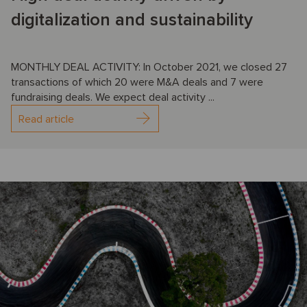
digitalization and sustainability
MONTHLY DEAL ACTIVITY: In October 2021, we closed 27
transactions of which 20 were M&A deals and 7 were
fundraising deals. We expect deal activity ...
Read article