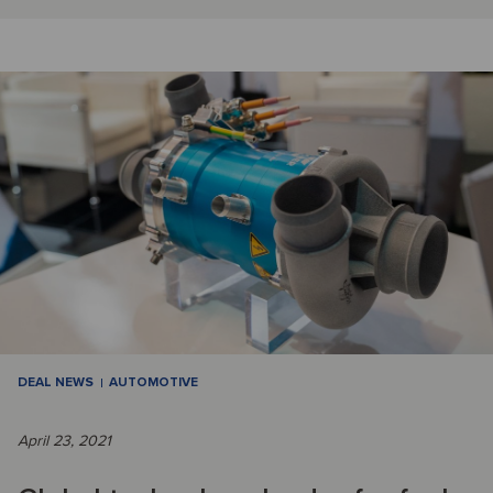
DEAL NEWS
AUTOMOTIVE
April 23, 2021