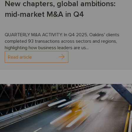
New chapters, global ambitions:
mid-market M&A in Q4
QUARTERLY M&A ACTIVITY: In Q4 2025, Oaklins' clients
completed 93 transactions across sectors and regions,
highlighting how business leaders are us...
Read article