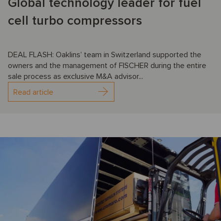
Global technology leader for fuel
cell turbo compressors
DEAL FLASH: Oaklins’ team in Switzerland supported the
owners and the management of FISCHER during the entire
sale process as exclusive M&A advisor...
Read article