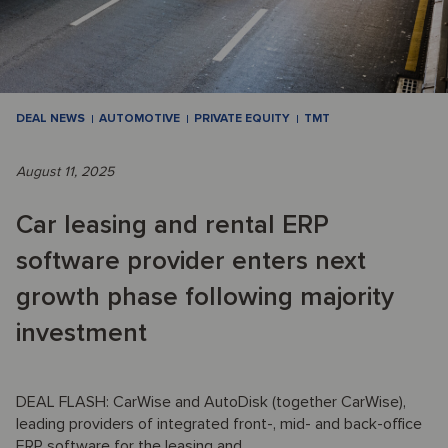
DEAL NEWS
AUTOMOTIVE
PRIVATE EQUITY
TMT
August 11, 2025
Car leasing and rental ERP
software provider enters next
growth phase following majority
investment
DEAL FLASH: CarWise and AutoDisk (together CarWise),
leading providers of integrated front-, mid- and back-office
ERP software for the leasing and ...