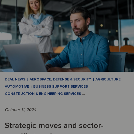
DEAL NEWS
AEROSPACE, DEFENSE & SECURITY
AGRICULTURE
AUTOMOTIVE
BUSINESS SUPPORT SERVICES
CONSTRUCTION & ENGINEERING SERVICES
…
October 11, 2024
Strategic moves and sector-