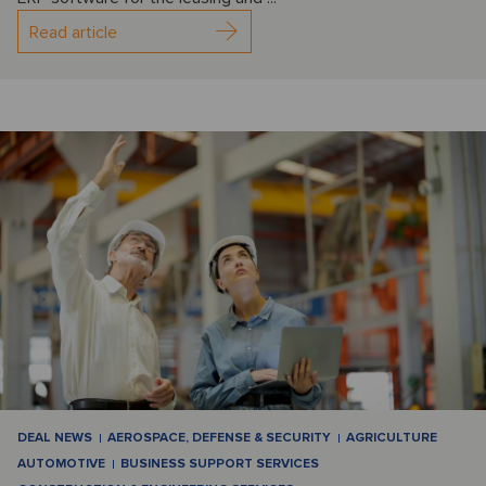
Read article
DEAL NEWS
AEROSPACE, DEFENSE & SECURITY
AGRICULTURE
AUTOMOTIVE
BUSINESS SUPPORT SERVICES