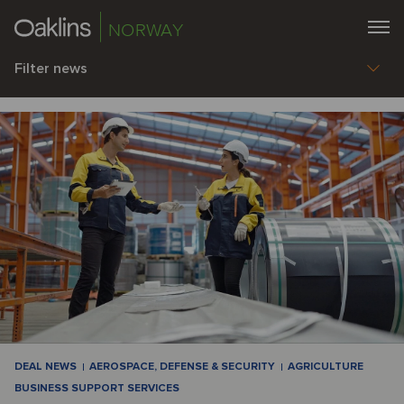
NORWAY
Filter news
DEAL NEWS
AEROSPACE, DEFENSE & SECURITY
AGRICULTURE
BUSINESS SUPPORT SERVICES