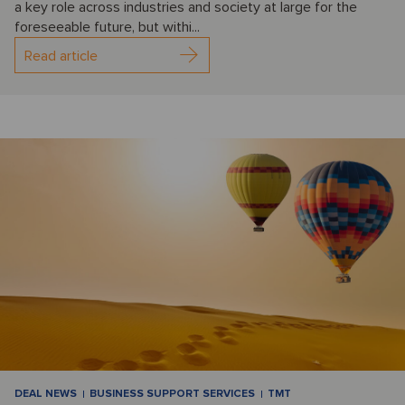
a key role across industries and society at large for the
foreseeable future, but withi...
Read article
DEAL NEWS
BUSINESS SUPPORT SERVICES
TMT