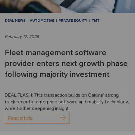
DEAL NEWS
AUTOMOTIVE
PRIVATE EQUITY
TMT
February 12, 2026
Fleet management software
provider enters next growth phase
following majority investment
DEAL FLASH: This transaction builds on Oaklins’ strong
track record in enterprise software and mobility technology,
while further deepening insight...
Read article