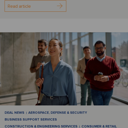
Read article
DEAL NEWS
AEROSPACE, DEFENSE & SECURITY
BUSINESS SUPPORT SERVICES
CONSTRUCTION & ENGINEERING SERVICES
CONSUMER & RETAIL