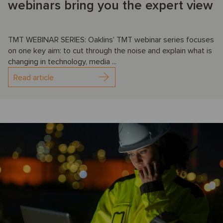
webinars bring you the expert view
TMT WEBINAR SERIES: Oaklins’ TMT webinar series focuses
on one key aim: to cut through the noise and explain what is
changing in technology, media ...
Read article