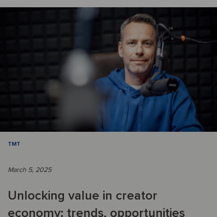
TMT
March 5, 2025
Unlocking value in creator
economy: trends, opportunities