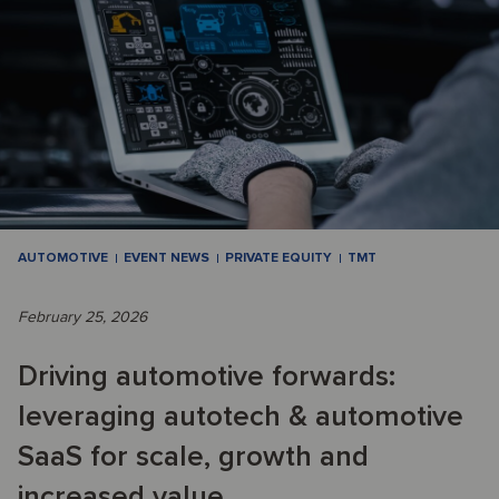
AUTOMOTIVE
EVENT NEWS
PRIVATE EQUITY
TMT
February 25, 2026
Driving automotive forwards:
leveraging autotech & automotive
SaaS for scale, growth and
increased value