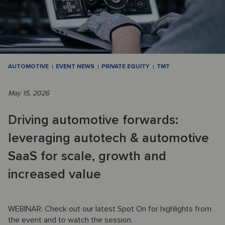
AUTOMOTIVE
EVENT NEWS
PRIVATE EQUITY
TMT
May 15, 2026
Driving automotive forwards:
leveraging autotech & automotive
SaaS for scale, growth and
increased value
WEBINAR: Check out our latest Spot On for highlights from
the event and to watch the session.