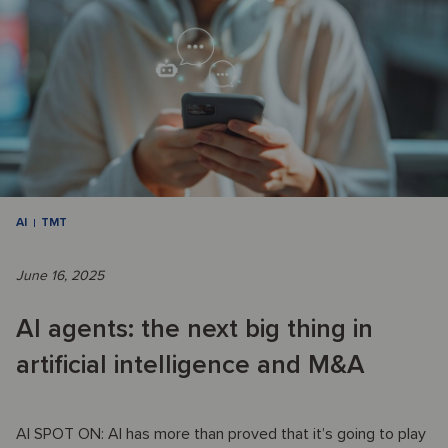
AI
TMT
June 16, 2025
AI agents: the next big thing in
artificial intelligence and M&A
AI SPOT ON: AI has more than proved that it’s going to play