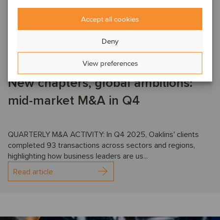
DEAL NEWS
AEROSPACE, DEFENSE & SECURITY
AGRICULTURE
Accept all cookies
AUTOMOTIVE
BUSINESS SUPPORT SERVICES
CONSTRUCTION & ENGINEERING SERVICES
…
Deny
January 16, 2026
View preferences
New chapters, global ambitions:
mid-market M&A in Q4
QUARTERLY M&A ACTIVITY: In Q4 2025, Oaklins' clients
completed 93 transactions across sectors and regions,
highlighting how business leaders are us...
Read article