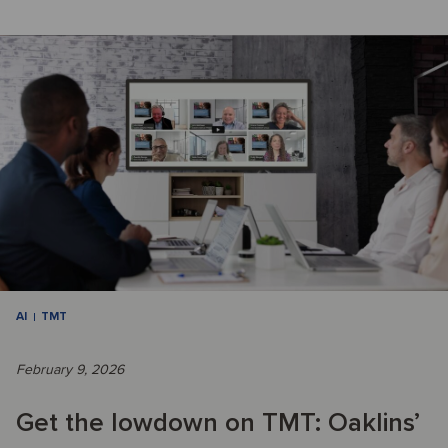
AI
TMT
February 9, 2026
Get the lowdown on TMT: Oaklins’