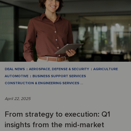
DEAL NEWS
AEROSPACE, DEFENSE & SECURITY
AGRICULTURE
AUTOMOTIVE
BUSINESS SUPPORT SERVICES
CONSTRUCTION & ENGINEERING SERVICES
…
April 22, 2025
From strategy to execution: Q1
insights from the mid-market