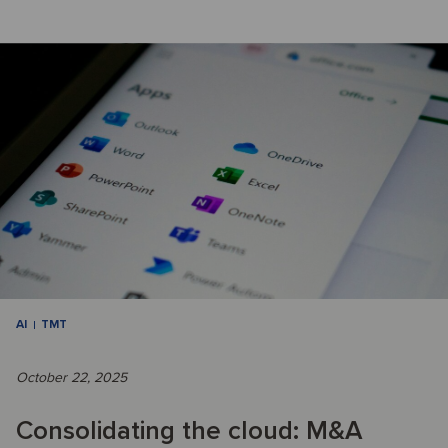
AI
TMT
October 22, 2025
Consolidating the cloud: M&A