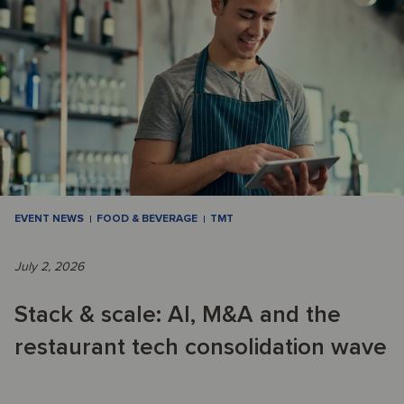
EVENT NEWS
FOOD & BEVERAGE
TMT
July 2, 2026
Stack & scale: AI, M&A and the
restaurant tech consolidation wave