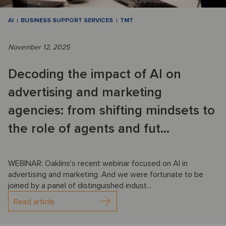
AI
BUSINESS SUPPORT SERVICES
TMT
November 12, 2025
Decoding the impact of AI on
advertising and marketing
agencies: from shifting mindsets to
the role of agents and fut...
WEBINAR: Oaklins’s recent webinar focused on AI in
advertising and marketing. And we were fortunate to be
joined by a panel of distinguished indust...
Read article