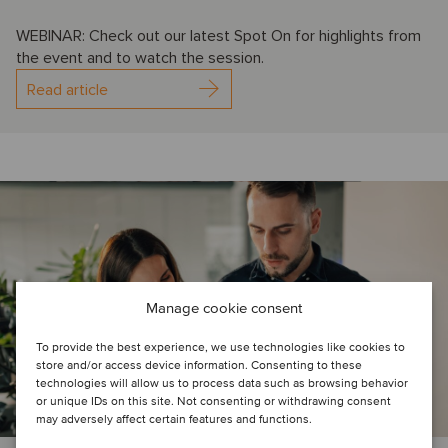
WEBINAR: Check out our latest Spot On for highlights from
the event and to watch the session.
Read article
Manage cookie consent
To provide the best experience, we use technologies like cookies to
store and/or access device information. Consenting to these
technologies will allow us to process data such as browsing behavior
or unique IDs on this site. Not consenting or withdrawing consent
may adversely affect certain features and functions.