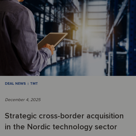
DEAL NEWS
TMT
December 4, 2025
Strategic cross-border acquisition
in the Nordic technology sector