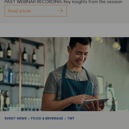
PAST WEBINAR RECORDING: Key insights from the session
Read article
EVENT NEWS
FOOD & BEVERAGE
TMT