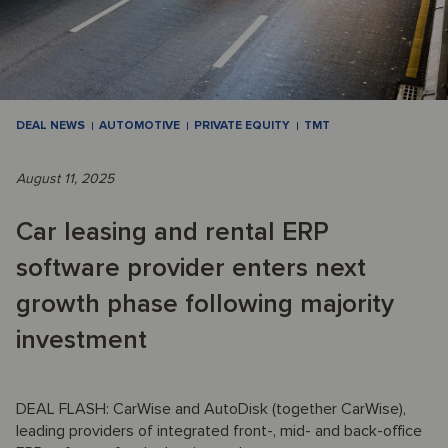
DEAL NEWS
AUTOMOTIVE
PRIVATE EQUITY
TMT
August 11, 2025
Car leasing and rental ERP
software provider enters next
growth phase following majority
investment
DEAL FLASH: CarWise and AutoDisk (together CarWise),
leading providers of integrated front-, mid- and back-office