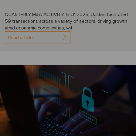
QUARTERLY M&A ACTIVITY: In Q1 2025, Oaklins facilitated
59 transactions across a variety of sectors, driving growth
amid economic complexities, wit...
Read article