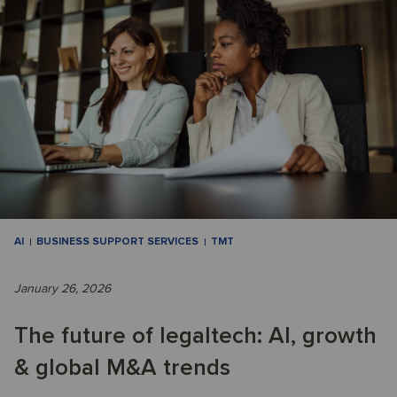
AI
BUSINESS SUPPORT SERVICES
TMT
January 26, 2026
The future of legaltech: AI, growth
& global M&A trends