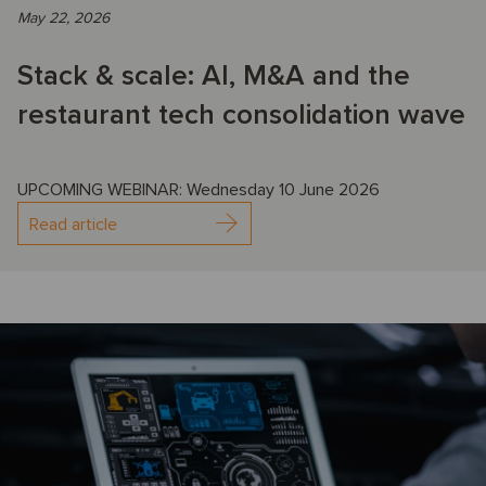
May 22, 2026
Stack & scale: AI, M&A and the
restaurant tech consolidation wave
UPCOMING WEBINAR: Wednesday 10 June 2026
Read article