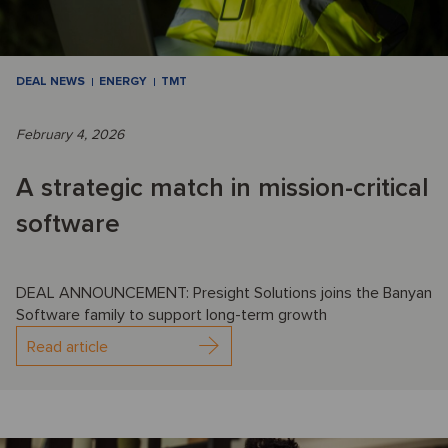
DEAL NEWS
ENERGY
TMT
February 4, 2026
A strategic match in mission-critical
software
DEAL ANNOUNCEMENT: Presight Solutions joins the Banyan
Software family to support long-term growth
Read article