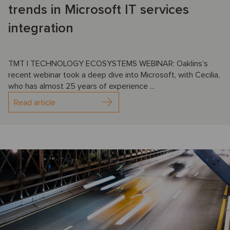
trends in Microsoft IT services
integration
TMT | TECHNOLOGY ECOSYSTEMS WEBINAR: Oaklins’s
recent webinar took a deep dive into Microsoft, with Cecilia,
who has almost 25 years of experience ...
Read article