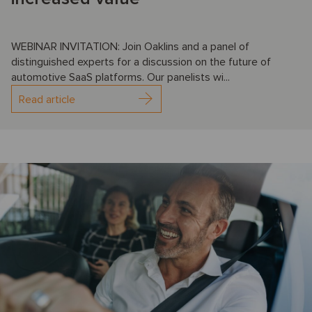
WEBINAR INVITATION: Join Oaklins and a panel of
distinguished experts for a discussion on the future of
automotive SaaS platforms. Our panelists wi...
Read article