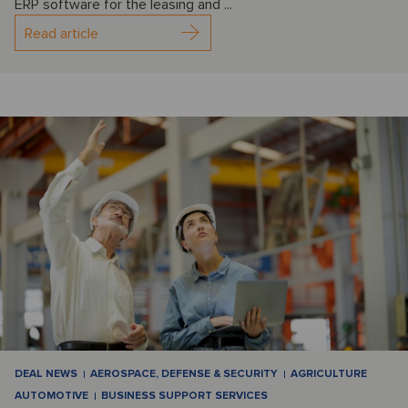
ERP software for the leasing and ...
Read article
DEAL NEWS
AEROSPACE, DEFENSE & SECURITY
AGRICULTURE
AUTOMOTIVE
BUSINESS SUPPORT SERVICES