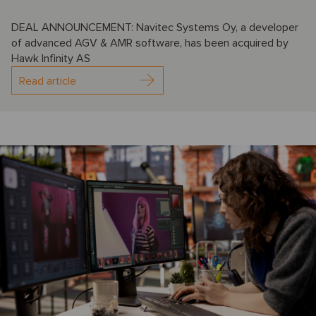
DEAL ANNOUNCEMENT: Navitec Systems Oy, a developer
of advanced AGV & AMR software, has been acquired by
Hawk Infinity AS
Read article