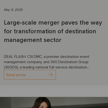
May 9, 2025
Large-scale merger paves the way
for transformation of destination
management sector
DEAL FLASH: CSI DMC, a premier destination event
management company, and 360 Destination Group
(360DG), a leading national full-service destination...
Read article