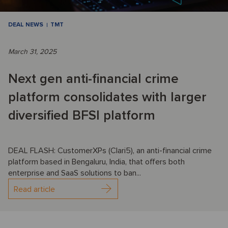
DEAL NEWS
TMT
March 31, 2025
Next gen anti-financial crime
platform consolidates with larger
diversified BFSI platform
DEAL FLASH: CustomerXPs (Clari5), an anti-financial crime
platform based in Bengaluru, India, that offers both
enterprise and SaaS solutions to ban...
Read article