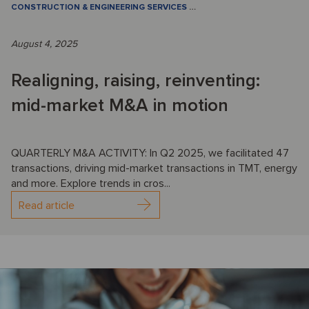
CONSTRUCTION & ENGINEERING SERVICES
…
August 4, 2025
Realigning, raising, reinventing:
mid-market M&A in motion
QUARTERLY M&A ACTIVITY: In Q2 2025, we facilitated 47
transactions, driving mid-market transactions in TMT, energy
and more. Explore trends in cros...
Read article