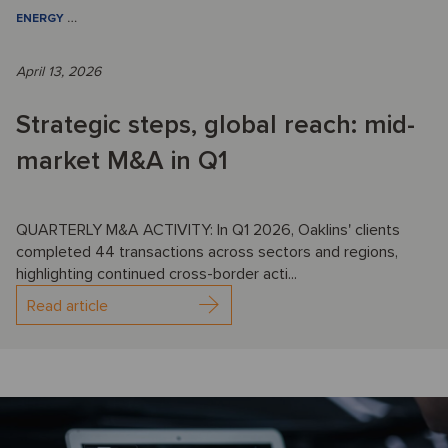
ENERGY
…
April 13, 2026
Strategic steps, global reach: mid-
market M&A in Q1
QUARTERLY M&A ACTIVITY: In Q1 2026, Oaklins' clients
completed 44 transactions across sectors and regions,
highlighting continued cross-border acti...
Read article