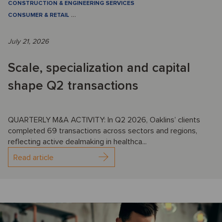
CONSTRUCTION & ENGINEERING SERVICES
CONSUMER & RETAIL
…
July 21, 2026
Scale, specialization and capital
shape Q2 transactions
QUARTERLY M&A ACTIVITY: In Q2 2026, Oaklins’ clients
completed 69 transactions across sectors and regions,
reflecting active dealmaking in healthca...
Read article