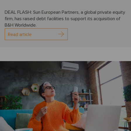
DEAL FLASH: Sun European Partners, a global private equity
firm, has raised debt facilities to support its acquisition of
B&H Worldwide.
Read article