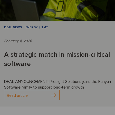
DEAL NEWS
ENERGY
TMT
February 4, 2026
A strategic match in mission-critical
software
DEAL ANNOUNCEMENT: Presight Solutions joins the Banyan
Software family to support long-term growth
Read article