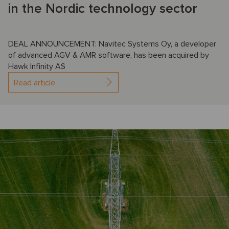
in the Nordic technology sector
DEAL ANNOUNCEMENT: Navitec Systems Oy, a developer
of advanced AGV & AMR software, has been acquired by
Hawk Infinity AS
Read article