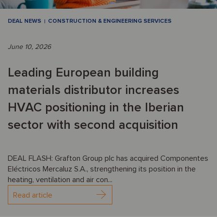
DEAL NEWS
CONSTRUCTION & ENGINEERING SERVICES
June 10, 2026
Leading European building
materials distributor increases
HVAC positioning in the Iberian
sector with second acquisition
DEAL FLASH: Grafton Group plc has acquired Componentes
Eléctricos Mercaluz S.A., strengthening its position in the
heating, ventilation and air con...
Read article