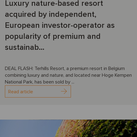
Luxury nature-based resort
acquired by independent,
European investor-operator as
popularity of premium and
sustainab...
DEAL FLASH: Terhills Resort, a premium resort in Belgium
combining luxury and nature, and located near Hoge Kempen
National Park, has been sold by ...
Read article