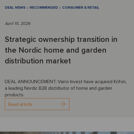
DEAL NEWS
RECOMMENDED
CONSUMER & RETAIL
April 15, 2026
Strategic ownership transition in
the Nordic home and garden
distribution market
DEAL ANNOUNCEMENT: Varro Invest have acquired Krifon,
a leading Nordic B2B distributor of home and garden
products.
Read article