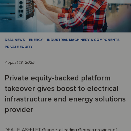
DEAL NEWS
ENERGY
INDUSTRIAL MACHINERY & COMPONENTS
PRIVATE EQUITY
August 18, 2025
Private equity-backed platform
takeover gives boost to electrical
infrastructure and energy solutions
provider
DEAL FLASH: LET Gruppe, a leading German provider of