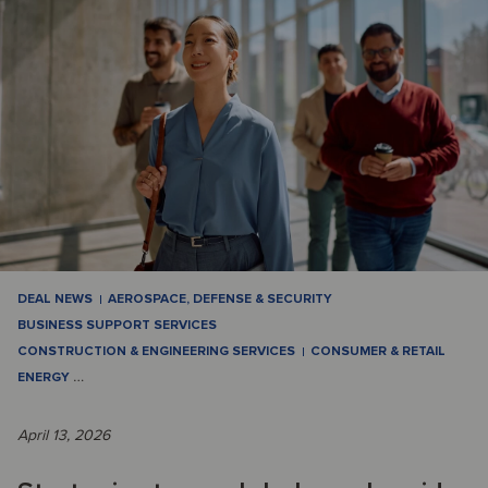
DEAL NEWS
AEROSPACE, DEFENSE & SECURITY
BUSINESS SUPPORT SERVICES
CONSTRUCTION & ENGINEERING SERVICES
CONSUMER & RETAIL
ENERGY
…
April 13, 2026