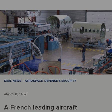
DEAL NEWS
AEROSPACE, DEFENSE & SECURITY
March 11, 2026
A French leading aircraft