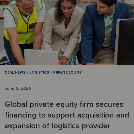
DEAL NEWS
LOGISTICS
PRIVATE EQUITY
June 17, 2026
Global private equity firm secures
financing to support acquisition and
expansion of logistics provider