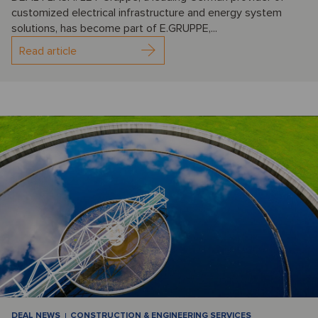
customized electrical infrastructure and energy system
solutions, has become part of E.GRUPPE,...
Read article
DEAL NEWS
CONSTRUCTION & ENGINEERING SERVICES