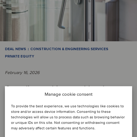
DEAL NEWS
CONSTRUCTION & ENGINEERING SERVICES
PRIVATE EQUITY
February 16, 2026
Canadian architectural hardware
Manage cookie consent
distributor joins forces with PE fund
To provide the best experience, we use technologies like cookies to
to build a construction services
store and/or access device information. Consenting to these
technologies will allow us to process data such as browsing behavior
platform
or unique IDs on this site. Not consenting or withdrawing consent
may adversely affect certain features and functions.