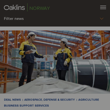
NORWAY
Filter news
DEAL NEWS
AEROSPACE, DEFENSE & SECURITY
AGRICULTURE
BUSINESS SUPPORT SERVICES