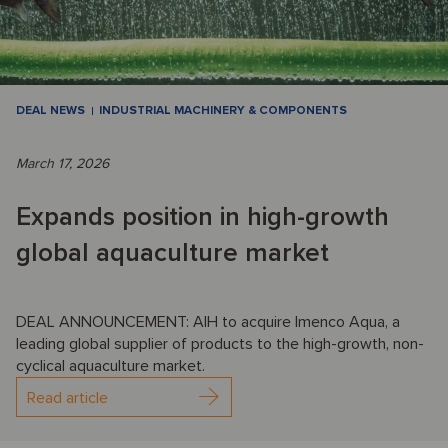
DEAL NEWS
INDUSTRIAL MACHINERY & COMPONENTS
March 17, 2026
Expands position in high-growth
global aquaculture market
DEAL ANNOUNCEMENT: AIH to acquire Imenco Aqua, a
leading global supplier of products to the high-growth, non-
cyclical aquaculture market.
Read article