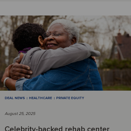
DEAL NEWS
HEALTHCARE
PRIVATE EQUITY
August 25, 2025
Celebrity-backed rehab center