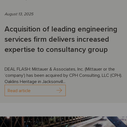
August 13, 2025
Acquisition of leading engineering
services firm delivers increased
expertise to consultancy group
DEAL FLASH: Mittauer & Associates, Inc. (Mittauer or the
‘company’) has been acquired by CPH Consulting, LLC (CPH).
Oaklins Heritage in Jacksonvill...
Read article