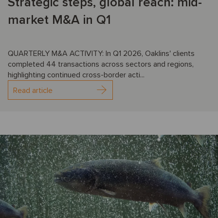
Strategic steps, global reach: mid-
market M&A in Q1
QUARTERLY M&A ACTIVITY: In Q1 2026, Oaklins' clients
completed 44 transactions across sectors and regions,
highlighting continued cross-border acti...
Read article