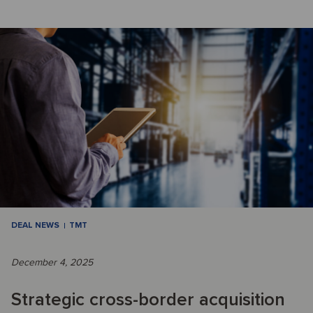
DEAL NEWS
TMT
December 4, 2025
Strategic cross-border acquisition