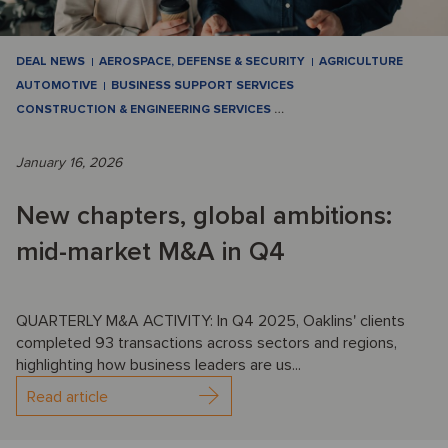
DEAL NEWS
AEROSPACE, DEFENSE & SECURITY
AGRICULTURE
AUTOMOTIVE
BUSINESS SUPPORT SERVICES
CONSTRUCTION & ENGINEERING SERVICES
…
January 16, 2026
New chapters, global ambitions:
mid-market M&A in Q4
QUARTERLY M&A ACTIVITY: In Q4 2025, Oaklins' clients
completed 93 transactions across sectors and regions,
highlighting how business leaders are us...
Read article