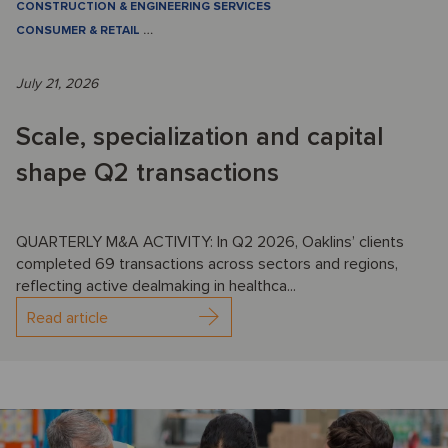
CONSTRUCTION & ENGINEERING SERVICES
CONSUMER & RETAIL
…
July 21, 2026
Scale, specialization and capital
shape Q2 transactions
QUARTERLY M&A ACTIVITY: In Q2 2026, Oaklins’ clients
completed 69 transactions across sectors and regions,
reflecting active dealmaking in healthca...
Read article