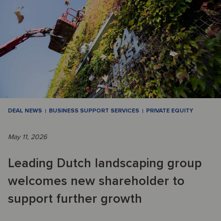
DEAL NEWS
BUSINESS SUPPORT SERVICES
PRIVATE EQUITY
May 11, 2026
Leading Dutch landscaping group
welcomes new shareholder to
support further growth