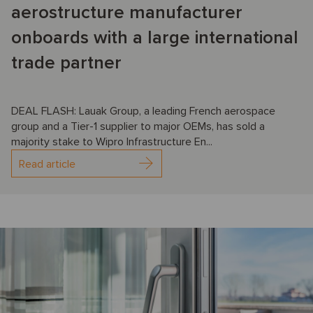
aerostructure manufacturer
onboards with a large international
trade partner
DEAL FLASH: Lauak Group, a leading French aerospace
group and a Tier-1 supplier to major OEMs, has sold a
majority stake to Wipro Infrastructure En...
Read article