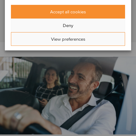
DEAL FLASH: Capsol, a highly specialized Canadian
Accept all cookies
distributor of metal and wood doors, frames as well as
architectural hardware, has been acquired ...
Deny
Read article
View preferences