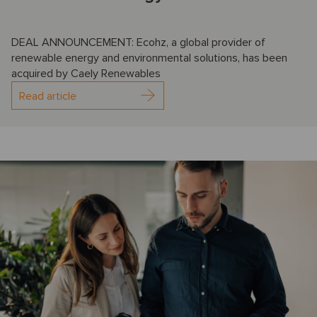
DEAL ANNOUNCEMENT: Ecohz, a global provider of
renewable energy and environmental solutions, has been
acquired by Caely Renewables
Read article