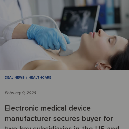
DEAL NEWS
HEALTHCARE
February 9, 2026
Electronic medical device
manufacturer secures buyer for