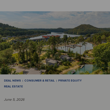
DEAL NEWS
CONSUMER & RETAIL
PRIVATE EQUITY
REAL ESTATE
June 5, 2026