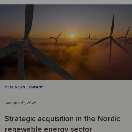
DEAL NEWS
ENERGY
January 19, 2026
Strategic acquisition in the Nordic
renewable energy sector