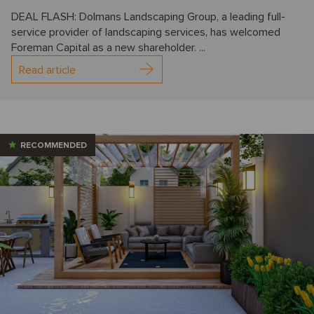
DEAL FLASH: Dolmans Landscaping Group, a leading full-
service provider of landscaping services, has welcomed
Foreman Capital as a new shareholder. ...
Read article
RECOMMENDED