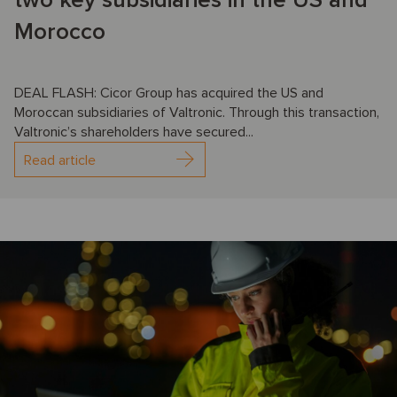
two key subsidiaries in the US and
Morocco
DEAL FLASH: Cicor Group has acquired the US and
Moroccan subsidiaries of Valtronic. Through this transaction,
Valtronic’s shareholders have secured...
Read article