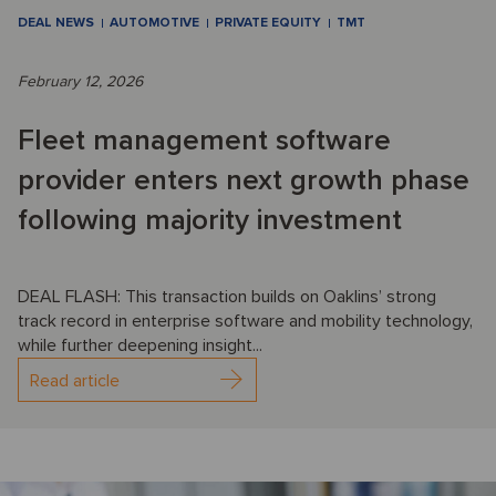
DEAL NEWS
AUTOMOTIVE
PRIVATE EQUITY
TMT
February 12, 2026
Fleet management software
provider enters next growth phase
following majority investment
DEAL FLASH: This transaction builds on Oaklins’ strong
track record in enterprise software and mobility technology,
while further deepening insight...
Read article