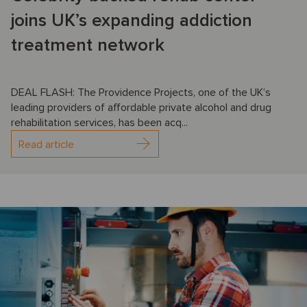
joins UK’s expanding addiction
treatment network
DEAL FLASH: The Providence Projects, one of the UK’s
leading providers of affordable private alcohol and drug
rehabilitation services, has been acq...
Read article