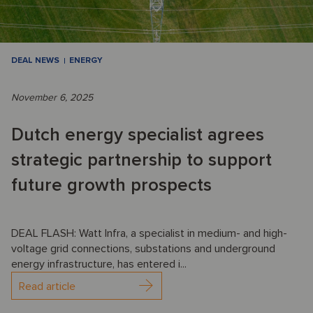
DEAL NEWS
ENERGY
November 6, 2025
Dutch energy specialist agrees
strategic partnership to support
future growth prospects
DEAL FLASH: Watt Infra, a specialist in medium- and high-
voltage grid connections, substations and underground
energy infrastructure, has entered i...
Read article