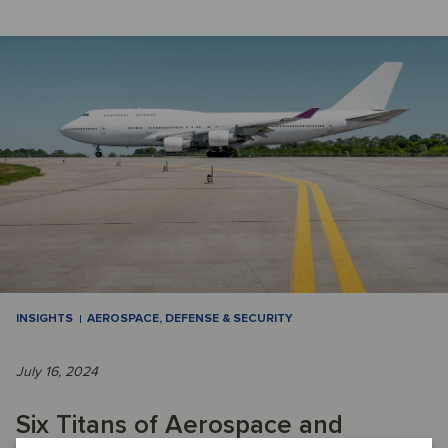
INSIGHTS
AEROSPACE, DEFENSE & SECURITY
July 16, 2024
Six Titans of Aerospace and