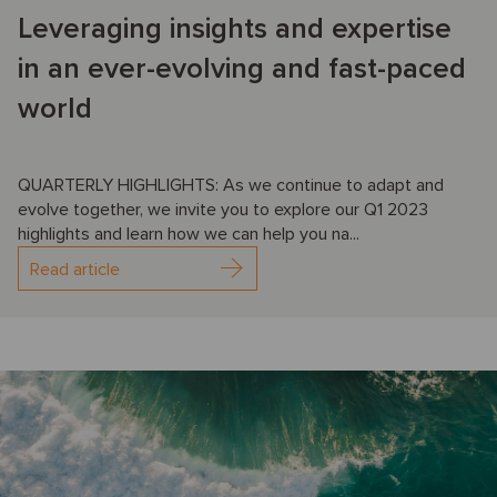
Leveraging insights and expertise
in an ever-evolving and fast-paced
world
QUARTERLY HIGHLIGHTS: As we continue to adapt and
evolve together, we invite you to explore our Q1 2023
highlights and learn how we can help you na...
Read article