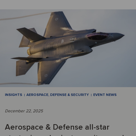
INSIGHTS
AEROSPACE, DEFENSE & SECURITY
EVENT NEWS
December 22, 2025
Aerospace & Defense all-star