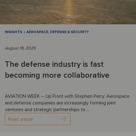
INSIGHTS
AEROSPACE, DEFENSE & SECURITY
August 19, 2025
The defense industry is fast
becoming more collaborative
AVIATION WEEK – Up Front with Stephen Perry: Aerospace
and defense companies are increasingly forming joint
ventures and strategic partnerships to ...
Read article