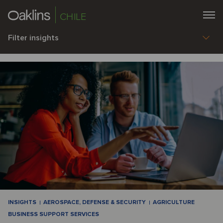
CHILE
Filter insights
INSIGHTS
AEROSPACE, DEFENSE & SECURITY
AGRICULTURE
BUSINESS SUPPORT SERVICES