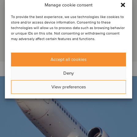
Defense M&A
Manage cookie consent
To provide the best experience, we use technologies like cookies to
store and/or access device information. Consenting to these
Mergers and acquisitions are reshaping aerospace and
technologies will allow us to process data such as browsing behavior
defense. Stephen Perry of Oaklins discusses key industry
or unique IDs on this site. Not consenting or withdrawing consent
players and their strategic maneuvers...
may adversely affect certain features and functions.
Read article
Accept all cookies
Deny
View preferences