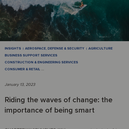
INSIGHTS
AEROSPACE, DEFENSE & SECURITY
AGRICULTURE
BUSINESS SUPPORT SERVICES
CONSTRUCTION & ENGINEERING SERVICES
CONSUMER & RETAIL
…
January 13, 2023
Riding the waves of change: the
importance of being smart