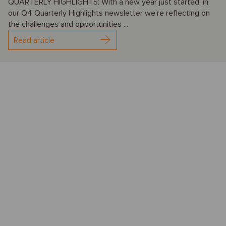
QUARTERLY HIGHLIGHTS: With a new year just started, in
our Q4 Quarterly Highlights newsletter we’re reflecting on
the challenges and opportunities ...
Read article