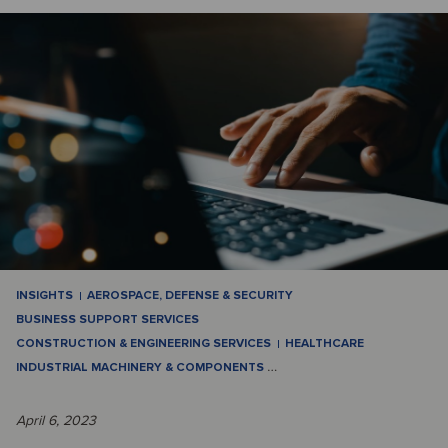
INSIGHTS
AEROSPACE, DEFENSE & SECURITY
BUSINESS SUPPORT SERVICES
CONSTRUCTION & ENGINEERING SERVICES
HEALTHCARE
INDUSTRIAL MACHINERY & COMPONENTS
…
April 6, 2023