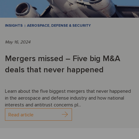
INSIGHTS
AEROSPACE, DEFENSE & SECURITY
May 16, 2024
Mergers missed – Five big M&A
deals that never happened
Learn about the five biggest mergers that never happened
in the aerospace and defense industry and how national
interests and antitrust concerns pl...
Read article