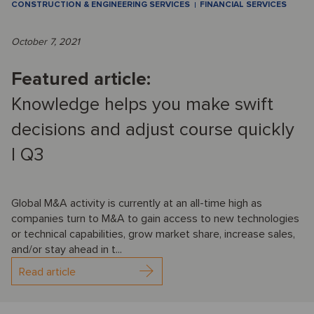
CONSTRUCTION & ENGINEERING SERVICES
FINANCIAL SERVICES
October 7, 2021
Featured article:
Knowledge helps you make swift
decisions and adjust course quickly
I Q3
Global M&A activity is currently at an all-time high as
companies turn to M&A to gain access to new technologies
or technical capabilities, grow market share, increase sales,
and/or stay ahead in t...
Read article