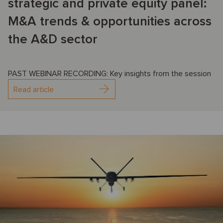
strategic and private equity panel:
M&A trends & opportunities across
the A&D sector
PAST WEBINAR RECORDING: Key insights from the session
Read article