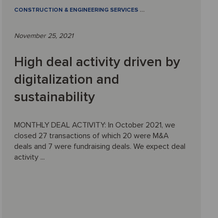
CONSTRUCTION & ENGINEERING SERVICES
…
November 25, 2021
High deal activity driven by
digitalization and
sustainability
MONTHLY DEAL ACTIVITY: In October 2021, we
closed 27 transactions of which 20 were M&A
deals and 7 were fundraising deals. We expect deal
activity ...