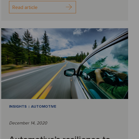
Read article
INSIGHTS
AUTOMOTIVE
December 14, 2020