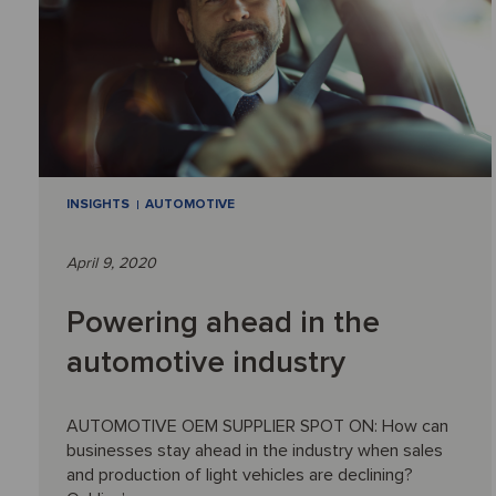
INSIGHTS
AUTOMOTIVE
April 9, 2020
Powering ahead in the
automotive industry
AUTOMOTIVE OEM SUPPLIER SPOT ON: How can
businesses stay ahead in the industry when sales
and production of light vehicles are declining?