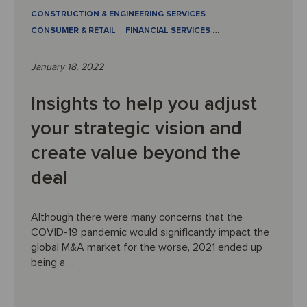
CONSTRUCTION & ENGINEERING SERVICES
CONSUMER & RETAIL
FINANCIAL SERVICES
…
January 18, 2022
Insights to help you adjust
your strategic vision and
create value beyond the
deal
Although there were many concerns that the
COVID-19 pandemic would significantly impact the
global M&A market for the worse, 2021 ended up
being a ...