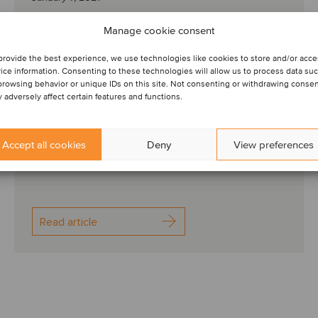
Knowledge to help you
Manage cookie consent
transition to the post-
provide the best experience, we use technologies like cookies to store and/or acc
ice information. Consenting to these technologies will allow us to process data su
pandemic world I Q4
browsing behavior or unique IDs on this site. Not consenting or withdrawing conse
 adversely affect certain features and functions.
To gain resilience in times of change and transition,
one of the most important things is to surround
Accept all cookies
Deny
View preferences
ourselves with knowledgeable and supportive p...
Read article