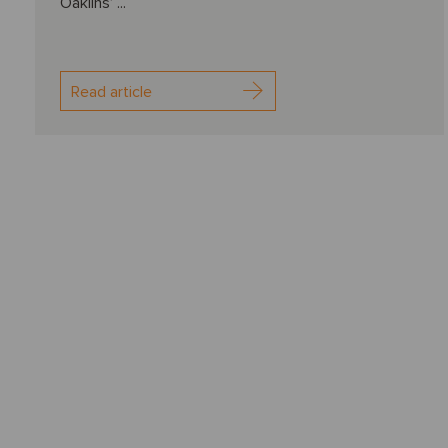
Oaklins’ ...
Read article