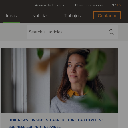
Acerca de Oaklins
Nuestras oficinas
EN
/
ES
Ideas
Noticias
Trabajos
Contacto
DEAL NEWS
INSIGHTS
AGRICULTURE
AUTOMOTIVE
BUSINESS SUPPORT SERVICES