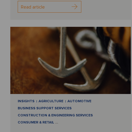
Read article
INSIGHTS
AGRICULTURE
AUTOMOTIVE
BUSINESS SUPPORT SERVICES
CONSTRUCTION & ENGINEERING SERVICES
CONSUMER & RETAIL
…