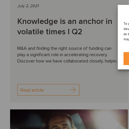
July 2, 2021
Knowledge is an anchor in
To 
dev
volatile times I Q2
as 
may
M&A and finding the right source of funding can
play a significant role in accelerating recovery.
Discover how we have collaborated closely, helpin...
Read article