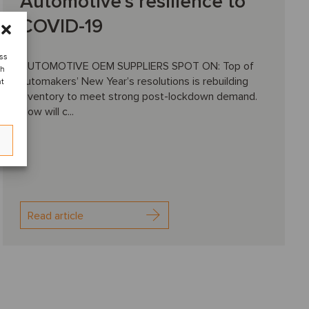
Automotive’s resilience to
COVID-19
ess
AUTOMOTIVE OEM SUPPLIERS SPOT ON: Top of
ch
automakers’ New Year’s resolutions is rebuilding
nt
inventory to meet strong post-lockdown demand.
How will c...
Read article