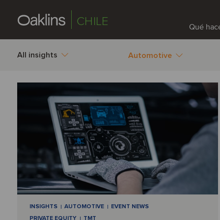
CHILE
Qué hac
All insights
Automotive
INSIGHTS
AUTOMOTIVE
EVENT NEWS
PRIVATE EQUITY
TMT