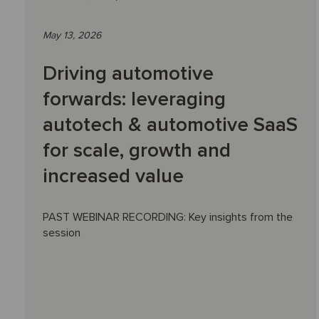
May 13, 2026
Driving automotive
forwards: leveraging
autotech & automotive SaaS
for scale, growth and
increased value
PAST WEBINAR RECORDING: Key insights from the
session