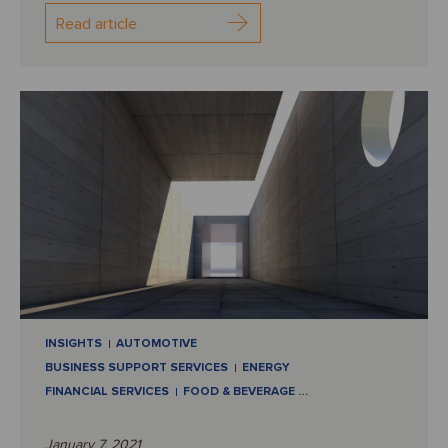
Read article
INSIGHTS
AUTOMOTIVE
BUSINESS SUPPORT SERVICES
ENERGY
FINANCIAL SERVICES
FOOD & BEVERAGE
…
January 7, 2021