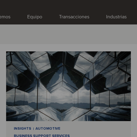
emos
Equipo
Transacciones
Industrias
INSIGHTS
AUTOMOTIVE
BUSINESS SUPPORT SERVICES