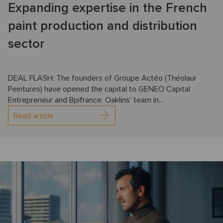
Expanding expertise in the French
paint production and distribution
sector
DEAL FLASH: The founders of Groupe Actéo (Théolaur
Peintures) have opened the capital to GENEO Capital
Entrepreneur and Bpifrance. Oaklins’ team in...
Read article