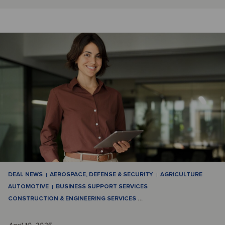
DEAL NEWS
AEROSPACE, DEFENSE & SECURITY
AGRICULTURE
AUTOMOTIVE
BUSINESS SUPPORT SERVICES
CONSTRUCTION & ENGINEERING SERVICES
…