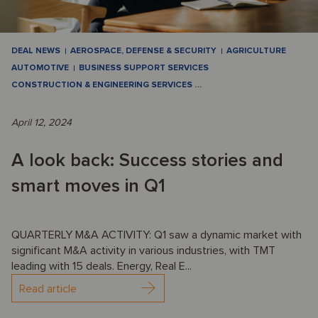
DEAL NEWS
AEROSPACE, DEFENSE & SECURITY
AGRICULTURE
AUTOMOTIVE
BUSINESS SUPPORT SERVICES
CONSTRUCTION & ENGINEERING SERVICES
…
April 12, 2024
A look back: Success stories and
smart moves in Q1
QUARTERLY M&A ACTIVITY: Q1 saw a dynamic market with
significant M&A activity in various industries, with TMT
leading with 15 deals. Energy, Real E...
Read article