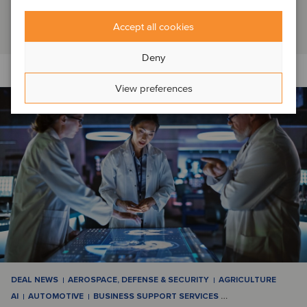
Switzerland, which it had operated as a f...
Read article
Accept all cookies
Deny
View preferences
DEAL NEWS
AEROSPACE, DEFENSE & SECURITY
AGRICULTURE
AI
AUTOMOTIVE
BUSINESS SUPPORT SERVICES
…