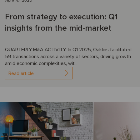
April 10, 2025
From strategy to execution: Q1
insights from the mid-market
QUARTERLY M&A ACTIVITY: In Q1 2025, Oaklins facilitated
59 transactions across a variety of sectors, driving growth
amid economic complexities, wit...
Read article