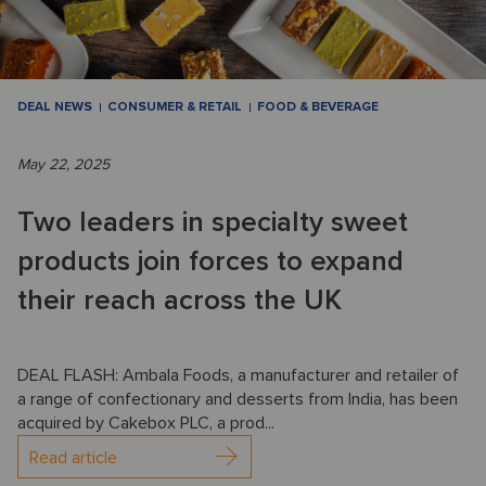
DEAL NEWS
CONSUMER & RETAIL
FOOD & BEVERAGE
May 22, 2025
Two leaders in specialty sweet
products join forces to expand
their reach across the UK
DEAL FLASH: Ambala Foods, a manufacturer and retailer of
a range of confectionary and desserts from India, has been
acquired by Cakebox PLC, a prod...
Read article