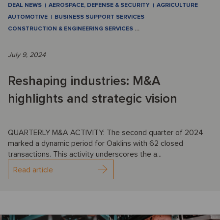
DEAL NEWS
AEROSPACE, DEFENSE & SECURITY
AGRICULTURE
AUTOMOTIVE
BUSINESS SUPPORT SERVICES
CONSTRUCTION & ENGINEERING SERVICES
…
July 9, 2024
Reshaping industries: M&A
highlights and strategic vision
QUARTERLY M&A ACTIVITY: The second quarter of 2024
marked a dynamic period for Oaklins with 62 closed
transactions. This activity underscores the a...
Read article