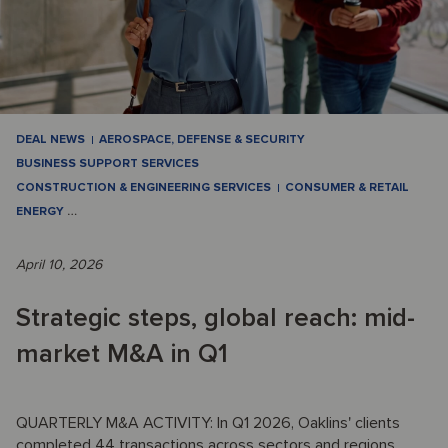
DEAL NEWS
AEROSPACE, DEFENSE & SECURITY
BUSINESS SUPPORT SERVICES
CONSTRUCTION & ENGINEERING SERVICES
CONSUMER & RETAIL
ENERGY
…
April 10, 2026
Strategic steps, global reach: mid-
market M&A in Q1
QUARTERLY M&A ACTIVITY: In Q1 2026, Oaklins' clients
completed 44 transactions across sectors and regions,