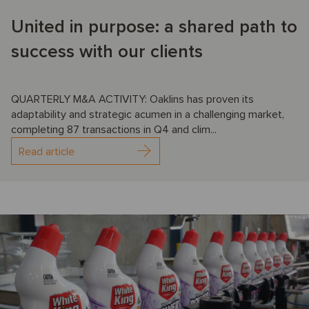
United in purpose: a shared path to
success with our clients
QUARTERLY M&A ACTIVITY: Oaklins has proven its
adaptability and strategic acumen in a challenging market,
completing 87 transactions in Q4 and clim...
Read article