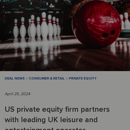
DEAL NEWS
CONSUMER & RETAIL
PRIVATE EQUITY
April 25, 2024
US private equity firm partners
with leading UK leisure and