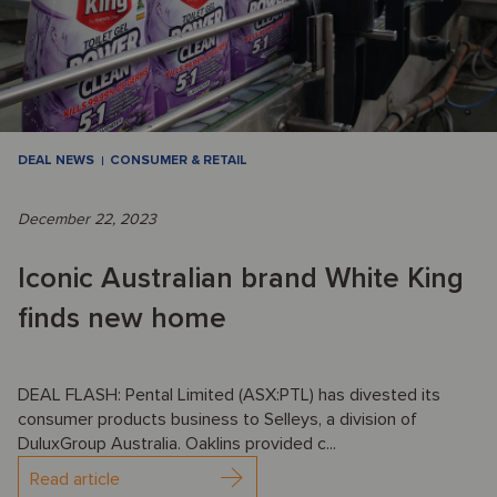
DEAL NEWS
CONSUMER & RETAIL
December 22, 2023
Iconic Australian brand White King
finds new home
DEAL FLASH: Pental Limited (ASX:PTL) has divested its
consumer products business to Selleys, a division of
DuluxGroup Australia. Oaklins provided c...
Read article