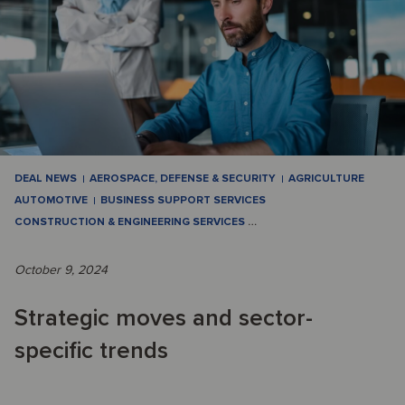
DEAL NEWS
AEROSPACE, DEFENSE & SECURITY
AGRICULTURE
AUTOMOTIVE
BUSINESS SUPPORT SERVICES
CONSTRUCTION & ENGINEERING SERVICES
…
October 9, 2024
Strategic moves and sector-
specific trends