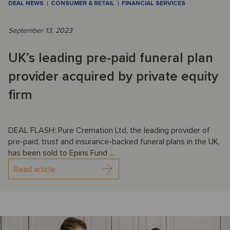
DEAL NEWS
CONSUMER & RETAIL
FINANCIAL SERVICES
September 13, 2023
UK’s leading pre-paid funeral plan
provider acquired by private equity
firm
DEAL FLASH: Pure Cremation Ltd, the leading provider of
pre-paid, trust and insurance-backed funeral plans in the UK,
has been sold to Epiris Fund ...
Read article