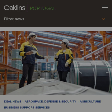
PORTUGAL
Filter news
DEAL NEWS
AEROSPACE, DEFENSE & SECURITY
AGRICULTURE
BUSINESS SUPPORT SERVICES