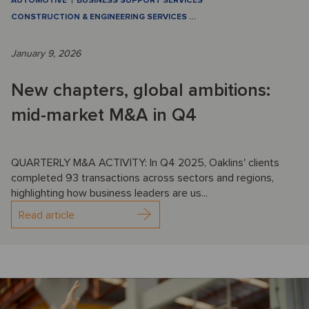
AUTOMOTIVE
BUSINESS SUPPORT SERVICES
CONSTRUCTION & ENGINEERING SERVICES
…
January 9, 2026
New chapters, global ambitions:
mid-market M&A in Q4
QUARTERLY M&A ACTIVITY: In Q4 2025, Oaklins' clients
completed 93 transactions across sectors and regions,
highlighting how business leaders are us...
Read article