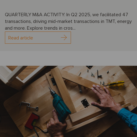
QUARTERLY M&A ACTIVITY: In Q2 2025, we facilitated 47
transactions, driving mid-market transactions in TMT, energy
and more. Explore trends in cros...
Read article