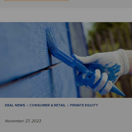
DEAL NEWS
CONSUMER & RETAIL
PRIVATE EQUITY
November 27, 2023