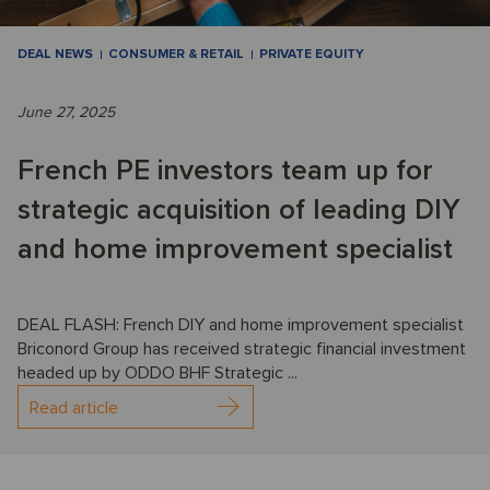
DEAL NEWS
CONSUMER & RETAIL
PRIVATE EQUITY
June 27, 2025
French PE investors team up for
strategic acquisition of leading DIY
and home improvement specialist
DEAL FLASH: French DIY and home improvement specialist
Briconord Group has received strategic financial investment
headed up by ODDO BHF Strategic ...
Read article