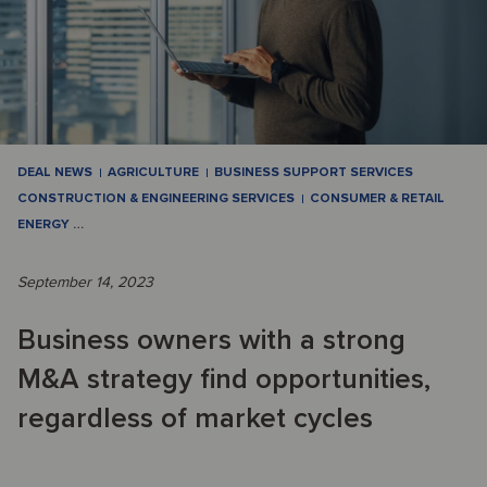
DEAL NEWS
AGRICULTURE
BUSINESS SUPPORT SERVICES
CONSTRUCTION & ENGINEERING SERVICES
CONSUMER & RETAIL
ENERGY
…
September 14, 2023
Business owners with a strong
M&A strategy find opportunities,
regardless of market cycles