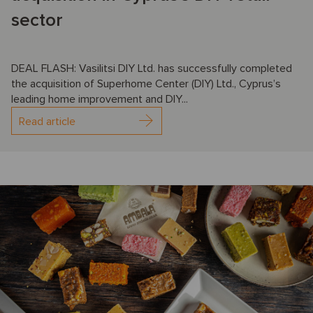
sector
DEAL FLASH: Vasilitsi DIY Ltd. has successfully completed
the acquisition of Superhome Center (DIY) Ltd., Cyprus’s
leading home improvement and DIY...
Read article