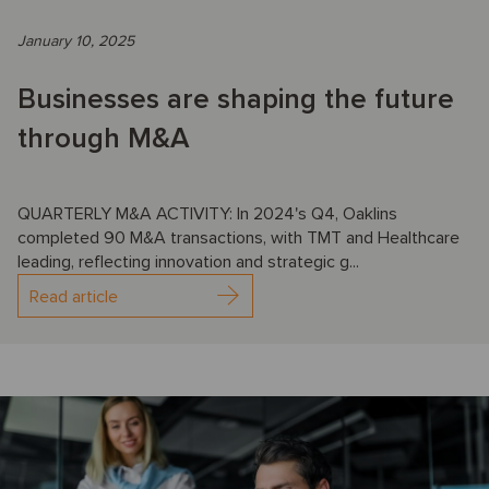
January 10, 2025
Businesses are shaping the future
through M&A
QUARTERLY M&A ACTIVITY: In 2024's Q4, Oaklins
completed 90 M&A transactions, with TMT and Healthcare
leading, reflecting innovation and strategic g...
Read article