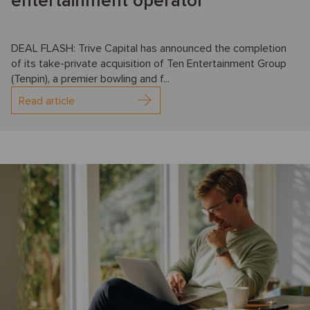
entertainment operator
DEAL FLASH: Trive Capital has announced the completion
of its take-private acquisition of Ten Entertainment Group
(Tenpin), a premier bowling and f...
Read article