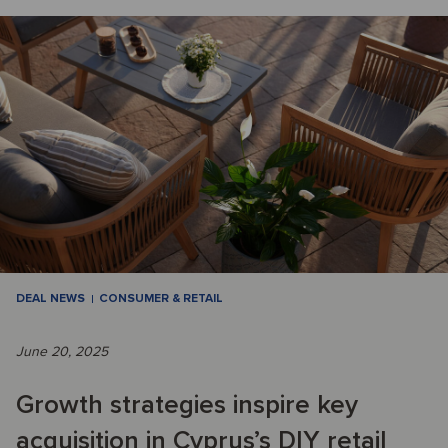
DEAL NEWS
CONSUMER & RETAIL
June 20, 2025
Growth strategies inspire key
acquisition in Cyprus’s DIY retail