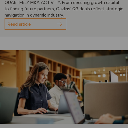
QUARTERLY M&A ACTIVITY: From securing growth capital
to finding future partners, Oaklins' Q3 deals reflect strategic
navigation in dynamic industry...
Read article