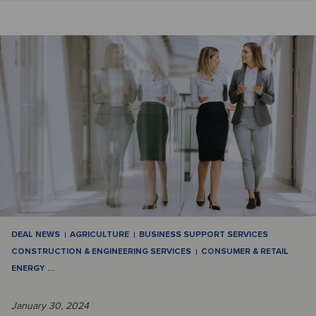
DEAL NEWS
AGRICULTURE
BUSINESS SUPPORT SERVICES
CONSTRUCTION & ENGINEERING SERVICES
CONSUMER & RETAIL
ENERGY
…
January 30, 2024