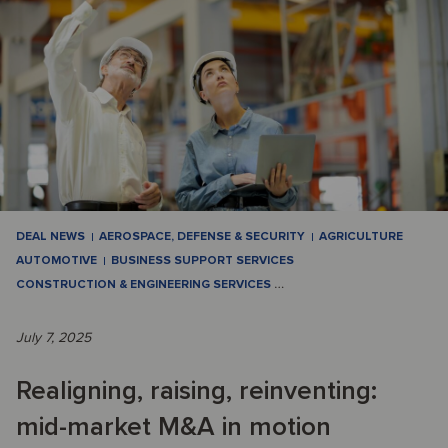
DEAL NEWS
AEROSPACE, DEFENSE & SECURITY
AGRICULTURE
AUTOMOTIVE
BUSINESS SUPPORT SERVICES
CONSTRUCTION & ENGINEERING SERVICES
…
July 7, 2025
Realigning, raising, reinventing:
mid-market M&A in motion