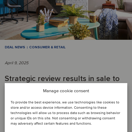
DEAL NEWS
CONSUMER & RETAIL
April 9, 2025
Strategic review results in sale to
enable Swiss retailer to focus on
Manage cookie consent
core business
To provide the best experience, we use technologies like cookies to
store and/or access device information. Consenting to these
technologies will allow us to process data such as browsing behavior
or unique IDs on this site. Not consenting or withdrawing consent
DEAL FLASH: Migros has divested its DIY business, which
may adversely affect certain features and functions.
included several Do It + Garden and OBI stores in