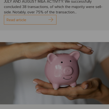
JULY AND AUGUST M&A ACTIVITY: We successfully
concluded 38 transactions, of which the majority were sell-
side. Notably, over 75% of the transaction...
Read article