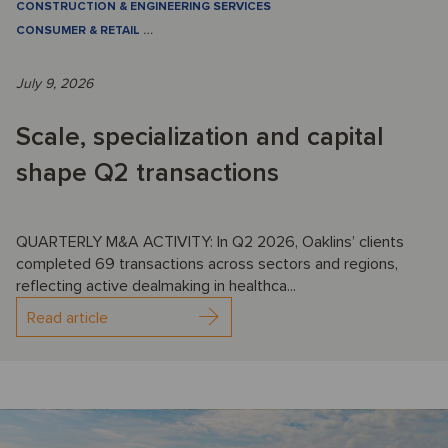
CONSTRUCTION & ENGINEERING SERVICES
CONSUMER & RETAIL
…
July 9, 2026
Scale, specialization and capital
shape Q2 transactions
QUARTERLY M&A ACTIVITY: In Q2 2026, Oaklins’ clients
completed 69 transactions across sectors and regions,
reflecting active dealmaking in healthca...
Read article