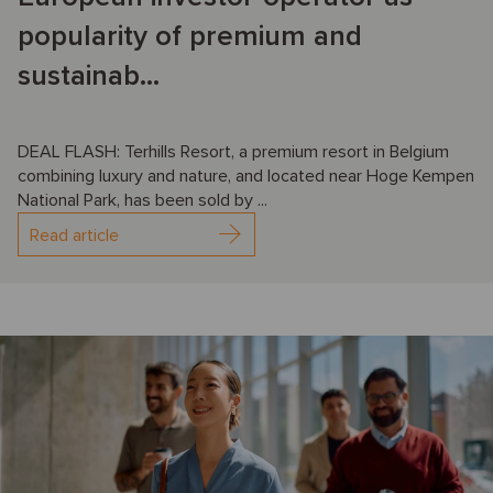
popularity of premium and
sustainab...
DEAL FLASH: Terhills Resort, a premium resort in Belgium
combining luxury and nature, and located near Hoge Kempen
National Park, has been sold by ...
Read article