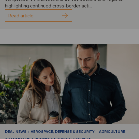
highlighting continued cross-border acti...
Read article
DEAL NEWS
AEROSPACE, DEFENSE & SECURITY
AGRICULTURE