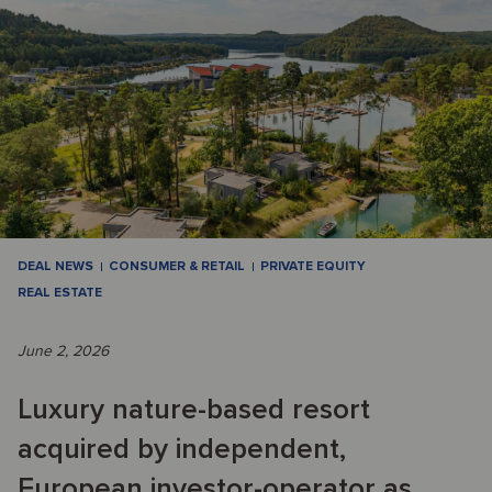
DEAL NEWS
CONSUMER & RETAIL
PRIVATE EQUITY
REAL ESTATE
June 2, 2026
Luxury nature-based resort
acquired by independent,
European investor-operator as