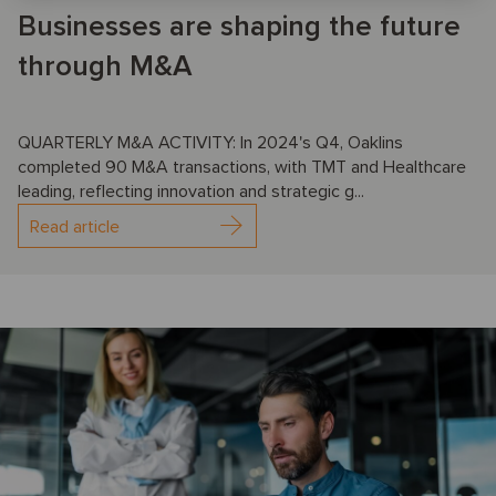
Businesses are shaping the future
through M&A
QUARTERLY M&A ACTIVITY: In 2024's Q4, Oaklins
completed 90 M&A transactions, with TMT and Healthcare
leading, reflecting innovation and strategic g...
Read article