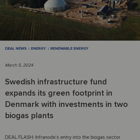
DEAL NEWS
ENERGY
RENEWABLE ENERGY
March 5, 2024
Swedish infrastructure fund
expands its green footprint in
Denmark with investments in two
biogas plants
DEAL FLASH: Infranode’s entry into the biogas sector