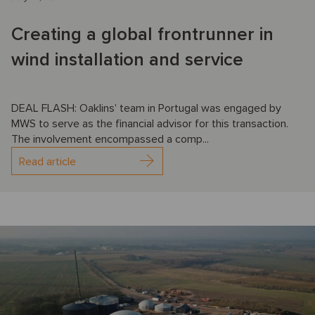
Creating a global frontrunner in
wind installation and service
DEAL FLASH: Oaklins’ team in Portugal was engaged by
MWS to serve as the financial advisor for this transaction.
The involvement encompassed a comp...
Read article