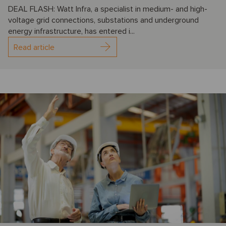
DEAL FLASH: Watt Infra, a specialist in medium- and high-
voltage grid connections, substations and underground
energy infrastructure, has entered i...
Read article