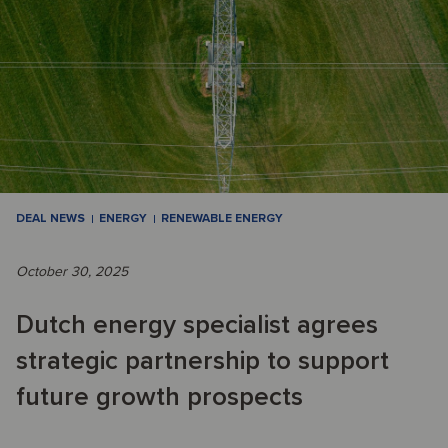
DEAL NEWS
ENERGY
RENEWABLE ENERGY
October 30, 2025
Dutch energy specialist agrees
strategic partnership to support
future growth prospects