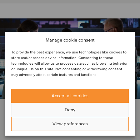
Manage cookie consent
To provide the best experience, we use technologies like cookies to
store and/or access device information. Consenting to these
technologies will allow us to process data such as browsing behavior
or unique IDs on this site. Not consenting or withdrawing consent
may adversely affect certain features and functions.
Accept all cookies
DEAL NEWS
AEROSPACE, DEFENSE & SECURITY
AGRICULTURE
Deny
AI
AUTOMOTIVE
BUSINESS SUPPORT SERVICES
…
View preferences
January 10, 2025