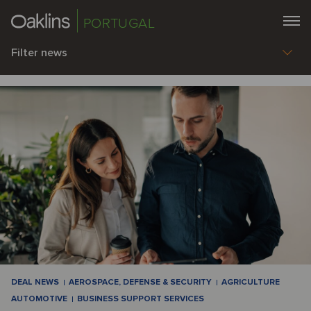
PORTUGAL
Filter news
DEAL NEWS
AEROSPACE, DEFENSE & SECURITY
AGRICULTURE
AUTOMOTIVE
BUSINESS SUPPORT SERVICES