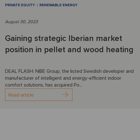
PRIVATE EQUITY
RENEWABLE ENERGY
August 30, 2023
Gaining strategic Iberian market
position in pellet and wood heating
DEAL FLASH: NIBE Group, the listed Swedish developer and
manufacturer of intelligent and energy-efficient indoor
comfort solutions, has acquired Po...
Read article