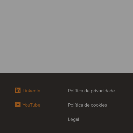
LinkedIn
Política de privacidade
YouTube
Política de cookies
Legal