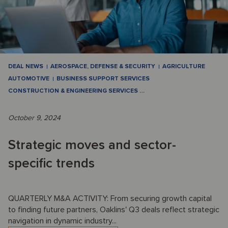
DEAL NEWS
AEROSPACE, DEFENSE & SECURITY
AGRICULTURE
AUTOMOTIVE
BUSINESS SUPPORT SERVICES
CONSTRUCTION & ENGINEERING SERVICES
…
October 9, 2024
Strategic moves and sector-
specific trends
QUARTERLY M&A ACTIVITY: From securing growth capital
to finding future partners, Oaklins' Q3 deals reflect strategic
navigation in dynamic industry...