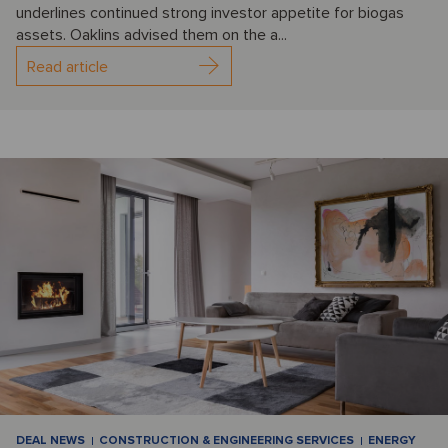
underlines continued strong investor appetite for biogas
assets. Oaklins advised them on the a...
Read article
DEAL NEWS
CONSTRUCTION & ENGINEERING SERVICES
ENERGY