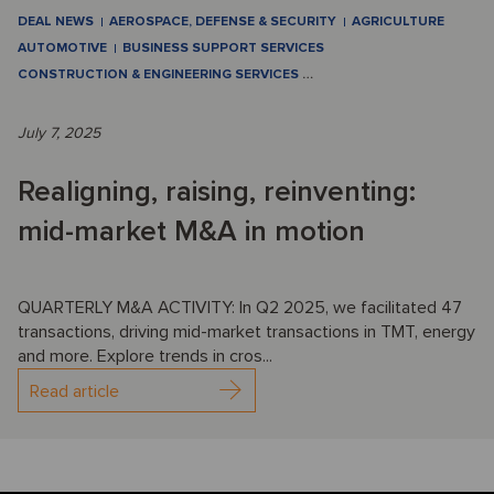
DEAL NEWS
AEROSPACE, DEFENSE & SECURITY
AGRICULTURE
AUTOMOTIVE
BUSINESS SUPPORT SERVICES
CONSTRUCTION & ENGINEERING SERVICES
…
July 7, 2025
Realigning, raising, reinventing:
mid-market M&A in motion
QUARTERLY M&A ACTIVITY: In Q2 2025, we facilitated 47
transactions, driving mid-market transactions in TMT, energy
and more. Explore trends in cros...
Read article