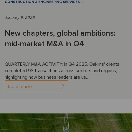
CONSTRUCTION & ENGINEERING SERVICES
…
January 9, 2026
New chapters, global ambitions:
mid-market M&A in Q4
QUARTERLY M&A ACTIVITY: In Q4 2025, Oaklins' clients
completed 93 transactions across sectors and regions,
highlighting how business leaders are us...
Read article