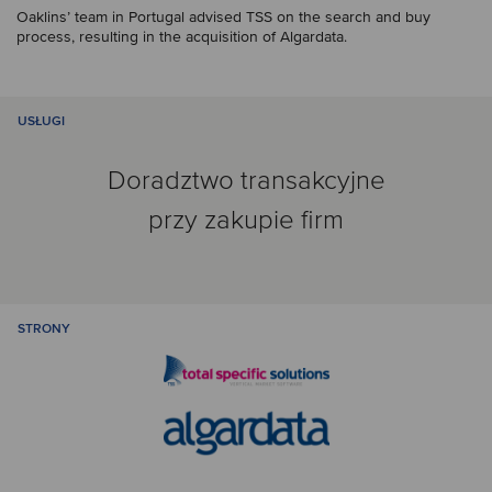
Oaklins’ team in Portugal advised TSS on the search and buy
process, resulting in the acquisition of Algardata.
USŁUGI
Doradztwo transakcyjne
przy zakupie firm
STRONY