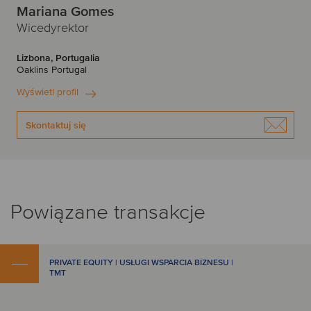
Mariana Gomes
Wicedyrektor
Lizbona, Portugalia
Oaklins Portugal
Wyświetl profil
Skontaktuj się
Powiązane transakcje
PRIVATE EQUITY | USŁUGI WSPARCIA BIZNESU |
TMT