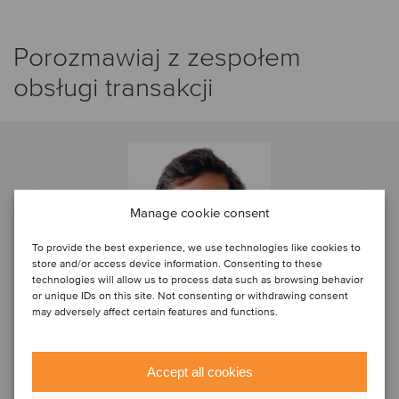
Porozmawiaj z zespołem
obsługi transakcji
Manage cookie consent
To provide the best experience, we use technologies like cookies to
store and/or access device information. Consenting to these
technologies will allow us to process data such as browsing behavior
or unique IDs on this site. Not consenting or withdrawing consent
may adversely affect certain features and functions.
Diogo Torrado
Accept all cookies
Partner