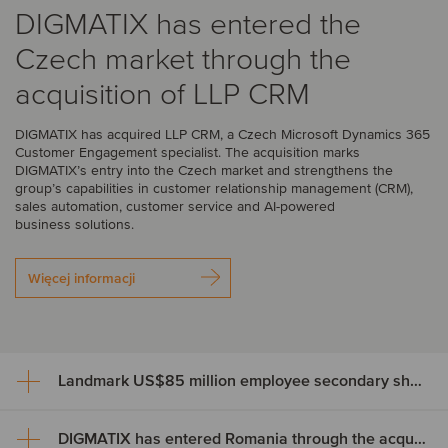
DIGMATIX has entered the
Czech market through the
acquisition of LLP CRM
DIGMATIX has acquired LLP CRM, a Czech Microsoft Dynamics 365
Customer Engagement specialist. The acquisition marks
DIGMATIX’s entry into the Czech market and strengthens the
group’s capabilities in customer relationship management (CRM),
sales automation, customer service and AI-powered
business solutions.
Więcej informacji
Landmark US$85 million employee secondary share transaction for Wayve
DIGMATIX has entered Romania through the acquisition of Elian Solutions