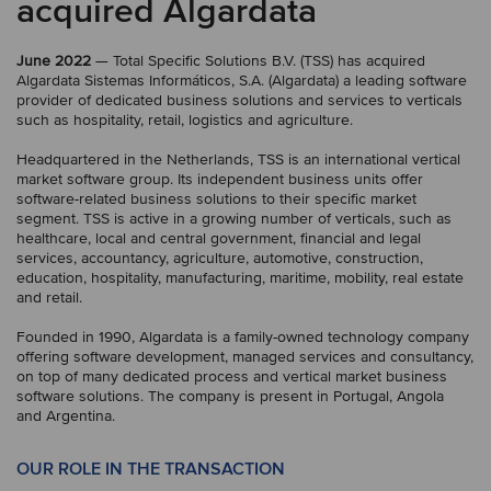
acquired Algardata
June 2022
— Total Specific Solutions B.V. (TSS) has acquired
Algardata Sistemas Informáticos, S.A. (Algardata) a leading software
provider of dedicated business solutions and services to verticals
such as hospitality, retail, logistics and agriculture.
Headquartered in the Netherlands, TSS is an international vertical
market software group. Its independent business units offer
software-related business solutions to their specific market
segment. TSS is active in a growing number of verticals, such as
healthcare, local and central government, financial and legal
services, accountancy, agriculture, automotive, construction,
education, hospitality, manufacturing, maritime, mobility, real estate
and retail.
Founded in 1990, Algardata is a family-owned technology company
offering software development, managed services and consultancy,
on top of many dedicated process and vertical market business
software solutions. The company is present in Portugal, Angola
and Argentina.
OUR ROLE IN THE TRANSACTION