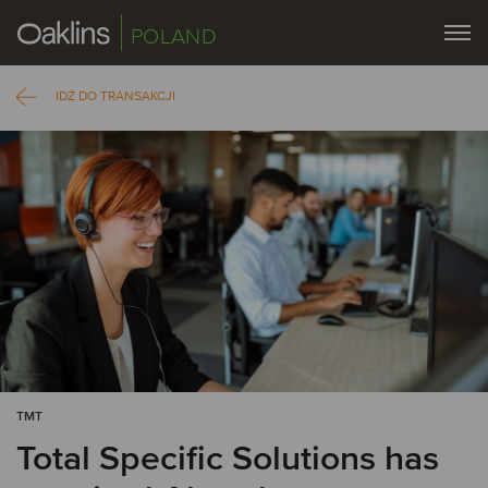
POLAND
IDŹ DO TRANSAKCJI
TMT
Total Specific Solutions has