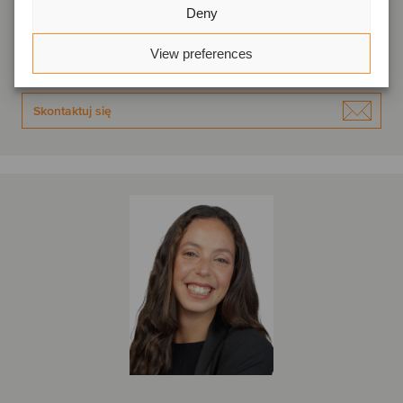
Deny
Lizbona, Portugalia
Oaklins Portugal
View preferences
Wyświetl profil
Skontaktuj się