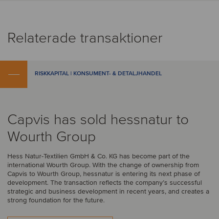
Relaterade transaktioner
RISKKAPITAL | KONSUMENT- & DETALJHANDEL
Capvis has sold hessnatur to
Wourth Group
Hess Natur-Textilien GmbH & Co. KG has become part of the
international Wourth Group. With the change of ownership from
Capvis to Wourth Group, hessnatur is entering its next phase of
development. The transaction reflects the company’s successful
strategic and business development in recent years, and creates a
strong foundation for the future.