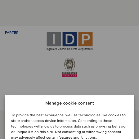
PARTER
Prata med transaktionsteamet
Manage cookie consent
To provide the best experience, we use technologies like cookies to
store and/or access device information. Consenting to these
technologies will allow us to process data such as browsing behavior
or unique IDs on this site. Not consenting or withdrawing consent
may adversely affect certain features and functions.