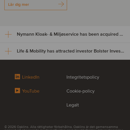
Lär dig mer
Nymann Kloak- & Miljøservice has been acquired by Serwent Group
Life & Mobility has attracted investor Bolster Investment Partners
Nymann Kloak- & Miljøservice
has been acquired by Serwent
Life & Mobility has attracted
Group
LinkedIn
Integritetspolicy
investor Bolster Investment
Nymann Kloak- & Miljøservice has been acquired by Serwent
YouTube
Cookie-policy
Partners
Group. The acquisition expands Serwent’s footprint in Denmark
while broadening its service offering and strengthening capacity
across its existing platform. This transaction further supports
Legalt
Life & Mobility, a leading developer and manufacturer of premium
Serwent’s ambition to become the leading Nordic operator in
mobility and rehabilitation solutions, has welcomed Bolster
underground infrastructure maintenance.
Investment Partners as a new shareholder. The partnership
provides Life & Mobility with a strong long-term partner to support
the company’s next phase of growth, with a continued focus on
© 2026 Oaklins. Alla rättigheter förbehållna. Oaklins är det gemensamma