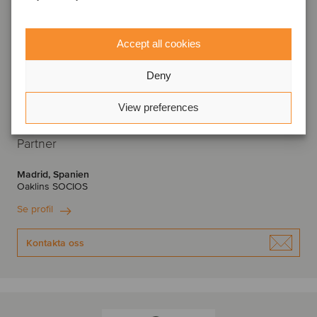
Accept all cookies
Deny
View preferences
José Antonio Martín de los Santos
Partner
Madrid, Spanien
Oaklins SOCIOS
Se profil
Kontakta oss