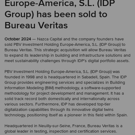
Europe-America, S.L. (IDP
Group) has been sold to
Bureau Veritas
October 2024
— Nazca Capital and the company founders have
sold PBV Investment Holding Europe-America, S.L. (IDP Group) to
Bureau Veritas. This strategic acquisition will allow Bureau Veritas
to expand its leadership in building and infrastructure solutions and
meet sustainability challenges through IDP’s digital portfolio assets.
PBV Investment Holding Europe-America, S.L. (IDP Group) was
founded in 1998 and is headquartered in Sabadell, Spain. The IDP
Group provides engineering services and specializes in Building
Information Modeling (BIM) methodology, a software-supported
methodology for project development and management. It has a
solid track record both domestically and internationally across
various sectors. Furthermore, IDP has developed top-tier
digitalization capabilities through its innovative digital twins
technology, positioning itself as a pioneer in this field within Spain.
Headquartered in Neuilly-sur-Seine, France, Bureau Veritas is a
global leader in testing, inspection and certification services.