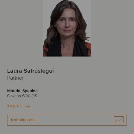
Laura Satrústegui
Partner
Madrid, Spanien
Oaklins SOCIOS
Se profil
Kontakta oss