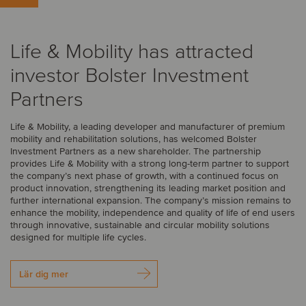
Life & Mobility has attracted
investor Bolster Investment
Partners
Life & Mobility, a leading developer and manufacturer of premium
mobility and rehabilitation solutions, has welcomed Bolster
Investment Partners as a new shareholder. The partnership
provides Life & Mobility with a strong long-term partner to support
the company’s next phase of growth, with a continued focus on
product innovation, strengthening its leading market position and
further international expansion. The company’s mission remains to
enhance the mobility, independence and quality of life of end users
through innovative, sustainable and circular mobility solutions
designed for multiple life cycles.
Lär dig mer