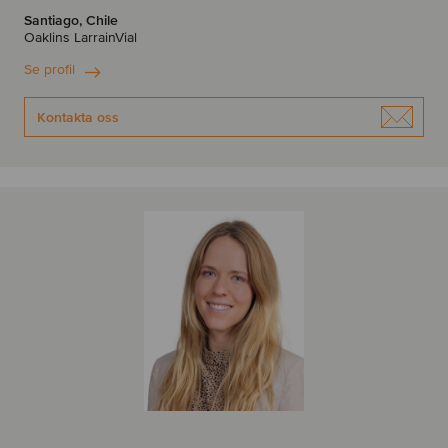
Santiago, Chile
Oaklins LarrainVial
Se profil
Kontakta oss