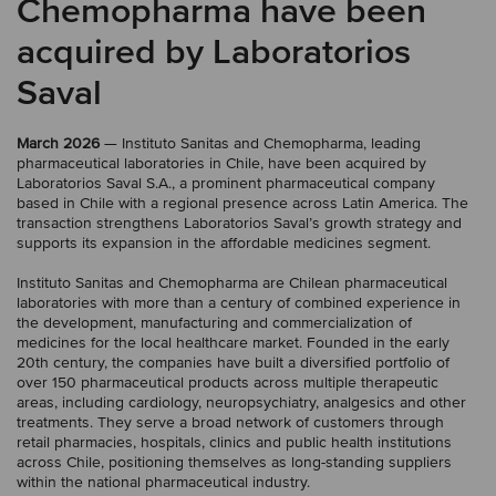
Chemopharma have been
acquired by Laboratorios
Saval
March 2026
— Instituto Sanitas and Chemopharma, leading
pharmaceutical laboratories in Chile, have been acquired by
Laboratorios Saval S.A., a prominent pharmaceutical company
based in Chile with a regional presence across Latin America. The
transaction strengthens Laboratorios Saval’s growth strategy and
supports its expansion in the affordable medicines segment.
Instituto Sanitas and Chemopharma are Chilean pharmaceutical
laboratories with more than a century of combined experience in
the development, manufacturing and commercialization of
medicines for the local healthcare market. Founded in the early
20th century, the companies have built a diversified portfolio of
over 150 pharmaceutical products across multiple therapeutic
areas, including cardiology, neuropsychiatry, analgesics and other
treatments. They serve a broad network of customers through
retail pharmacies, hospitals, clinics and public health institutions
across Chile, positioning themselves as long-standing suppliers
within the national pharmaceutical industry.