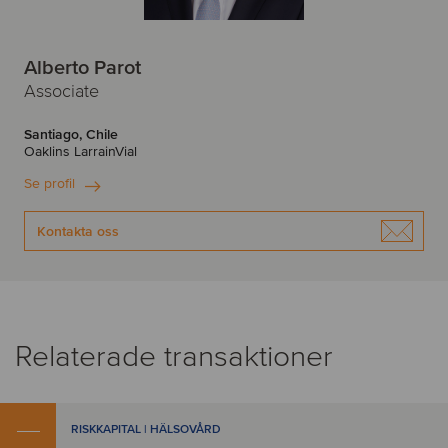
Alberto Parot
Associate
Santiago, Chile
Oaklins LarrainVial
Se profil
Kontakta oss
Relaterade transaktioner
RISKKAPITAL | HÄLSOVÅRD