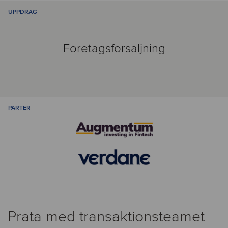
UPPDRAG
Företagsförsäljning
PARTER
Prata med transaktionsteamet