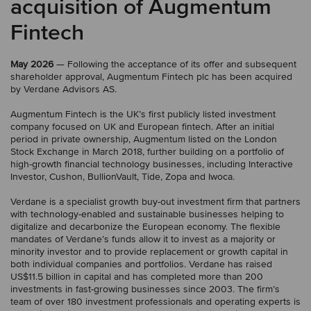
acquisition of Augmentum
Fintech
May 2026
— Following the acceptance of its offer and subsequent
shareholder approval, Augmentum Fintech plc has been acquired
by Verdane Advisors AS.
Augmentum Fintech is the UK’s first publicly listed investment
company focused on UK and European fintech. After an initial
period in private ownership, Augmentum listed on the London
Stock Exchange in March 2018, further building on a portfolio of
high-growth financial technology businesses, including Interactive
Investor, Cushon, BullionVault, Tide, Zopa and Iwoca.
Verdane is a specialist growth buy-out investment firm that partners
with technology-enabled and sustainable businesses helping to
digitalize and decarbonize the European economy. The flexible
mandates of Verdane’s funds allow it to invest as a majority or
minority investor and to provide replacement or growth capital in
both individual companies and portfolios. Verdane has raised
US$11.5 billion in capital and has completed more than 200
investments in fast-growing businesses since 2003. The firm’s
team of over 180 investment professionals and operating experts is