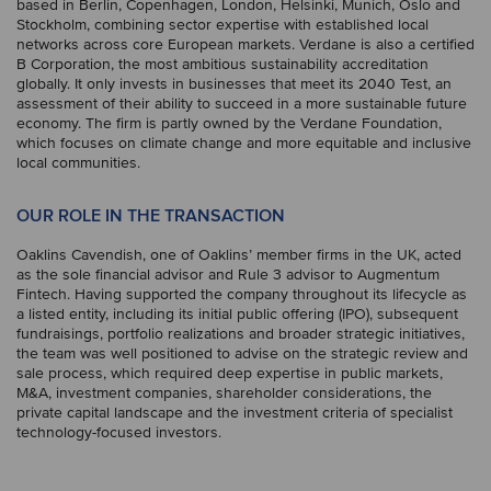
based in Berlin, Copenhagen, London, Helsinki, Munich, Oslo and
Stockholm, combining sector expertise with established local
networks across core European markets. Verdane is also a certified
B Corporation, the most ambitious sustainability accreditation
globally. It only invests in businesses that meet its 2040 Test, an
assessment of their ability to succeed in a more sustainable future
economy. The firm is partly owned by the Verdane Foundation,
which focuses on climate change and more equitable and inclusive
local communities.
OUR ROLE IN THE TRANSACTION
Oaklins Cavendish, one of Oaklins’ member firms in the UK, acted
as the sole financial advisor and Rule 3 advisor to Augmentum
Fintech. Having supported the company throughout its lifecycle as
a listed entity, including its initial public offering (IPO), subsequent
fundraisings, portfolio realizations and broader strategic initiatives,
the team was well positioned to advise on the strategic review and
sale process, which required deep expertise in public markets,
M&A, investment companies, shareholder considerations, the
private capital landscape and the investment criteria of specialist
technology-focused investors.