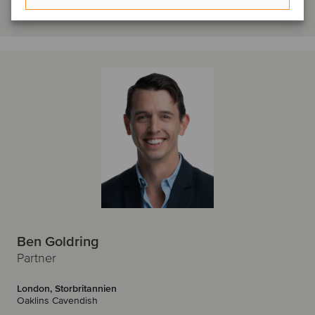
Kontakta oss
Ben Goldring
Partner
London, Storbritannien
Oaklins Cavendish