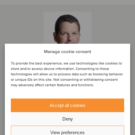
Manage cookie consent
To provide the best experience, we use technologies like cookies to
store and/or access device information. Consenting to these
technologies will allow us to process data such as browsing behavior
or unique IDs on this site. Not consenting or withdrawing consent
Marc Milmo
may adversely affect certain features and functions.
Director
Accept all cookies
London, Storbritannien
Oaklins Cavendish
Deny
Se profil
View preferences