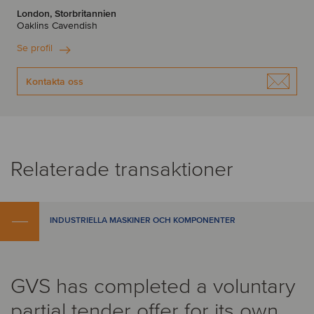
London, Storbritannien
Oaklins Cavendish
Se profil
Kontakta oss
Relaterade transaktioner
INDUSTRIELLA MASKINER OCH KOMPONENTER
GVS has completed a voluntary
partial tender offer for its own