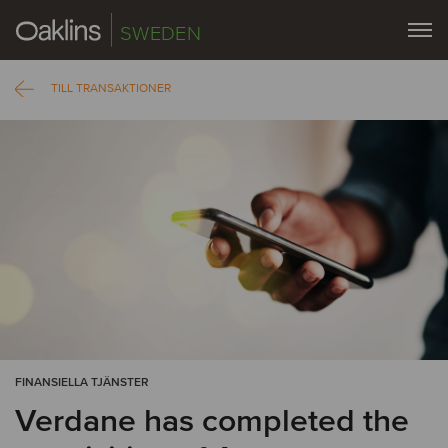
SWEDEN
TILL TRANSAKTIONER
FINANSIELLA TJÄNSTER
Verdane has completed the