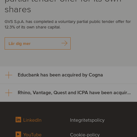
shares
GVS S.p.A. has completed a voluntary partial public tender offer for
12.3% of its own share capital.
Lär dig mer
Educbank has been acquired by Cogna
Rhino, Vantage, Quest and ICPA have been acquired by Odealim
Educbank has been acquired
by Cogna
Rhino, Vantage, Quest and ICPA
LinkedIn
Integritetspolicy
Cogna Educação, through its subsidiary Somos Sistemas de
have been acquired by Odealim
Ensino, has acquired an additional 47% stake in Educbank for
approximately US$8.9 million, increasing its ownership from 43% to
YouTube
Cookie-policy