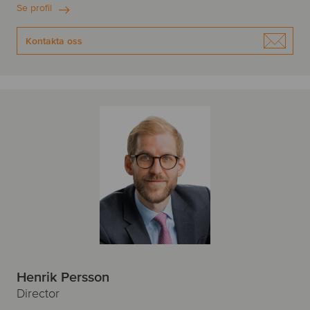
Se profil
Kontakta oss
Henrik Persson
Director