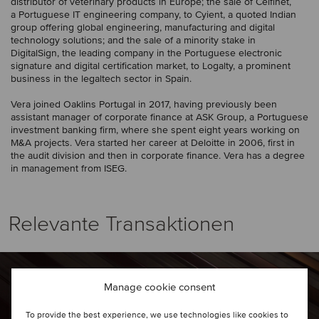
distributor of veterinary products in Europe; the sale of Celfinet,
a Portuguese IT engineering company, to Cyient, a quoted Indian
group offering global engineering, manufacturing and digital
technology solutions; and the sale of a minority stake in
DigitalSign, the leading company in the Portuguese electronic
signature and digital certification market, to Logalty, a prominent
business in the legaltech sector in Spain.
Vera joined Oaklins Portugal in 2017, having previously been
assistant manager of corporate finance at ASK Group, a Portuguese
investment banking firm, where she spent eight years working on
M&A projects. Vera started her career at Deloitte in 2006, first in
the audit division and then in corporate finance. Vera has a degree
in management from ISEG.
Relevante Transaktionen
Manage cookie consent
To provide the best experience, we use technologies like cookies to