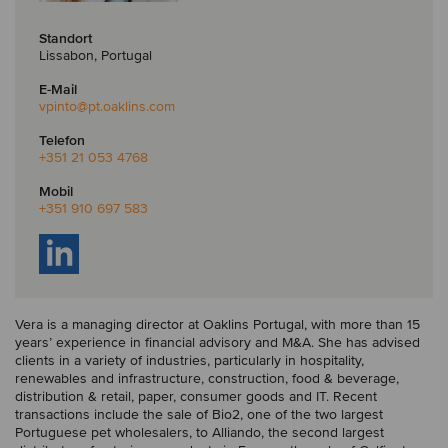
Standort
Lissabon, Portugal
E-Mail
vpinto
@pt.oaklins.com
Telefon
+351 21 053 4768
Mobil
+351 910 697 583
Vera is a managing director at Oaklins Portugal, with more than 15
years’ experience in financial advisory and M&A. She has advised
clients in a variety of industries, particularly in hospitality,
renewables and infrastructure, construction, food & beverage,
distribution & retail, paper, consumer goods and IT. Recent
transactions include the sale of Bio2, one of the two largest
Portuguese pet wholesalers, to Alliando, the second largest