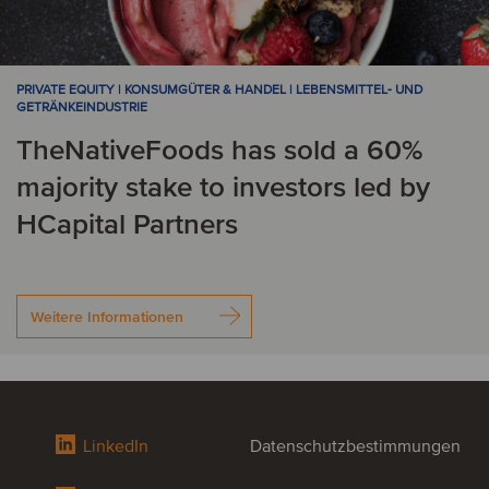
PRIVATE EQUITY | KONSUMGÜTER & HANDEL | LEBENSMITTEL- UND
GETRÄNKEINDUSTRIE
TheNativeFoods has sold a 60%
majority stake to investors led by
HCapital Partners
Weitere Informationen
LinkedIn
Datenschutzbestimmungen