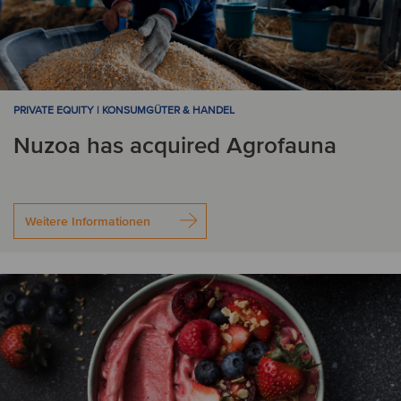
PRIVATE EQUITY | KONSUMGÜTER & HANDEL
Nuzoa has acquired Agrofauna
Weitere Informationen