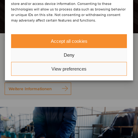
store and/or access device information. Consenting to these
technologies will allow us to process data such as browsing behavior
or unique IDs on this site. Not consenting or withdrawing consent
may adversely affect certain features and functions.
BAU- UND INGENIEURDIENSTLEISTUNGEN
Accept all cookies
Selena Group has acquired Grupo
Deny
IGM
View preferences
Weitere Informationen