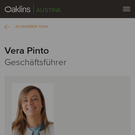
AUSTRIA
ZU UNSEREM TEAM
Vera Pinto
Geschäftsführer