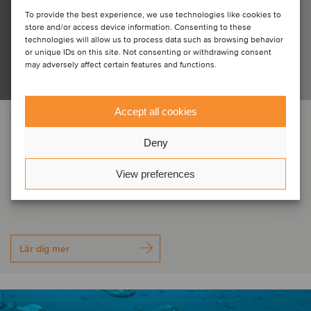
To provide the best experience, we use technologies like cookies to
store and/or access device information. Consenting to these
technologies will allow us to process data such as browsing behavior
or unique IDs on this site. Not consenting or withdrawing consent
may adversely affect certain features and functions.
Accept all cookies
FLYG-OCH FÖRSVARSINDUSTRIN
Electro Optic Systems Holdings has
Deny
acquired the assets of MARSS
View preferences
Group
Lär dig mer