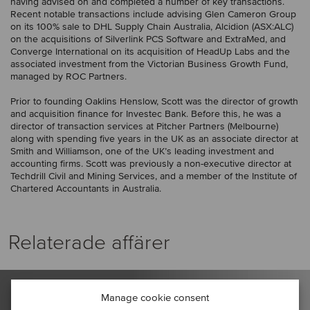
having advised on and completed a number of key transactions.
Recent notable transactions include advising Glen Cameron Group
on its 100% sale to DHL Supply Chain Australia, Alcidion (ASX:ALC)
on the acquisitions of Silverlink PCS Software and ExtraMed, and
Converge International on its acquisition of HeadUp Labs and the
associated investment from the Victorian Business Growth Fund,
managed by ROC Partners.
Prior to founding Oaklins Henslow, Scott was the director of growth
and acquisition finance for Investec Bank. Before this, he was a
director of transaction services at Pitcher Partners (Melbourne)
along with spending five years in the UK as an associate director at
Smith and Williamson, one of the UK’s leading investment and
accounting firms. Scott was previously a non-executive director at
Techdrill Civil and Mining Services, and a member of the Institute of
Chartered Accountants in Australia.
Relaterade affärer
Manage cookie consent