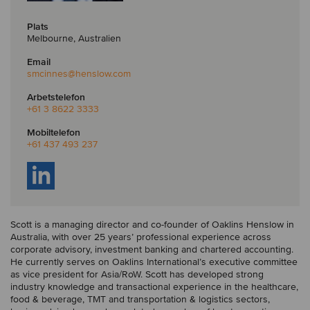
Plats
Melbourne, Australien
Email
smcinnes
@henslow.com
Arbetstelefon
+61 3 8622 3333
Mobiltelefon
+61 437 493 237
Scott is a managing director and co-founder of Oaklins Henslow in
Australia, with over 25 years’ professional experience across
corporate advisory, investment banking and chartered accounting.
He currently serves on Oaklins International’s executive committee
as vice president for Asia/RoW. Scott has developed strong
industry knowledge and transactional experience in the healthcare,
food & beverage, TMT and transportation & logistics sectors,