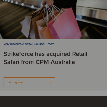
KONSUMENT- & DETALJHANDEL | TMT
Strikeforce has acquired Retail
Safari from CPM Australia
Lär dig mer