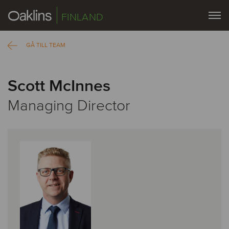
FINLAND
GÅ TILL TEAM
Scott McInnes
Managing Director