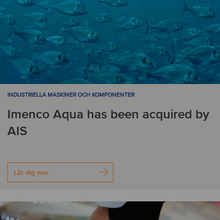
INDUSTRIELLA MASKINER OCH KOMPONENTER
Imenco Aqua has been acquired by
AIS
Lär dig mer