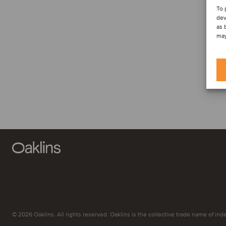
To 
dev
as 
may
© 2026 Oaklins. All rights reserved. Oaklins is the collective trade name of indep