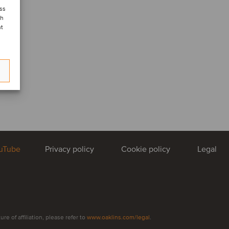
ess
ch
nt
uTube
Privacy policy
Cookie policy
Legal
e of affiliation, please refer to
www.oaklins.com/legal
.