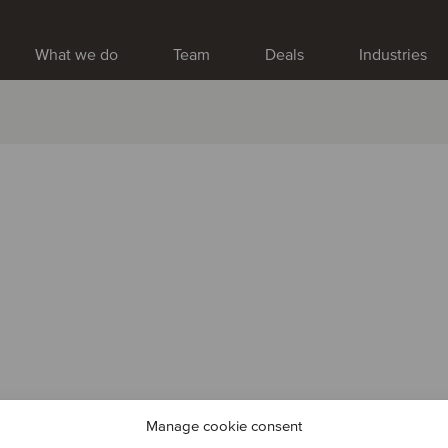
What we do
Team
Deals
Industries
Manage cookie consent