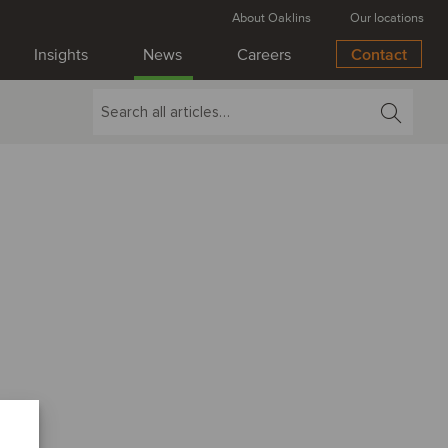
About Oaklins
Our locations
Insights
News
Careers
Contact