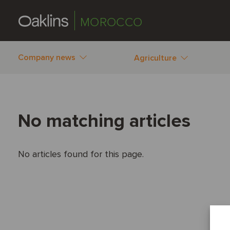
MOROCCO
Company news
Agriculture
No matching articles
No articles found for this page.