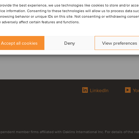
provide the best experience, we use technologies like cookies to store and/or acc
ice information. Consenting to these technologies will allow us to process data su
browsing behavior or unique IDs on this site. Not consenting or withdrawing conse
 adversely affect certain features and functions.
Accept all cookies
Deny
View preferences
LinkedIn
Yo
endent member firms affiliated with Oaklins International Inc. For details of the natur