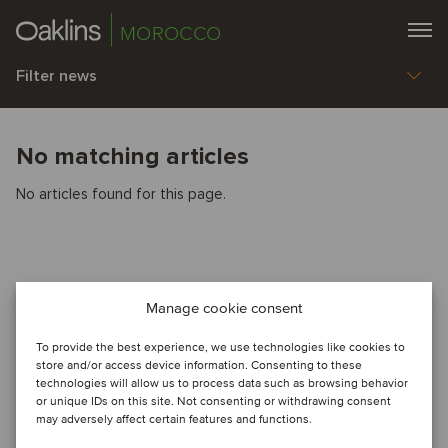
MOROCCO
Filter news
No matching articles
No articles found for this page.
Manage cookie consent
To provide the best experience, we use technologies like cookies to
store and/or access device information. Consenting to these
technologies will allow us to process data such as browsing behavior
or unique IDs on this site. Not consenting or withdrawing consent
may adversely affect certain features and functions.