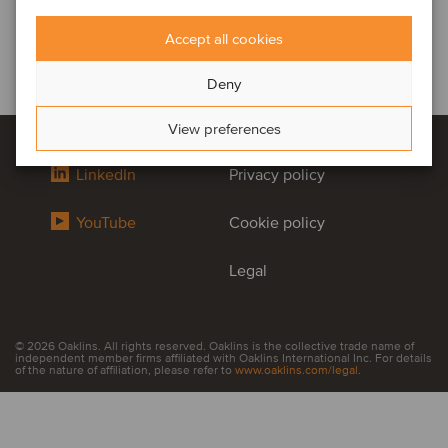
Accept all cookies
Deny
View preferences
LinkedIn
Privacy policy
YouTube
Cookie policy
Legal
© 2026 Oaklins. All rights reserved. Oaklins is the collective trade name of
independent member firms affiliated with Oaklins International Inc. For details
of the nature of affiliation, please refer to
www.oaklins.com/legal
.